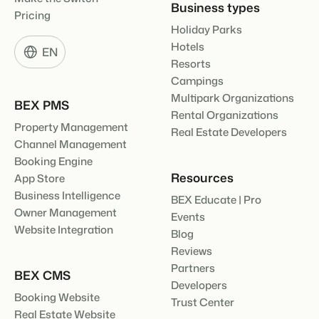
Business types
Pricing
Holiday Parks
Hotels
EN
Resorts
Campings
Multipark Organizations
BEX PMS
Rental Organizations
Property Management
Real Estate Developers
Channel Management
Booking Engine
Resources
App Store
Business Intelligence
BEX Educate | Pro
Owner Management
Events
Website Integration
Blog
Reviews
Partners
BEX CMS
Developers
Booking Website
Trust Center
Real Estate Website