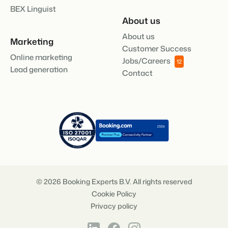
BEX Linguist
About us
About us
Marketing
Customer Success
Online marketing
Jobs/Careers
12
Lead generation
Contact
© 2026 Booking Experts B.V. All rights reserved
Cookie Policy
Privacy policy