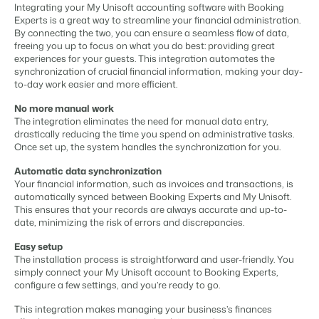
Content management
Integrating your My Unisoft accounting software with Booking
For Campings
Integrate with any CMS
Experts is a great way to streamline your financial administration.
Blog
Campsites
Business Intelligence
Make the Switch
By connecting the two, you can ensure a seamless flow of data,
Distribution
Read about industry trends and get insightful tips.
Campgrounds, glamping tents and caravans.
Make better decisions based on data.
freeing you up to focus on what you do best: providing great
Sign in
List your inventory on a mix of channels
experiences for your guests. This integration automates the
Pricing
Energy system
synchronization of crucial financial information, making your day-
Reviews
Concerns & Groups
Owner Management
to-day work easier and more efficient.
Connect meters to measure energy usage
Reviews by our users.
Chains and multiple independent brands.
Offer the transparency house owners deserve.
Facility management
No more manual work
Streamline your processes
The integration eliminates the need for manual data entry,
Rental Organizations
Website Integration
Connect with us
EN
drastically reducing the time you spend on administrative tasks.
Guest technology
Vacation rental management.
Already have a website? Integration is possible.
Once set up, the system handles the synchronization for you.
Improve the guest experience
Customer Success
Payment provider
Automatic data synchronization
Project Developers
Make the Switch
Get answers to your questions.
Receive payments from anywhere
Your financial information, such as invoices and transactions, is
Real estate development.
Ready to embrace growh?
automatically synced between Booking Experts and My Unisoft.
POS
This ensures that your records are always accurate and up-to-
Developers
Unify your POS with your PMS
date, minimizing the risk of errors and discrepancies.
Build your solution with our open API.
BEX CMS
Revenue management
Easy setup
Optimize your pricing
The installation process is straightforward and user-friendly. You
Make the switch
Website
simply connect your My Unisoft account to Booking Experts,
Ready to embrace growth?
configure a few settings, and you’re ready to go.
Bring your brand to life with our website builder.
This integration makes managing your business’s finances
Partners