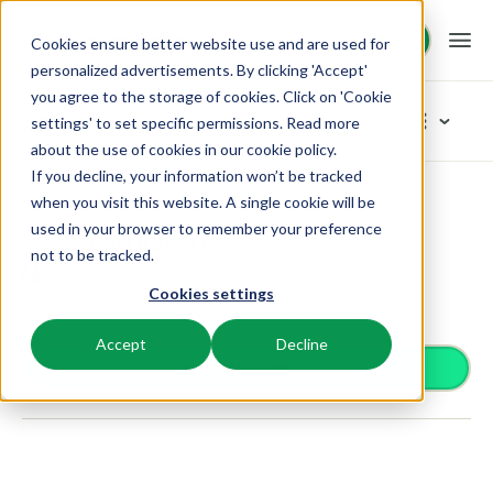
Request demo
Request demo
Cookies ensure better website use and are used for
personalized advertisements. By clicking 'Accept'
you agree to the storage of cookies. Click on 'Cookie
Platform
App Store
settings' to set specific permissions. Read more
about the use of cookies in
our cookie policy
.
If you decline, your information won’t be tracked
BEX PMS
Solutions
App Store
Accounting
My Unisoft
Browse categories
when you visit this website. A single cookie will be
used in your browser to remember your preference
PMS
My Unisoft
Access control
Booking Experts for:
Resources
not to be tracked.
Manage all your back office operations.
Accounting
From smart locks to gate systems
Link directly with your My Unisoft administration to
Cookies settings
Accounting
Holiday Parks
automatically synchronize journal entries.
Channel Management
Knowledge
Pricing
Keep the books in sync
Villas, bungalows, chalets and treehouses.
List your inventory on a mix of channels.
Accept
Decline
Business intelligence
Install app
Turn data into insightful dashboards
BEX Educate | Pro
Hotels
Booking Engine
Reviews
Communication
Keep learning, keep leading in recreation.
Hotel rooms, apartments, and guesthouses.
Boost direct bookings via your website.
Organize your guest communication
Compliance
BEX Educate | NextGen
Resorts
App Store
Overview
Find apps you can use to comply with legislation.
Knowledge and growth for the experts of the future.
Ski-, spa-, dive- and golf resorts.
Integrate with your favourite apps and tools.
For Holiday Parks