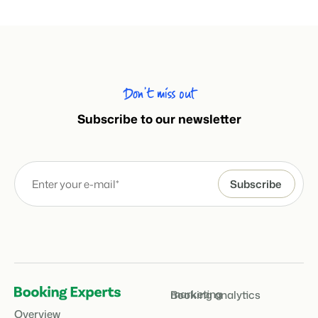
Don’t miss out
Subscribe to our newsletter
marketing
Booking analytics
Overview