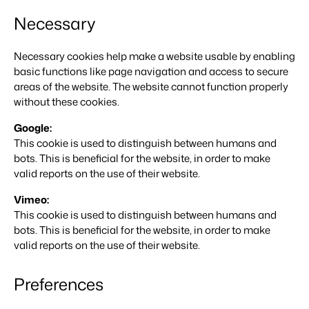
For Campings
Necessary
Blog
Campsites
Business Intelligence
Make the Switch
Read about industry trends and get insightful tips.
Campgrounds, glamping tents and caravans.
Make better decisions based on data.
Sign in
Necessary cookies help make a website usable by enabling
Pricing
Reviews
basic functions like page navigation and access to secure
Concerns & Groups
Owner Management
Reviews by our users.
areas of the website. The website cannot function properly
Chains and multiple independent brands.
Offer the transparency house owners deserve.
without these cookies.
Rental Organizations
Website Integration
Connect with us
EN
Googl
e:
Vacation rental management.
Already have a website? Integration is possible.
This cookie is used to distinguish between humans and
bots. This is beneficial for the website, in order to make
Customer Success
Project Developers
Make the Switch
valid reports on the use of their website.
Get answers to your questions.
Real estate development.
Ready to embrace growh?
Vimeo:
Developers
This cookie is used to distinguish between humans and
Build your solution with our open API.
BEX CMS
bots. This is beneficial for the website, in order to make
valid reports on the use of their website.
Make the switch
Website
Ready to embrace growth?
Bring your brand to life with our website builder.
Preferences
Partners