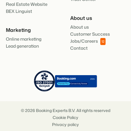
Real Estate Website
BEX Linguist
About us
About us
Marketing
Customer Success
Online marketing
Jobs/Careers
12
Lead generation
Contact
© 2026 Booking Experts B.V. All rights reserved
Cookie Policy
Privacy policy