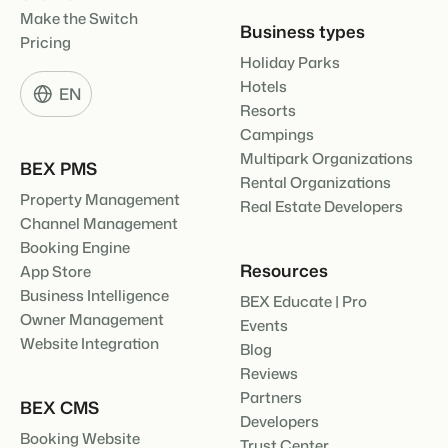
Make the Switch
Business types
Pricing
Holiday Parks
Hotels
EN
Resorts
Campings
Multipark Organizations
BEX PMS
Rental Organizations
Property Management
Real Estate Developers
Channel Management
Booking Engine
Resources
App Store
Business Intelligence
BEX Educate | Pro
Owner Management
Events
Website Integration
Blog
Reviews
Partners
BEX CMS
Developers
Booking Website
Trust Center