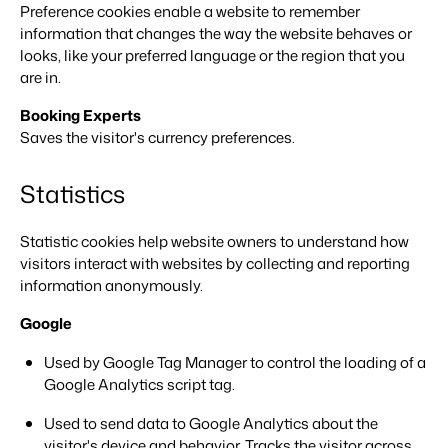
Real Estate Website
Preference cookies enable a website to remember
Join our journey to transform the hospitality industry.
Generate leads to sell your rental objects.
information that changes the way the website behaves or
looks, like your preferred language or the region that you
Events
BEX Linguist
are in.
Booking Experts put our focus
Let's meet.
Greet guests in their own lingo.
back on hospitality.
Booking Experts
Gijs Meerdink
Trust Center
Saves the visitor's currency preferences.
welcome.in
Marketing
Trust at Booking Experts
Statistics
Online Marketing
Read all stories
About us
The powerful combination of branding and performance
marketing
Statistic cookies help website owners to understand how
Customer Success Team
visitors interact with websites by collecting and reporting
Get answers to your questions
Lead generation marketing
information anonymously.
Your project sold out in no time.
Google
Jobs / Careers
Find your new dream job !
Booking Analytics
Used by Google Tag Manager to control the loading of a
Premium BI tool.
Google Analytics script tag.
Contact
Get in touch
Used to send data to Google Analytics about the
visitor's device and behavior. Tracks the visitor across