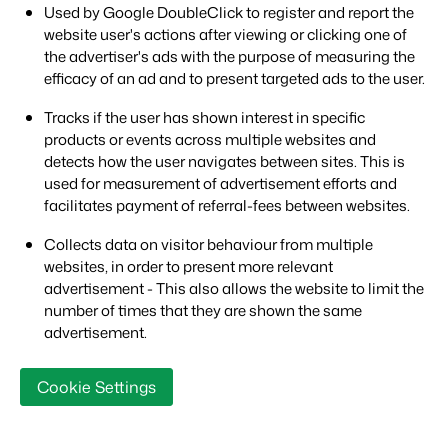
Used by Google DoubleClick to register and report the
website user's actions after viewing or clicking one of
the advertiser's ads with the purpose of measuring the
efficacy of an ad and to present targeted ads to the user.
Tracks if the user has shown interest in specific
products or events across multiple websites and
detects how the user navigates between sites. This is
used for measurement of advertisement efforts and
facilitates payment of referral-fees between websites.
Collects data on visitor behaviour from multiple
websites, in order to present more relevant
advertisement - This also allows the website to limit the
number of times that they are shown the same
advertisement.
Cookie Settings