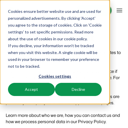
Request demo
Request demo
Cookies ensure better website use and are used for
personalized advertisements. By clicking 'Accept'
you agree to the storage of cookies. Click on 'Cookie
Platform
settings' to set specific permissions. Read more
Cookie statement
about the use of cookies in
our cookie policy
.
If you decline, your information won’t be tracked
BEX PMS
Solutions
Cookies are small text files that can be used by websites to
when you visit this website. A single cookie will be
make a user's experience more efficient.
used in your browser to remember your preference
PMS
Booking Experts for:
Resources
not to be tracked.
Manage all your back office operations.
The law states that we can store cookies on your device if
Cookies settings
they are strictly necessary for the operation of this site. For
Holiday Parks
Channel Management
Knowledge
Pricing
all other types of cookies we need your permission.
Villas, bungalows, chalets and treehouses.
List your inventory on a mix of channels.
Accept
Decline
This site uses different types of cookies. Some cookies are
BEX Educate | Pro
Hotels
Booking Engine
Reviews
placed by third party services that appear on our pages.
Keep learning, keep leading in recreation.
Hotel rooms, apartments, and guesthouses.
Boost direct bookings via your website.
Learn more about who we are, how you can contact us and
BEX Educate | NextGen
Resorts
App Store
Overview
how we process personal data in our Privacy Policy.
Knowledge and growth for the experts of the future.
Ski-, spa-, dive- and golf resorts.
Integrate with your favourite apps and tools.
For Holiday Parks