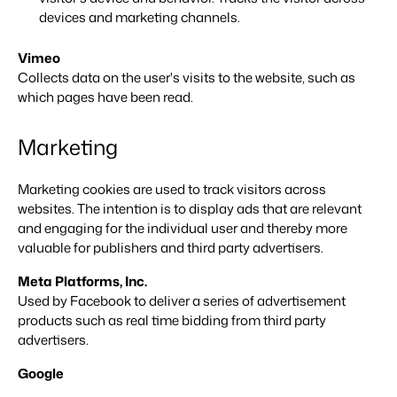
About us
devices and marketing channels.
The story behind Booking Experts.
Vimeo
Collects data on the user's visits to the website, such as
BEX Overview
which pages have been read.
Discover the endless possibilities of the Booking Experts
Platform.
For Holiday Parks
BLOG
Marketing
The 5 trends in recreation that you
Discover the advantages of Booking Experts for Holiday
absolutely cannot miss
Parks.
For Groups
Read more
Marketing cookies are used to track visitors across
websites. The intention is to display ads that are relevant
Discover the advantages of Booking Experts for Concerns
and Groups.
MARKETING
and engaging for the individual user and thereby more
The power of social media marketing: 5
valuable for publishers and third party advertisers.
examples of top campaigns
Read more
Meta Platforms, Inc.
Used by Facebook to deliver a series of advertisement
products such as real time bidding from third party
advertisers.
Google