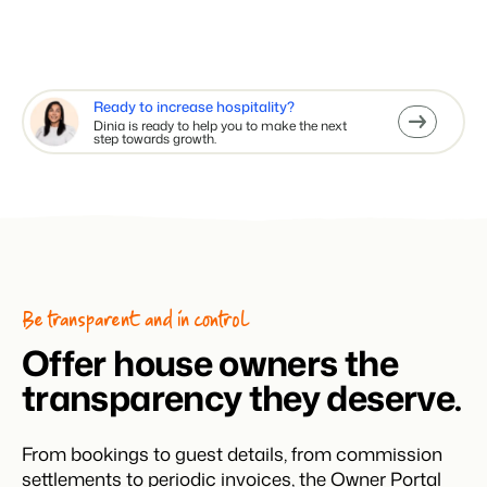
Ready to increase hospitality?
Dinia is ready to help you to make the next
step towards growth.
Be transparent and in control
Offer house owners the
transparency they deserve.
From bookings to guest details, from commission
settlements to periodic invoices, the Owner Portal