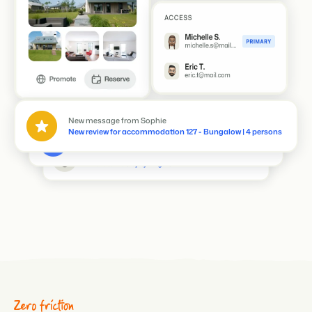
Inge added a note to reservation BEX237591048
Deliver welcome package
Thomas has edited reservation BEX2390739
Extended the stay by 2 nights
New message from Sophie
New review for accommodation 127 - Bungalow | 4 persons
Zero friction