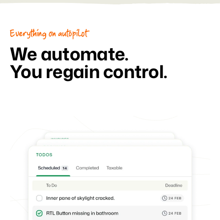
Everything on autopilot
We automate.
You regain control.