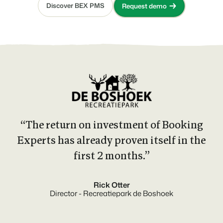
Discover BEX PMS
Request demo
“The return on investment of Booking
Experts has already proven itself in the
first 2 months.”
Rick Otter
Director - Recreatiepark de Boshoek