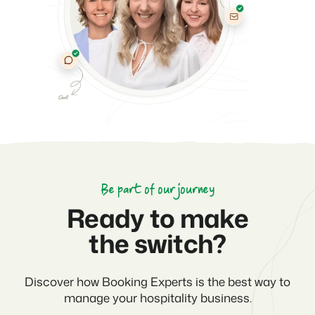
Be part of our journey
Ready to make
the switch?
Discover how Booking Experts is the best way to
manage your hospitality business.