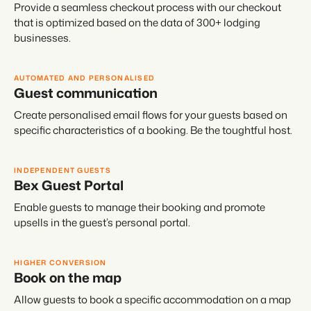
Provide a seamless checkout process with our checkout
that is optimized based on the data of 300+ lodging
businesses.
AUTOMATED AND PERSONALISED
Guest communication
Create personalised email flows for your guests based on
specific characteristics of a booking. Be the toughtful host.
INDEPENDENT GUESTS
Bex Guest Portal
Enable guests to manage their booking and promote
upsells in the guest’s personal portal.
HIGHER CONVERSION
Book on the map
Allow guests to book a specific accommodation on a map