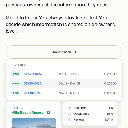
provides owners all the information they need.
Good to know: You always stay in control. You
decide which information is shared on an owner’s
level.
Read more