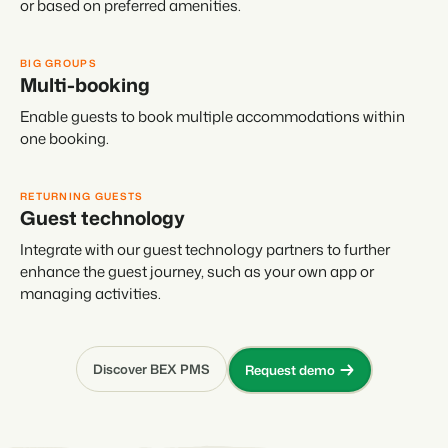
or based on preferred amenities.
BIG GROUPS
Multi-booking
Enable guests to book multiple accommodations within
one booking.
RETURNING GUESTS
Guest technology
Integrate with our guest technology partners to further
enhance the guest journey, such as your own app or
managing activities.
Discover BEX PMS
Request demo