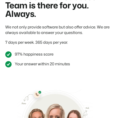
Team is there for you.
Always.
We not only provide software but also offer advice. We are
always available to answer your questions.
7 days per week. 365 days per year.
97% happiness score
Your answer within 20 minutes