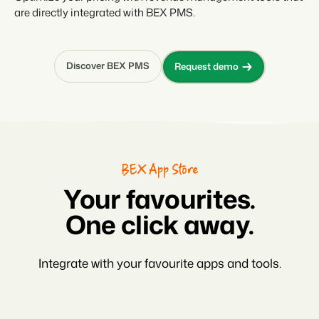
are directly integrated with BEX PMS.
Discover BEX PMS
Request demo
BEX App Store
Your favourites.
One click away.
Integrate with your favourite apps and tools.