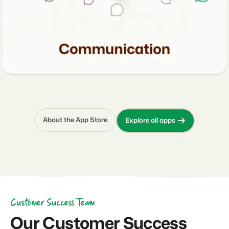
About the App Store
Explore all apps
Customer Success Team
Our Customer Success