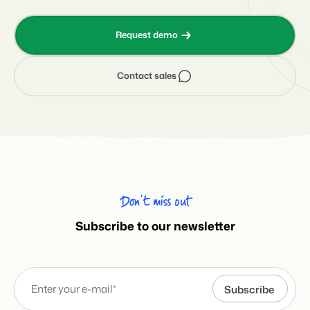
Request demo
Contact sales
Don’t miss out
Subscribe to our newsletter