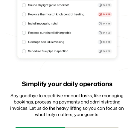
Simplify your daily operations
Receive payments with ease
Make data-driven decisions
Say goodbye to repetitive manual tasks, like managing
bookings, processing payments and administrating
invoices. Let us do the heavy lifting so you can focus on
what truly matters; your guests.