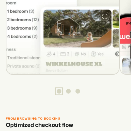
FROM BROWSING TO BOOKING
Optimized checkout flow