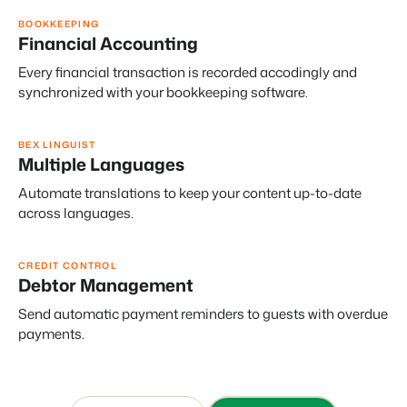
BOOKKEEPING
Financial Accounting
Every financial transaction is recorded accodingly and
synchronized with your bookkeeping software.
BEX LINGUIST
Multiple Languages
Automate translations to keep your content up-to-date
across languages.
CREDIT CONTROL
Debtor Management
Send automatic payment reminders to guests with overdue
payments.