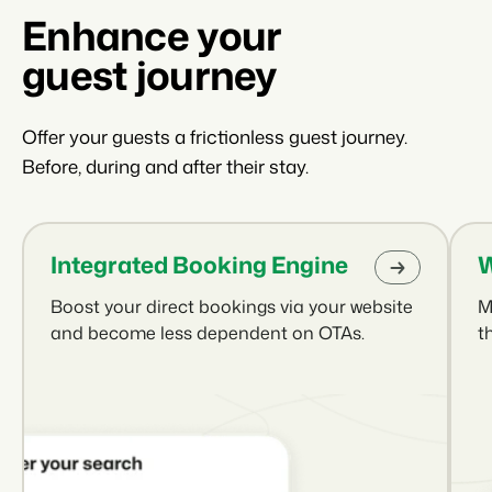
Enhance your
guest journey
Offer your guests a frictionless guest journey.
Before, during and after their stay.
Integrated Booking Engine
W
Boost your direct bookings via your website
M
and become less dependent on OTAs.
t