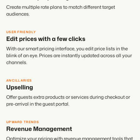
Create multiple rate plans to match different target
audiences.
USER FRIENDLY
Edit prices with a few clicks
With our smart pricing interface, you edit price lists in the
blink of an eye. Prices are instantly updated across all your
channels.
ANCILLARIES
Upselling
Offer guests extra products or services during checkout or
pre-arrival in the guest portal.
UPWARD TRENDS
Revenue Management
Optimize your pricing with revenue management tools that