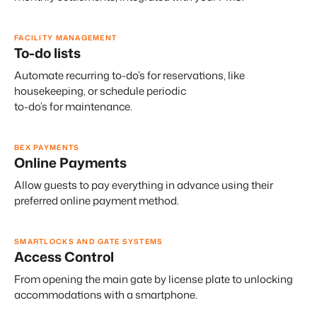
FACILITY MANAGEMENT
To-do lists
Automate recurring to-do’s for reservations, like
housekeeping, or schedule periodic
to-do’s for maintenance.
BEX PAYMENTS
Online Payments
Allow guests to pay everything in advance using their
preferred online payment method.
SMARTLOCKS AND GATE SYSTEMS
Access Control
From opening the main gate by license plate to unlocking
accommodations with a smartphone.