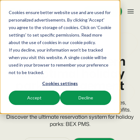
Request demo
Request demo
Cookies ensure better website use and are used for
personalized advertisements. By clicking 'Accept'
you agree to the storage of cookies. Click on 'Cookie
Platform
PMS for holiday parks
settings' to set specific permissions. Read more
about the use of cookies in
our cookie policy
.
The modern
If you decline, your information won’t be tracked
BEX PMS
Solutions
reservation system
when you visit this website. A single cookie will be
used in your browser to remember your preference
PMS
for optimal holiday
Booking Experts for:
Resources
not to be tracked.
Manage all your back office operations.
park management
Cookies settings
Holiday Parks
Channel Management
Knowledge
Pricing
Villas, bungalows, chalets and treehouses.
List your inventory on a mix of channels.
Accept
Decline
Use Booking Experts to streamline processes,
BEX Educate | Pro
Hotels
increase guest satisfaction, and maximize profits.
Booking Engine
Reviews
Keep learning, keep leading in recreation.
Hotel rooms, apartments, and guesthouses.
Discover the ultimate reservation system for holiday
Boost direct bookings via your website.
parks: BEX PMS.
BEX Educate | NextGen
Resorts
App Store
Overview
Knowledge and growth for the experts of the future.
Ski-, spa-, dive- and golf resorts.
Integrate with your favourite apps and tools.
For Holiday Parks