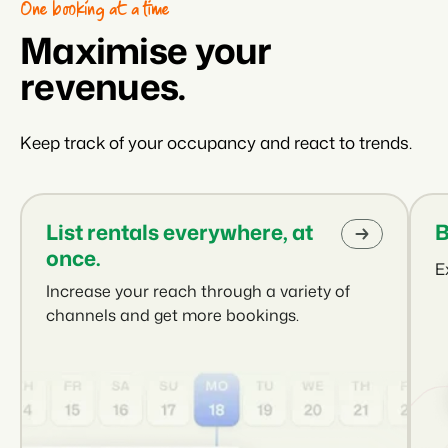
One booking at a time
Maximise your
revenues.
Keep track of your occupancy and react to trends.
List rentals everywhere, at
B
once.
E
Increase your reach through a variety of
channels and get more bookings.