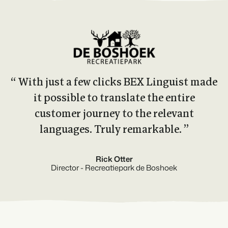
“ With just a few clicks BEX Linguist made
it possible to translate the entire
customer journey to the relevant
languages. Truly remarkable. ”
Rick Otter
Director - Recreatiepark de Boshoek