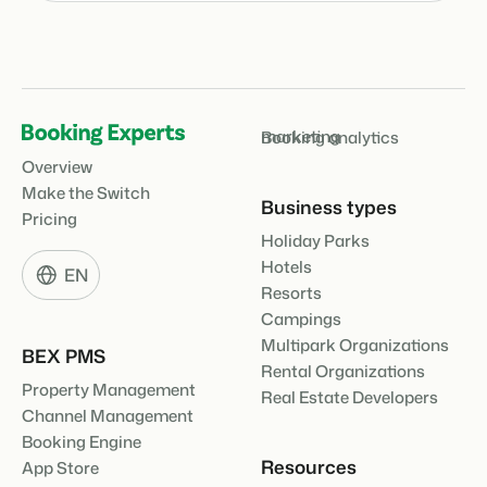
marketing
Booking analytics
Overview
Make the Switch
Business types
Pricing
Holiday Parks
Hotels
EN
Resorts
Campings
Multipark Organizations
BEX PMS
Rental Organizations
Property Management
Real Estate Developers
Channel Management
Booking Engine
Resources
App Store