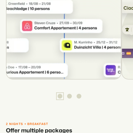
2 NIGHTS + BREAKFAST
Offer multiple packages