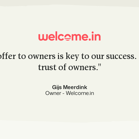
ffer to owners is key to our success.
trust of owners.''
Gijs Meerdink
Owner - Welcome.in