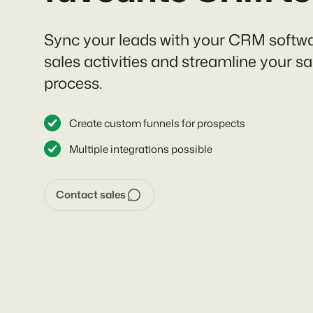
Sync your leads with your CRM softwa
sales activities and streamline your sa
process.
Create custom funnels for prospects
Multiple integrations possible
Contact sales