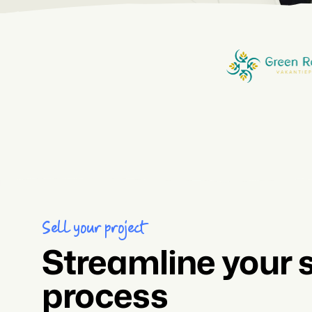
Sell your project
Streamline your 
process