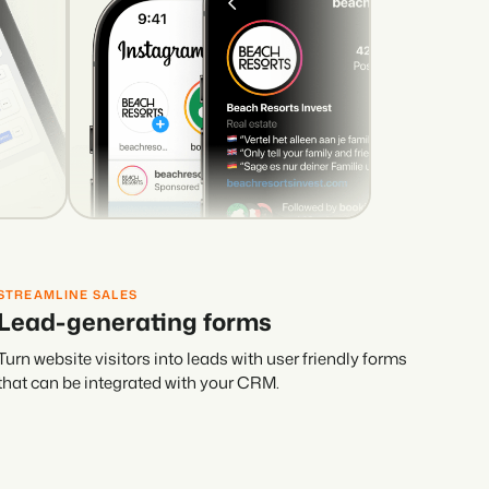
STREAMLINE SALES
Lead-generating forms
Turn website visitors into leads with user friendly forms
that can be integrated with your CRM.