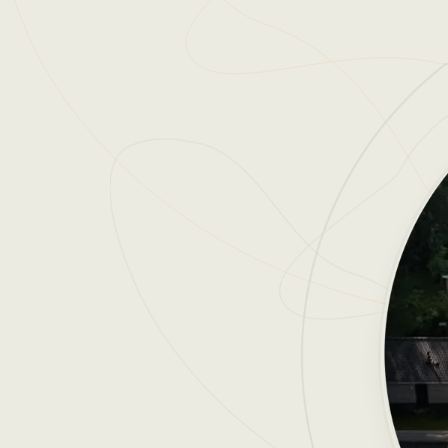
Reviews
Reviews by our users.
Contact sales
Request demo
Contact sales
Request demo
Contact sales
Request demo