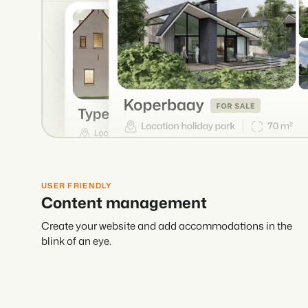
USER FRIENDLY
Content management
Create your website and add accommodations in the
blink of an eye.