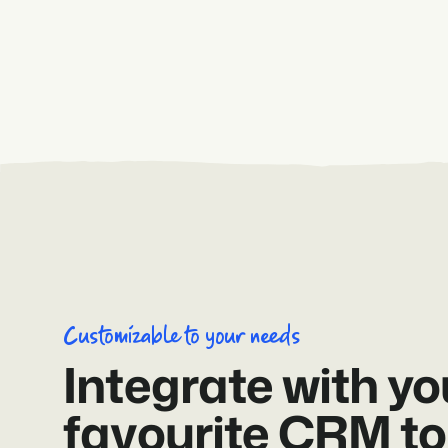
Customizable to your needs
Integrate with yo
favourite CRM to