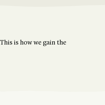
 This is how we gain the