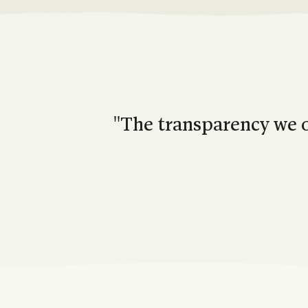
''The transparency we o