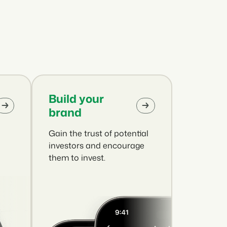
.
ties of the Booking Experts Platform.
oking Experts for Holiday Parks.
ooking Experts for Concerns and Groups.
in recreation that you absolutely
Build your
brand
Gain the trust of potential
social media marketing: 5
top campaigns
investors and encourage
them to invest.