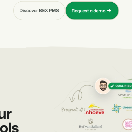
Discover BEX PMS
Request a demo
ur
ols