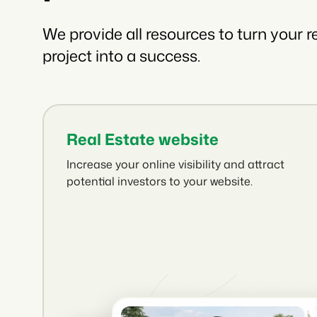
We provide all resources to turn your r
project into a success.
Real Estate website
Increase your online visibility and attract
potential investors to your website.