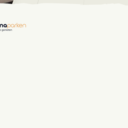
hospitality industry.
 objects.
ur focus
anding and performance marketing