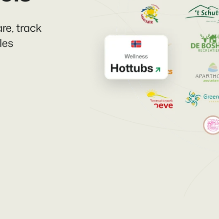
re, track
les