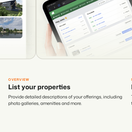
OVERVIEW
List your properties
Provide detailed descriptions of your offerings, including
photo galleries, amenities and more.