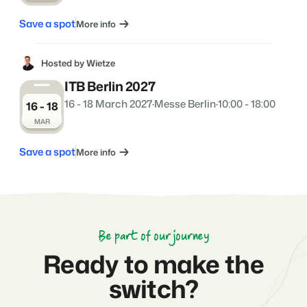
Save a spot
More info
Hosted by Wietze
ITB Berlin 2027
16 - 18 March 2027
·
Messe Berlin
·
10:00 - 18:00
16 - 18
MAR
Save a spot
More info
Be part of our journey
Ready to make the
switch?