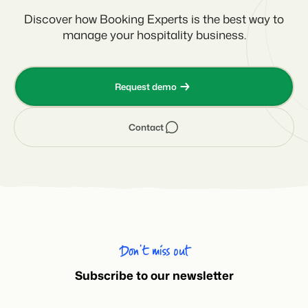
Discover how Booking Experts is the best way to
manage your hospitality business.
Request demo
Contact
Don’t miss out
Subscribe to our newsletter