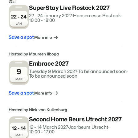
SuperStay Live Rostock 2027
22 - 24 January 2027
·
Hansemesse Rostock
·
22 - 24
10:00 - 18:00
JAN
Save a spot
More info
Hosted by Maureen Ilboga
Embrace 2027
9
Tuesday 9 March 2027
·
To be announced soon
·
To be announced soon
MAR
Save a spot
More info
Hosted by Niek van Kuilenburg
Second Home Beurs Utrecht 2027
12 - 14 March 2027
·
Jaarbeurs Utrecht
·
12 - 14
10:00 - 17:00
MAR