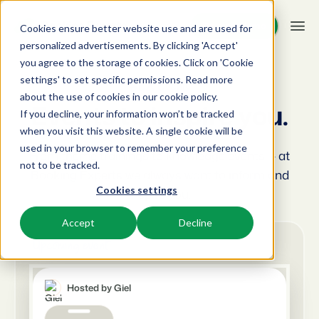
Request demo
Request demo
Cookies ensure better website use and are used for
personalized advertisements. By clicking 'Accept'
you agree to the storage of cookies. Click on 'Cookie
Platform
settings' to set specific permissions. Read more
BEX Events
about the use of cookies in
our cookie policy
.
Events to inspire you.
If you decline, your information won’t be tracked
BEX PMS
Solutions
when you visit this website. A single cookie will be
used in your browser to remember your preference
PMS
From theme trainings to knowledge events — at
Booking Experts for:
Resources
not to be tracked.
Manage all your back office operations.
Booking Experts we always want to inform and
Cookies settings
inspire you.
Holiday Parks
Channel Management
Knowledge
Pricing
Villas, bungalows, chalets and treehouses.
List your inventory on a mix of channels.
Accept
Decline
BEX Educate | Pro
Upcoming event
Hotels
Booking Engine
Reviews
Keep learning, keep leading in recreation.
Hotel rooms, apartments, and guesthouses.
Boost direct bookings via your website.
Hosted by Giel
BEX Educate | NextGen
Resorts
App Store
Overview
Knowledge and growth for the experts of the future.
Ski-, spa-, dive- and golf resorts.
Integrate with your favourite apps and tools.
For Holiday Parks