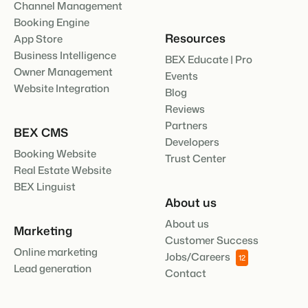
Channel Management
Booking Engine
Resources
App Store
Business Intelligence
BEX Educate | Pro
Owner Management
Events
Website Integration
Blog
Reviews
Partners
BEX CMS
Developers
Booking Website
Trust Center
Real Estate Website
BEX Linguist
About us
About us
Marketing
Customer Success
Online marketing
Jobs/Careers
12
Lead generation
Contact