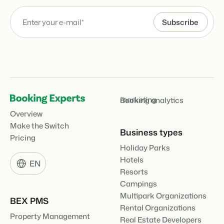
marketing
Booking analytics
Overview
Make the Switch
Business types
Pricing
Holiday Parks
Hotels
EN
Resorts
Campings
Multipark Organizations
BEX PMS
Rental Organizations
Property Management
Real Estate Developers