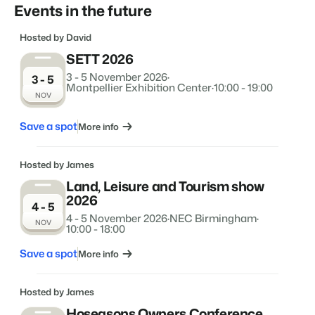
Real Estate Website
Events in the future
Join our journey to transform the hospitality industry.
Generate leads to sell your rental objects.
Hosted by David
Events
BEX Linguist
Booking Experts put our focus
SETT 2026
Let's meet.
Greet guests in their own lingo.
back on hospitality.
3 - 5 November 2026
·
3 - 5
Gijs Meerdink
Montpellier Exhibition Center
·
10:00 - 19:00
Trust Center
NOV
welcome.in
Marketing
Trust at Booking Experts
Save a spot
More info
Online Marketing
Read all stories
About us
The powerful combination of branding and performance
marketing
Hosted by James
Customer Success Team
Land, Leisure and Tourism show
Get answers to your questions
2026
Lead generation marketing
4 - 5
Your project sold out in no time.
4 - 5 November 2026
·
NEC Birmingham
·
NOV
10:00 - 18:00
Jobs / Careers
Find your new dream job !
Booking Analytics
Save a spot
More info
Premium BI tool.
Contact
Hosted by James
Get in touch
Hoseasons Owners Conference