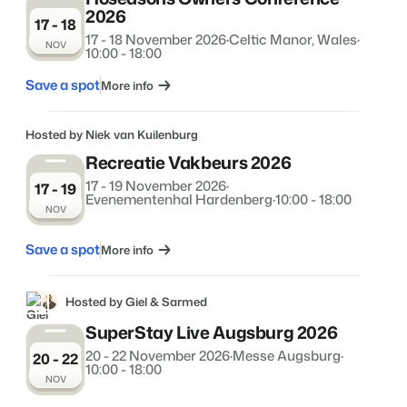
2026
About us
17 - 18
The story behind Booking Experts.
17 - 18 November 2026
·
Celtic Manor, Wales
·
NOV
10:00 - 18:00
Save a spot
BEX Overview
More info
Discover the endless possibilities of the Booking Experts
Platform.
Hosted by Niek van Kuilenburg
For Holiday Parks
BLOG
The 5 trends in recreation that you
Recreatie Vakbeurs 2026
Discover the advantages of Booking Experts for Holiday
absolutely cannot miss
Parks.
17 - 19 November 2026
·
17 - 19
For Groups
Read more
Evenementenhal Hardenberg
·
10:00 - 18:00
NOV
Discover the advantages of Booking Experts for Concerns
and Groups.
MARKETING
The power of social media marketing: 5
Save a spot
More info
examples of top campaigns
Read more
Hosted by Giel & Sarmed
SuperStay Live Augsburg 2026
20 - 22 November 2026
·
Messe Augsburg
·
20 - 22
10:00 - 18:00
NOV