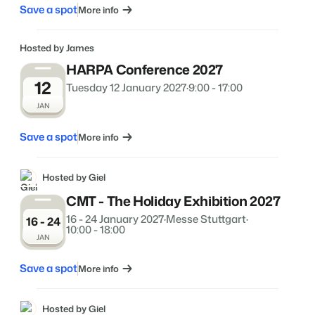
Save a spot
More info
Hosted by James
HARPA Conference 2027
12
Tuesday 12 January 2027
·
9:00 - 17:00
JAN
Save a spot
More info
Hosted by Giel
CMT - The Holiday Exhibition 2027
16 - 24 January 2027
·
Messe Stuttgart
·
16 - 24
10:00 - 18:00
JAN
Save a spot
More info
Hosted by Giel