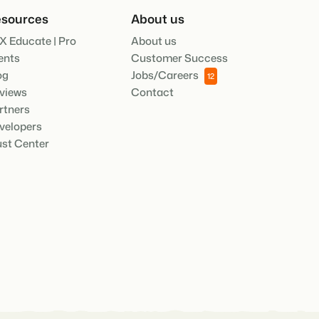
sources
About us
.
X Educate | Pro
About us
ties of the Booking Experts Platform.
ents
Customer Success
og
Jobs/Careers
12
oking Experts for Holiday Parks.
views
Contact
rtners
ooking Experts for Concerns and Groups.
in recreation that you absolutely
velopers
ust Center
social media marketing: 5
top campaigns