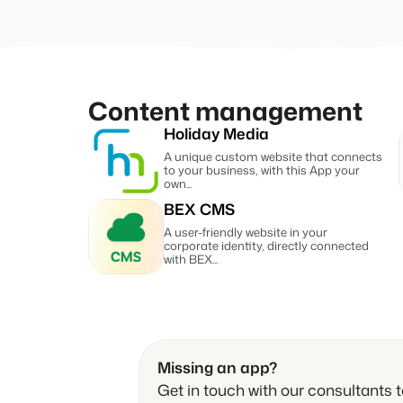
Reviews
Reviews by our users.
Contact sales
Request demo
Contact sales
Request demo
Content management
Contact sales
Request demo
Contact sales
Request demo
Holiday Media
A unique custom website that connects
to your business, with this App your
own...
BEX CMS
A user-friendly website in your
corporate identity, directly connected
with BEX...
Missing an app?
Get in touch with our consultants to