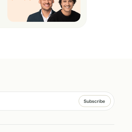
hospitality industry.
 objects.
ur focus
anding and performance marketing