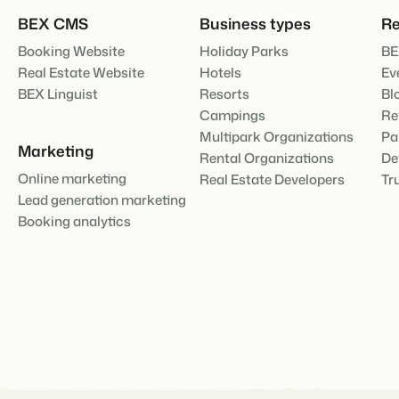
About us
BEX CMS
Business types
Re
The story behind Booking Experts
BEX Overview
Booking Website
Holiday Parks
BE
Discover the endless possibili
Real Estate Website
Hotels
Ev
For Holiday Parks
BEX Linguist
Resorts
Bl
Discover the advantages of Bo
Campings
Re
For Groups
Multipark Organizations
Pa
BLOG
Discover the advantages of B
Marketing
The 5 trends 
Rental Organizations
De
cannot miss
Online marketing
Real Estate Developers
Tr
Read more
Lead generation marketing
Booking analytics
MARKETING
The power of 
examples of 
Read more