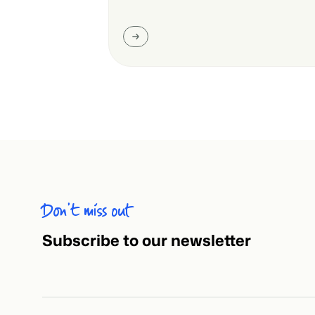
Don’t miss out
Subscribe to our newsletter