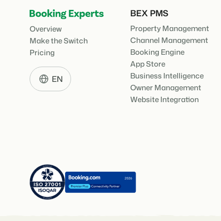
BEX PMS
Property Management
Overview
Channel Management
Make the Switch
Booking Engine
Pricing
App Store
Business Intelligence
EN
Owner Management
Website Integration