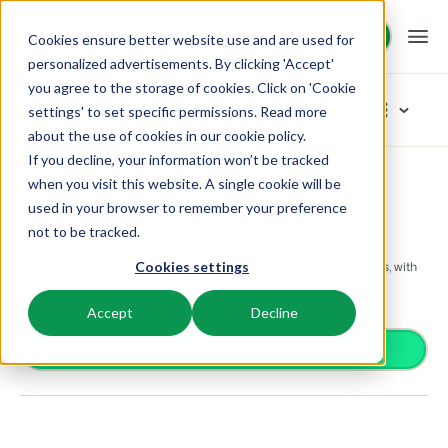
Request demo
Request demo
Cookies ensure better website use and are used for
personalized advertisements. By clicking 'Accept'
you agree to the storage of cookies. Click on 'Cookie
Platform
App Store
settings' to set specific permissions. Read more
about the use of cookies in
our cookie policy
.
If you decline, your information won’t be tracked
BEX PMS
Solutions
App Store
Content management
Holiday Media
Browse categories
when you visit this website. A single cookie will be
used in your browser to remember your preference
PMS
Holiday Media
Access control
Booking Experts for:
Resources
not to be tracked.
Manage all your back office operations.
Content management
From smart locks to gate systems
A unique custom website that connects to your business, with
Cookies settings
Accounting
Holiday Parks
this App your own website connects seamlessly to the
Channel Management
Knowledge
Pricing
Keep the books in sync
reservation system.
Villas, bungalows, chalets and treehouses.
List your inventory on a mix of channels.
Accept
Decline
Business intelligence
Turn data into insightful dashboards
BEX Educate | Pro
Hotels
Install app
Booking Engine
Reviews
Communication
Keep learning, keep leading in recreation.
Hotel rooms, apartments, and guesthouses.
Boost direct bookings via your website.
Organize your guest communication
Compliance
BEX Educate | NextGen
Resorts
App Store
Overview
Find apps you can use to comply with legislation.
Knowledge and growth for the experts of the future.
Ski-, spa-, dive- and golf resorts.
Integrate with your favourite apps and tools.
For Holiday Parks