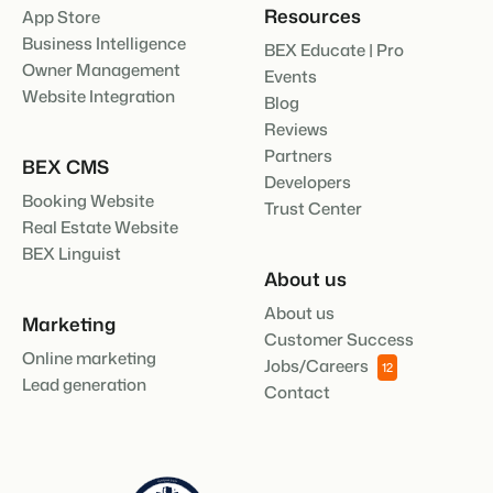
Resources
App Store
Business Intelligence
BEX Educate | Pro
Owner Management
Events
Website Integration
Blog
Reviews
Partners
BEX CMS
Developers
Booking Website
Trust Center
Real Estate Website
BEX Linguist
About us
About us
Marketing
Customer Success
Online marketing
Jobs/Careers
12
Lead generation
Contact