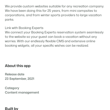
Content management
For Campings
We provide custom websites suitable for any recreation company.
Integrate with any CMS
Blog
Campsites
Business Intelligence
We have been doing this for 25 years, from mini campsites to
Make the Switch
Distribution
Read about industry trends and get insightful tips.
Campgrounds, glamping tents and caravans.
corporations, and from winter sports providers to large vacation
Make better decisions based on data.
Sign in
List your inventory on a mix of channels
parks.
Pricing
Energy system
Reviews
Concerns & Groups
Owner Management
Link with Booking Experts
Connect meters to measure energy usage
Reviews by our users.
Chains and multiple independent brands.
We connect your Booking Experts reservation system seamlessly
Offer the transparency house owners deserve.
Facility management
to the website so your guest can book a vacation without any
Streamline your processes
worries. With our endlessly flexible CMS and extensive online
Rental Organizations
Website Integration
Connect with us
EN
booking widgets, all your specific wishes can be realized.
Guest technology
Vacation rental management.
Already have a website? Integration is possible.
Improve the guest experience
Customer Success
Payment provider
Project Developers
Make the Switch
Get answers to your questions.
Receive payments from anywhere
Real estate development.
About this app
Ready to embrace growh?
POS
Developers
Release date
Unify your POS with your PMS
23 September, 2021
Build your solution with our open API.
BEX CMS
Revenue management
Optimize your pricing
Category
Make the switch
Content management
Website
Ready to embrace growth?
Bring your brand to life with our website builder.
Partners
Built by