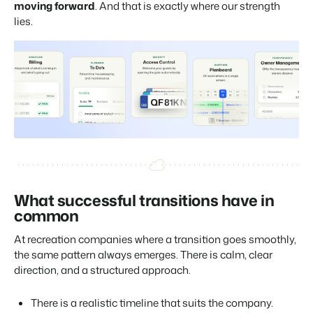
moving forward
. And that is exactly where our strength
lies.
What successful transitions have in
common
At recreation companies where a transition goes smoothly,
the same pattern always emerges. There is calm, clear
direction, and a structured approach.
There is a realistic timeline that suits the company.