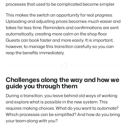
processes that used to be complicated become simpler.
About us
The story behind Booking Experts.
This makes the switch an opportunity for real progress.
Uploading and adjusting prices becomes much easier and
BEX Overview
takes far less time. Reminders and confirmations are sent
automatically, creating more calm on the shop floor.
Discover the endless possibilities of the Booking Experts
Platform.
Guests can book faster and more easily. It is important,
For Holiday Parks
BLOG
however, to manage this transition carefully so you can
The 5 trends in recreation that you
Discover the advantages of Booking Experts for Holiday
reap the benefits immediately.
absolutely cannot miss
Parks.
For Groups
Read more
Discover the advantages of Booking Experts for Concerns
and Groups.
MARKETING
The power of social media marketing: 5
Challenges along the way and how we
examples of top campaigns
guide you through them
Read more
During a transition, you leave behind old ways of working
and explore what is possible in the new system. This
requires making choices. What do you want to automate?
Which processes can be simplified? And how do you bring
your team along with you?