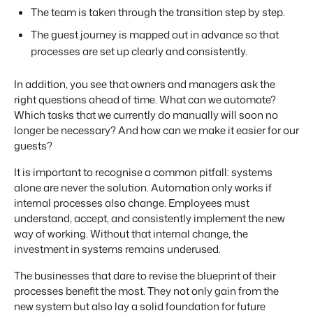
The team is taken through the transition step by step.
The guest journey is mapped out in advance so that
processes are set up clearly and consistently.
In addition, you see that owners and managers ask the
right questions ahead of time. What can we automate?
Which tasks that we currently do manually will soon no
longer be necessary? And how can we make it easier for our
guests?
It is important to recognise a common pitfall: systems
alone are never the solution. Automation only works if
internal processes also change. Employees must
understand, accept, and consistently implement the new
way of working. Without that internal change, the
investment in systems remains underused.
The businesses that dare to revise the blueprint of their
processes benefit the most. They not only gain from the
new system but also lay a solid foundation for future