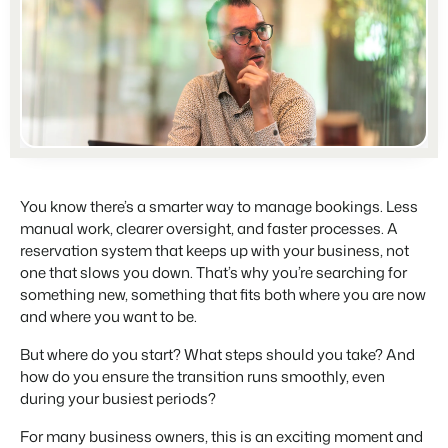
Partners
For Campings
Stronger together
Blog
Campsites
Business Intelligence
Make the Switch
Read about industry trends and get insightful tips.
Campgrounds, glamping tents and caravans.
Make better decisions based on data.
Sign in
Pricing
Reviews
Concerns & Groups
Owner Management
Reviews by our users.
Chains and multiple independent brands.
Offer the transparency house owners deserve.
Contact sales
Request demo
Rental Organizations
Website Integration
Connect with us
EN
Vacation rental management.
Already have a website? Integration is possible.
You know there’s a smarter way to manage bookings. Less
manual work, clearer oversight, and faster processes. A
Customer Success
Project Developers
Make the Switch
reservation system that keeps up with your business, not
Get answers to your questions.
Real estate development.
Ready to embrace growh?
one that slows you down. That’s why you’re searching for
something new, something that fits both where you are now
Developers
and where you want to be.
Build your solution with our open API.
BEX CMS
But where do you start? What steps should you take? And
Make the switch
how do you ensure the transition runs smoothly, even
Website
Ready to embrace growth?
during your busiest periods?
Bring your brand to life with our website builder.
For many business owners, this is an exciting moment and
Partners