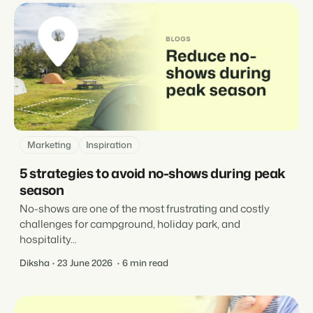
Marketing
Inspiration
5 strategies to avoid no-shows during peak
season
No-shows are one of the most frustrating and costly
challenges for campground, holiday park, and
hospitality...
Diksha
23 June 2026
6 min read