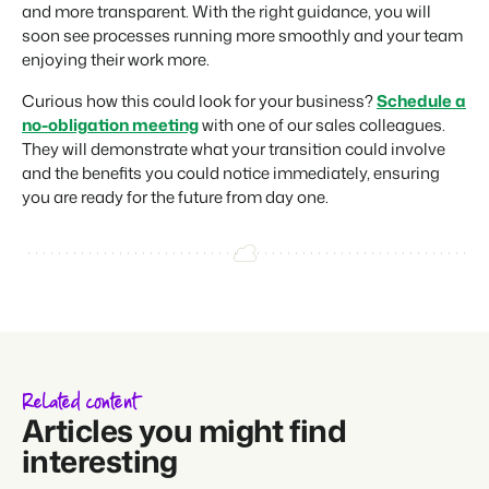
and more transparent. With the right guidance, you will
soon see processes running more smoothly and your team
enjoying their work more.
Curious how this could look for your business?
Schedule a
no-obligation meeting
with one of our sales colleagues.
They will demonstrate what your transition could involve
and the benefits you could notice immediately, ensuring
you are ready for the future from day one.
Related content
Articles you might find
interesting