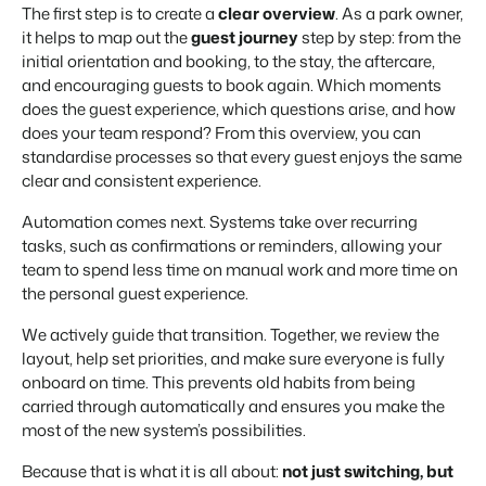
The first step is to create a
clear overview
. As a park owner,
it helps to map out the
guest journey
step by step: from the
initial orientation and booking, to the stay, the aftercare,
and encouraging guests to book again. Which moments
does the guest experience, which questions arise, and how
does your team respond? From this overview, you can
standardise processes so that every guest enjoys the same
clear and consistent experience.
Automation comes next. Systems take over recurring
tasks, such as confirmations or reminders, allowing your
team to spend less time on manual work and more time on
the personal guest experience.
We actively guide that transition. Together, we review the
layout, help set priorities, and make sure everyone is fully
onboard on time. This prevents old habits from being
carried through automatically and ensures you make the
most of the new system’s possibilities.
Because that is what it is all about:
not just switching, but