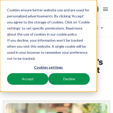
Request demo
Request demo
Cookies ensure better website use and are used for
personalized advertisements. By clicking 'Accept'
you agree to the storage of cookies. Click on 'Cookie
Platform
Blog
settings' to set specific permissions. Read more
about the use of cookies in
our cookie policy
.
If you decline, your information won’t be tracked
BEX PMS
Solutions
Home
Inspiration
Moving smartly to a new reservation system: here's how to tackle the biggest challenges
Categories
when you visit this website. A single cookie will be
Moving smartly to a new
used in your browser to remember your preference
PMS
New
Booking Experts for:
Resources
reservation system: here's
not to be tracked.
Manage all your back office operations.
Our newest blogarticles
how to tackle the biggest
Cookies settings
Inspiration
Holiday Parks
Channel Management
Knowledge
Pricing
Inspiration
challenges
Villas, bungalows, chalets and treehouses.
List your inventory on a mix of channels.
Accept
Decline
Marketing
Tips & tricks
BEX Educate | Pro
Hotels
Booking Engine
Reviews
23 October 2025
5 min read
Tessa
Product
Keep learning, keep leading in recreation.
Hotel rooms, apartments, and guesthouses.
Boost direct bookings via your website.
From concept to solution
Team & Culture
BEX Educate | NextGen
Resorts
App Store
Overview
Success oriented
Knowledge and growth for the experts of the future.
Ski-, spa-, dive- and golf resorts.
Integrate with your favourite apps and tools.
For Holiday Parks