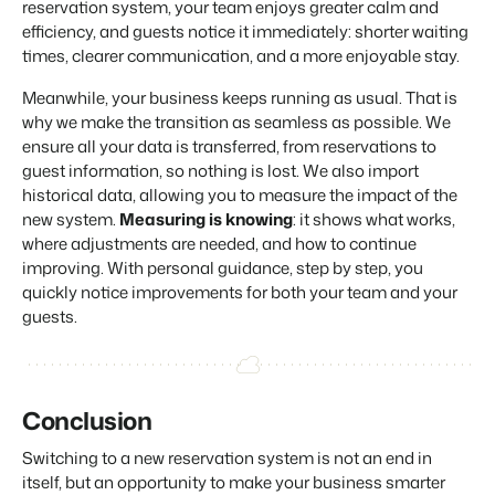
reservation system, your team enjoys greater calm and
efficiency, and guests notice it immediately: shorter waiting
times, clearer communication, and a more enjoyable stay.
Meanwhile, your business keeps running as usual. That is
why we make the transition as seamless as possible. We
ensure all your data is transferred, from reservations to
guest information, so nothing is lost. We also import
historical data, allowing you to measure the impact of the
new system.
Measuring is knowing
: it shows what works,
where adjustments are needed, and how to continue
improving. With personal guidance, step by step, you
quickly notice improvements for both your team and your
guests.
Conclusion
Switching to a new reservation system is not an end in
itself, but an opportunity to make your business smarter