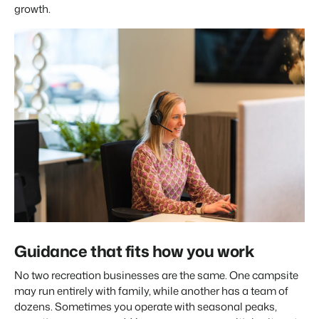
growth.
Guidance that fits how you work
No two recreation businesses are the same. One campsite
may run entirely with family, while another has a team of
dozens. Sometimes you operate with seasonal peaks,