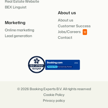
Real Estate Website
BEX Linguist
About us
About us
Marketing
Customer Success
Online marketing
Jobs/Careers
12
Lead generation
Contact
© 2026 Booking Experts B.V. All rights reserved
Cookie Policy
Privacy policy