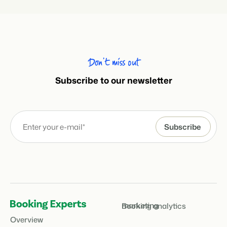
Don’t miss out
Subscribe to our newsletter
marketing
Booking analytics
Overview