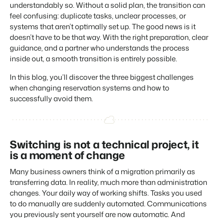
Real Estate Website
understandably so. Without a solid plan, the transition can
Join our journey to transform the hospitality industry.
Generate leads to sell your rental objects.
feel confusing: duplicate tasks, unclear processes, or
systems that aren’t optimally set up. The good news is it
Events
BEX Linguist
doesn’t have to be that way. With the right preparation, clear
Booking Experts put our focus
Let's meet.
Greet guests in their own lingo.
back on hospitality.
guidance, and a partner who understands the process
inside out, a smooth transition is entirely possible.
Gijs Meerdink
Trust Center
welcome.in
Marketing
Trust at Booking Experts
In this blog, you’ll discover the three biggest challenges
when changing reservation systems and how to
Online Marketing
Read all stories
successfully avoid them.
About us
The powerful combination of branding and performance
marketing
Customer Success Team
Get answers to your questions
Lead generation marketing
Switching is not a technical project, it
Your project sold out in no time.
is a moment of change
Jobs / Careers
Find your new dream job !
Booking Analytics
Many business owners think of a migration primarily as
Premium BI tool.
transferring data. In reality, much more than administration
Contact
changes. Your daily way of working shifts. Tasks you used
Get in touch
to do manually are suddenly automated. Communications
you previously sent yourself are now automatic. And