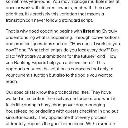
sometimes year-round. You may manage multiple sites at
once or work with different owners, each with their own
priorities. It is precisely this variation that means a
transition can never follow a standard script.
That is why good coaching begins with
listening
. By truly
understanding what is happening. Through conversations
and practical questions such as: "How does it work for you
now?" and "What challenges do you face every day?" But
also: "What are your ambitions for the future?" and "How
can Booking Experts help you achieve them?" This
approach ensures the solution is connected not only to
your current situation but also to the goals you want to
reach.
Our specialists know the practical realities. They have
worked in recreation themselves and understand what it
feels like during a busy changeover day, managing
housekeeping, or dealing with guests checking in and out
simultaneously. They appreciate that every process
ultimately impacts the guest experience. With a smooth