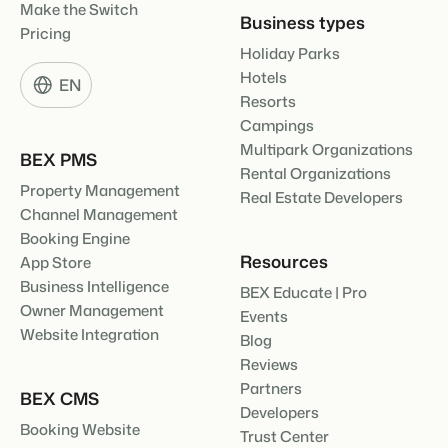
Make the Switch
Business types
Pricing
Holiday Parks
Hotels
EN
Resorts
Campings
Multipark Organizations
BEX PMS
Rental Organizations
Property Management
Real Estate Developers
Channel Management
Booking Engine
Resources
App Store
Business Intelligence
BEX Educate | Pro
Owner Management
Events
Website Integration
Blog
Reviews
Partners
BEX CMS
Developers
Booking Website
Trust Center