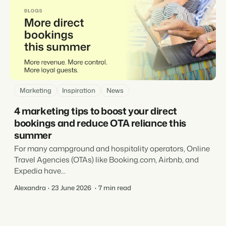
Marketing
Inspiration
News
4 marketing tips to boost your direct
bookings and reduce OTA reliance this
summer
For many campground and hospitality operators, Online
Travel Agencies (OTAs) like Booking.com, Airbnb, and
Expedia have...
Alexandra
23 June 2026
7 min read