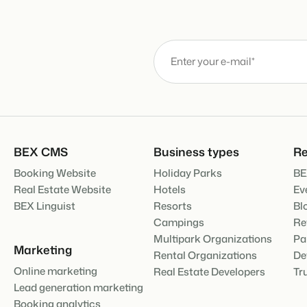
About us
The story behind Booking Experts
BEX Overview
Discover the endless possibili
For Holiday Parks
Discover the advantages of Bo
For Groups
BLOG
Discover the advantages of B
The 5 trends 
cannot miss
Read more
BEX CMS
Business types
Re
Booking Website
Holiday Parks
BE
MARKETING
The power of 
Real Estate Website
Hotels
Ev
examples of 
BEX Linguist
Resorts
Bl
Read more
Campings
Re
Multipark Organizations
Pa
Marketing
Rental Organizations
De
Online marketing
Real Estate Developers
Tr
Lead generation marketing
Booking analytics