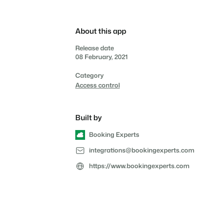
Reviews
Reviews by our users.
About this app
Contact sales
Request demo
Contact sales
Request demo
Release date
Contact sales
Request demo
08 February, 2021
Contact sales
Request demo
Category
Access control
Built by
Booking Experts
integrations@bookingexperts.com
https://www.bookingexperts.com