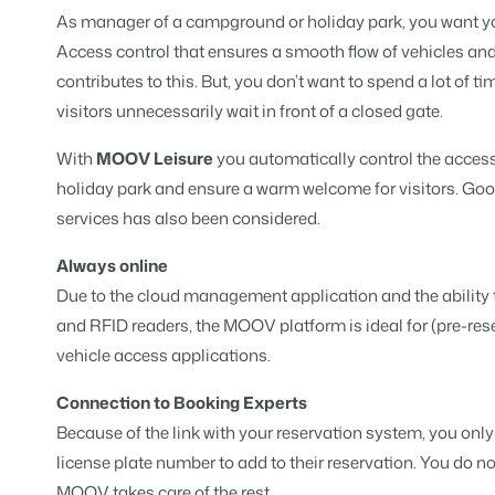
For Holiday Parks
As manager of a campground or holiday park, you want you
For Campings
Blog
Campsites
Business Intelligence
Access control that ensures a smooth flow of vehicles and
Make the Switch
Read about industry trends and ge
Campgrounds, glamping tents a
Make better decisions based on d
Sign in
contributes to this. But, you don’t want to spend a lot of t
Pricing
visitors unnecessarily wait in front of a closed gate.
Reviews
Concerns & Groups
Owner Management
Reviews by our users.
Chains and multiple independent
Offer the transparency house own
With
MOOV Leisure
you automatically control the acces
holiday park and ensure a warm welcome for visitors. Go
Rental Organizations
Website Integration
Connect with us
EN
services has also been considered.
Vacation rental management.
Already have a website? Integratio
Customer Success
Always online
Project Developers
Make the Switch
Get answers to your questions.
Due to the cloud management application and the ability 
Real estate development.
Ready to embrace growh?
and RFID readers, the MOOV platform is ideal for (pre-re
Developers
vehicle access applications.
Build your solution with our open 
BEX CMS
Connection to Booking Experts
Make the switch
Website
Because of the link with your reservation system, you only
Ready to embrace growth?
Bring your brand to life with our w
license plate number to add to their reservation. You do n
Partners
MOOV takes care of the rest.