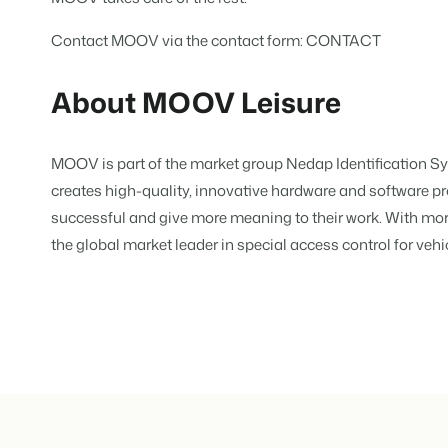
Real Estate Website
Join our journey to transform the 
Generate leads to sell your rental
Contact MOOV via the contact form:
CONTACT
Events
BEX Linguist
Booking Experts put o
Let's meet.
About MOOV Leisure
Greet guests in their own lingo.
back on hospitality.
Gijs Meerdink
Trust Center
welcome.in
Marketing
Trust at Booking Experts
MOOV is part of the market group Nedap Identification 
creates high-quality, innovative hardware and software p
Online Marketing
Read all stories
About us
successful and give more meaning to their work. With mor
The powerful combination of br
the global market leader in special access control for vehi
Customer Success Team
Lead generation marketing
Get answers to your questions
Your project sold out in no time.
Jobs / Careers
Booking Analytics
Find your new dream job !
Premium BI tool.
Contact
Get in touch