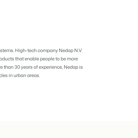
hospitality industry.
 objects.
ur focus
Systems. High-tech company Nedap N.V.
roducts that enable people to be more
e than 30 years of experience, Nedap is
anding and performance marketing
cles in urban areas.