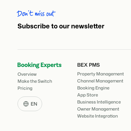
Don’t miss out
Subscribe to our newsletter
BEX PMS
Property Management
Overview
Channel Management
Make the Switch
Booking Engine
Pricing
App Store
Business Intelligence
EN
Owner Management
Website Integration