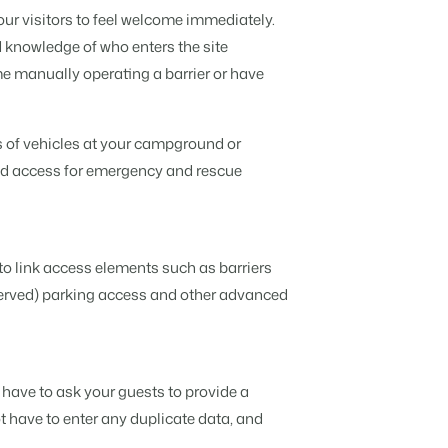
Discover the advantages of Booking
r visitors to feel welcome immediately.
Experts for Concerns and Groups.
Read all stories
 knowledge of who enters the site
t insightful tips.
nd caravans.
ata.
ime manually operating a barrier or have
 brands.
ers deserve.
s of vehicles at your campground or
od access for emergency and rescue
n is possible.
to link access elements such as barriers
served) parking access and other advanced
API.
 have to ask your guests to provide a
ebsite builder.
ot have to enter any duplicate data, and