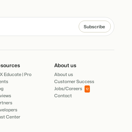
.
ties of the Booking Experts Platform.
oking Experts for Holiday Parks.
ooking Experts for Concerns and Groups.
in recreation that you absolutely
sources
About us
X Educate | Pro
About us
social media marketing: 5
ents
Customer Success
top campaigns
og
Jobs/Careers
12
views
Contact
rtners
velopers
ust Center