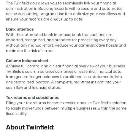
Content management
The Twinfield app allows you to seamlessly link your financial
For Campings
Integrate with any CMS
administration in Booking Experts with a secure and automated
Blog
Campsites
Business Intelligence
Make the Switch
online accounting program. Use it to optimize your workflows and
Distribution
Read about industry trends and get insightful tips.
Campgrounds, glamping tents and caravans.
Make better decisions based on data.
ensure your records are always up to date.
Sign in
List your inventory on a mix of channels
Pricing
Energy system
Bank interface
Reviews
Concerns & Groups
Owner Management
With the automated bank interface, bank transactions are
Connect meters to measure energy usage
Reviews by our users.
Chains and multiple independent brands.
Offer the transparency house owners deserve.
imported, recognized, and prepared for processing every day
Facility management
without any manual effort. Reduce your administrative hassle and
Streamline your processes
minimize the risk of errors.
Rental Organizations
Website Integration
Connect with us
EN
Guest technology
Vacation rental management.
Already have a website? Integration is possible.
Column balance sheet
Improve the guest experience
Achieve full control and a clear financial overview of your business.
Customer Success
Payment provider
Twinfield’s column balance combines all essential financial data,
Project Developers
Make the Switch
Get answers to your questions.
Receive payments from anywhere
from general ledger balances to profit and loss statements, into
Real estate development.
Ready to embrace growh?
one centralized location. A complete, real-time insight into your
POS
cash flow and financial status.
Developers
Unify your POS with your PMS
Build your solution with our open API.
BEX CMS
Revenue management
Tax returns and subsidiaries
Filing your tax returns becomes easier, and use Twinfield’s solution
Optimize your pricing
to easily move funds between multiple businesses within the same
Make the switch
Website
fiscal entity.
Ready to embrace growth?
Bring your brand to life with our website builder.
About Twinfield:
Partners