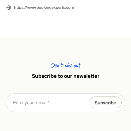
About us
https://www.bookingexperts.com
The story behind Booking Experts.
BEX Overview
Discover the endless possibilities of the Booking Experts
Platform.
For Holiday Parks
BLOG
The 5 trends in recreation that you
Discover the advantages of Booking Experts for Holiday
absolutely cannot miss
Parks.
For Groups
Read more
Don’t miss out
Discover the advantages of Booking Experts for Concerns
and Groups.
MARKETING
Subscribe to our newsletter
The power of social media marketing: 5
examples of top campaigns
Read more