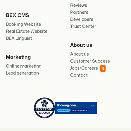
Reviews
Partners
BEX CMS
Developers
Booking Website
Trust Center
Real Estate Website
BEX Linguist
About us
About us
Marketing
Customer Success
Online marketing
Jobs/Careers
12
Lead generation
Contact