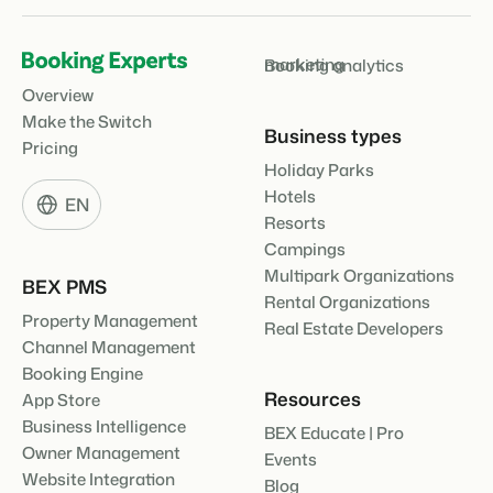
marketing
Booking analytics
Overview
Make the Switch
Business types
Pricing
Holiday Parks
Hotels
EN
Resorts
Campings
Multipark Organizations
BEX PMS
Rental Organizations
Property Management
Real Estate Developers
Channel Management
Booking Engine
Resources
App Store
Business Intelligence
BEX Educate | Pro
Owner Management
Events
Website Integration
Blog