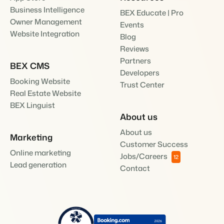
Business Intelligence
BEX Educate | Pro
Owner Management
Events
Website Integration
Blog
Reviews
Partners
BEX CMS
Developers
Booking Website
Trust Center
Real Estate Website
BEX Linguist
About us
About us
Marketing
Customer Success
Online marketing
Jobs/Careers
12
Lead generation
Contact