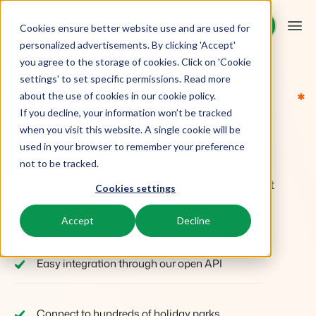
Request demo
Request demo
Cookies ensure better website use and are used for
personalized advertisements. By clicking 'Accept'
you agree to the storage of cookies. Click on 'Cookie
Platform
settings' to set specific permissions. Read more
Sign up and start building
*
*
*
*
*
about the use of cookies in
our cookie policy
.
Become an App
If you decline, your information won’t be tracked
BEX PMS
Solutions
when you visit this website. A single cookie will be
Developer.
used in your browser to remember your preference
PMS
Booking Experts for:
Resources
not to be tracked.
Manage all your back office operations.
Fill in the form to get access to de development
Cookies settings
Holiday Parks
Channel Management
area.
Knowledge
Pricing
Villas, bungalows, chalets and treehouses.
List your inventory on a mix of channels.
Accept
Decline
WHY BECOME A DEVELOPER
BEX Educate | Pro
Hotels
Booking Engine
Reviews
Keep learning, keep leading in recreation.
Hotel rooms, apartments, and guesthouses.
Easy integration through our open API
Boost direct bookings via your website.
BEX Educate | NextGen
Resorts
App Store
Overview
Knowledge and growth for the experts of the future.
Ski-, spa-, dive- and golf resorts.
Integrate with your favourite apps and tools.
Connect to hundreds of holiday parks,
For Holiday Parks