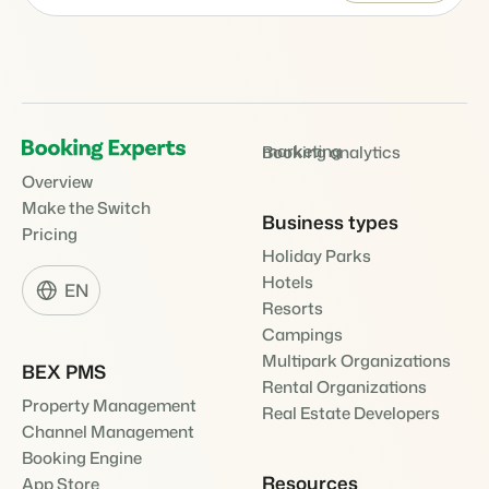
marketing
Booking analytics
Overview
Make the Switch
Business types
Pricing
Holiday Parks
Hotels
EN
Resorts
Campings
Multipark Organizations
BEX PMS
Rental Organizations
Property Management
Real Estate Developers
Channel Management
Booking Engine
Resources
App Store