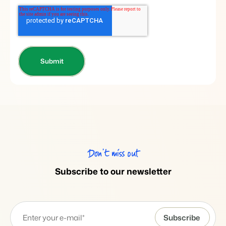
Don’t miss out
Subscribe to our newsletter