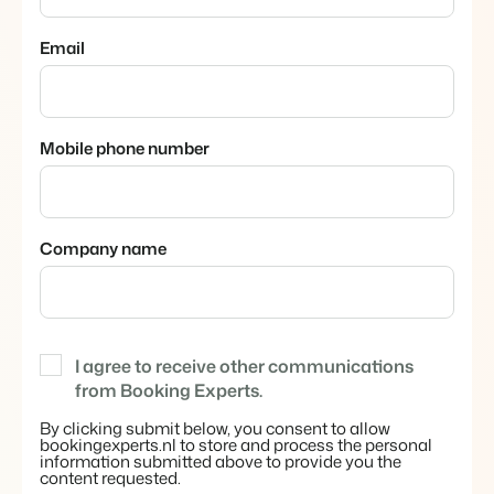
About us
The story behind Booking Experts.
Email
BEX Overview
Discover the endless possibilities of the Booking Experts
Mobile phone number
Platform.
For Holiday Parks
BLOG
The 5 trends in recreation that you
Discover the advantages of Booking Experts for Holiday
absolutely cannot miss
Parks.
For Groups
Read more
Company name
Discover the advantages of Booking Experts for Concerns
and Groups.
MARKETING
The power of social media marketing: 5
examples of top campaigns
Read more
I agree to receive other communications
from Booking Experts.
By clicking submit below, you consent to allow
bookingexperts.nl to store and process the personal
information submitted above to provide you the
content requested.