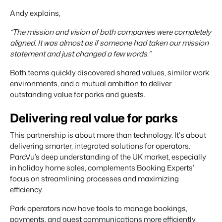
Andy explains,
“The mission and vision of both companies were completely
aligned. It was almost as if someone had taken our mission
statement and just changed a few words.”
Both teams quickly discovered shared values, similar work
environments, and a mutual ambition to deliver
outstanding value for parks and guests.
Delivering real value for parks
This partnership is about more than technology. It's about
delivering smarter, integrated solutions for operators.
ParcVu’s deep understanding of the UK market, especially
in holiday home sales, complements Booking Experts’
focus on streamlining processes and maximizing
efficiency.
Park operators now have tools to manage bookings,
payments, and guest communications more efficiently,