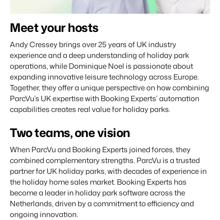
About us
The story behind Booking Experts.
Meet your hosts
Andy Cressey brings over 25 years of UK industry
BEX Overview
experience and a deep understanding of holiday park
Discover the endless possibilities of the Booking Experts
operations, while Dominique Noel is passionate about
Platform.
For Holiday Parks
expanding innovative leisure technology across Europe.
BLOG
The 5 trends in recreation that you
Together, they offer a unique perspective on how combining
Discover the advantages of Booking Experts for Holiday
absolutely cannot miss
Parks.
ParcVu’s UK expertise with Booking Experts’ automation
For Groups
Read more
capabilities creates real value for holiday parks.
Discover the advantages of Booking Experts for Concerns
and Groups.
MARKETING
Two teams, one vision
The power of social media marketing: 5
examples of top campaigns
Read more
When ParcVu and Booking Experts joined forces, they
combined complementary strengths. ParcVu is a trusted
partner for UK holiday parks, with decades of experience in
the holiday home sales market. Booking Experts has
become a leader in holiday park software across the
Netherlands, driven by a commitment to efficiency and
ongoing innovation.