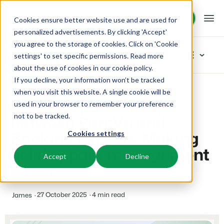
Request demo
Request demo
Cookies ensure better website use and are used for
personalized advertisements. By clicking 'Accept'
you agree to the storage of cookies. Click on 'Cookie
Platform
Blog
settings' to set specific permissions. Read more
about the use of cookies in
our cookie policy
.
If you decline, your information won’t be tracked
BEX PMS
Solutions
Home
Partners
Categories
when you visit this website. A single cookie will be
A year of partnership
used in your browser to remember your preference
PMS
New
Booking Experts for:
Resources
between ParcVu and
not to be tracked.
Manage all your back office operations.
Our newest blogarticles
Booking Experts: Making
Cookies settings
Inspiration
Holiday Parks
Channel Management
Knowledge
Pricing
Inspiration
holiday park management
Villas, bungalows, chalets and treehouses.
List your inventory on a mix of channels.
Accept
Decline
Marketing
easier
Tips & tricks
BEX Educate | Pro
Hotels
Booking Engine
Reviews
Product
Keep learning, keep leading in recreation.
Hotel rooms, apartments, and guesthouses.
Boost direct bookings via your website.
From concept to solution
27 October 2025
4 min read
James
Team & Culture
BEX Educate | NextGen
Resorts
App Store
Overview
Success oriented
Knowledge and growth for the experts of the future.
Ski-, spa-, dive- and golf resorts.
Integrate with your favourite apps and tools.
For Holiday Parks