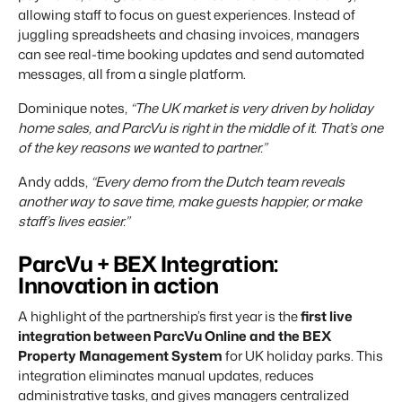
allowing staff to focus on guest experiences. Instead of
juggling spreadsheets and chasing invoices, managers
can see real-time booking updates and send automated
messages, all from a single platform.
Dominique notes,
“The UK market is very driven by holiday
home sales, and ParcVu is right in the middle of it. That’s one
of the key reasons we wanted to partner.”
Andy adds,
“Every demo from the Dutch team reveals
another way to save time, make guests happier, or make
staff’s lives easier.”
ParcVu + BEX Integration:
Innovation in action
A highlight of the partnership’s first year is the
first live
integration between ParcVu Online and the BEX
Property Management System
for UK holiday parks. This
integration eliminates manual updates, reduces
administrative tasks, and gives managers centralized