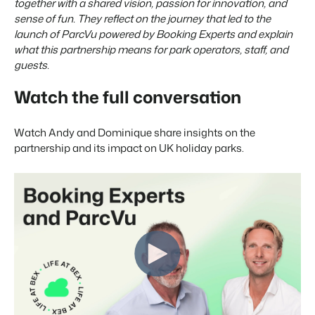
Real Estate Website
together with a shared vision, passion for innovation, and
Join our journey to transform the hospitality industry.
Generate leads to sell your rental objects.
sense of fun. They reflect on the journey that led to the
launch of ParcVu powered by Booking Experts and explain
Events
BEX Linguist
what this partnership means for park operators, staff, and
Booking Experts put our focus
Let's meet.
Greet guests in their own lingo.
guests.
back on hospitality.
Gijs Meerdink
Trust Center
Watch the full conversation
welcome.in
Marketing
Trust at Booking Experts
Watch Andy and Dominique share insights on the
Online Marketing
Read all stories
About us
partnership and its impact on UK holiday parks.
The powerful combination of branding and performance
marketing
Customer Success Team
Get answers to your questions
Lead generation marketing
Your project sold out in no time.
Jobs / Careers
Find your new dream job !
Booking Analytics
Premium BI tool.
Contact
Get in touch