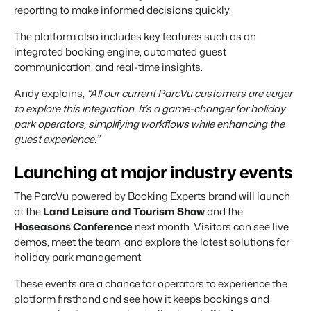
reporting to make informed decisions quickly.
The platform also includes key features such as an
integrated booking engine, automated guest
communication, and real-time insights.
Andy explains,
“All our current ParcVu customers are eager
to explore this integration. It’s a game-changer for holiday
park operators, simplifying workflows while enhancing the
guest experience.”
Launching at major industry events
The ParcVu powered by Booking Experts brand will launch
at the
Land Leisure and Tourism Show
and the
Hoseasons Conference
next month. Visitors can see live
demos, meet the team, and explore the latest solutions for
holiday park management.
These events are a chance for operators to experience the
platform firsthand and see how it keeps bookings and