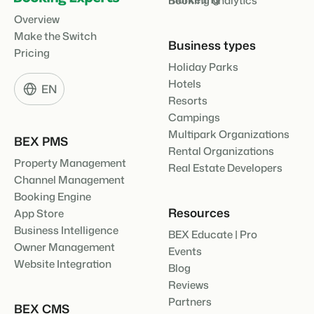
Booking analytics
Overview
Make the Switch
Business types
Pricing
Holiday Parks
Hotels
EN
Resorts
Campings
Multipark Organizations
BEX PMS
Rental Organizations
Property Management
Real Estate Developers
Channel Management
Booking Engine
Resources
App Store
Business Intelligence
BEX Educate | Pro
Owner Management
Events
Website Integration
Blog
Reviews
Partners
BEX CMS