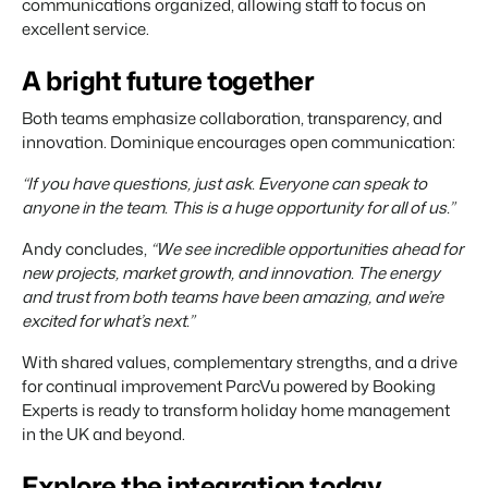
communications organized, allowing staff to focus on
excellent service.
A bright future together
Both teams emphasize collaboration, transparency, and
innovation. Dominique encourages open communication:
“If you have questions, just ask. Everyone can speak to
anyone in the team. This is a huge opportunity for all of us.”
Andy concludes,
“We see incredible opportunities ahead for
new projects, market growth, and innovation. The energy
and trust from both teams have been amazing, and we’re
excited for what’s next.”
With shared values, complementary strengths, and a drive
for continual improvement ParcVu powered by Booking
Experts is ready to transform holiday home management
in the UK and beyond.
Explore the integration today