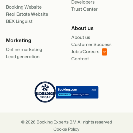
Developers
Booking Website
Trust Center
Real Estate Website
BEX Linguist
About us
About us
Marketing
Customer Success
Online marketing
Jobs/Careers
12
Lead generation
Contact
© 2026 Booking Experts B.V. All rights reserved
Cookie Policy