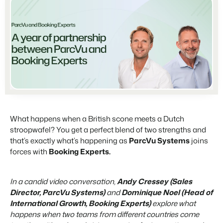
Partners
For Campings
Stronger together
Blog
Campsites
Business Intelligence
Make the Switch
Read about industry trends and get insightful tips.
Campgrounds, glamping tents and caravans.
Make better decisions based on data.
Sign in
Pricing
Reviews
Concerns & Groups
Owner Management
Reviews by our users.
Chains and multiple independent brands.
Offer the transparency house owners deserve.
Contact sales
Request demo
Rental Organizations
Website Integration
Connect with us
Vacation rental management.
Already have a website? Integration is possible.
Customer Success
What happens when a British scone meets a Dutch
Project Developers
Make the Switch
Get answers to your questions.
stroopwafel? You get a perfect blend of two strengths and
Real estate development.
Ready to embrace growh?
that’s exactly what’s happening as
ParcVu Systems
joins
Developers
forces with
Booking Experts.
Build your solution with our open API.
BEX CMS
In a candid video conversation,
Andy Cressey (Sales
Make the switch
Website
Director, ParcVu Systems)
and
Dominique Noel (Head of
Ready to embrace growth?
Bring your brand to life with our website builder.
International Growth, Booking Experts)
explore what
happens when two teams from different countries come
Partners