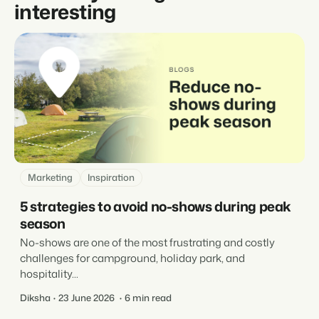
interesting
Marketing
Inspiration
5 strategies to avoid no-shows during peak
season
No-shows are one of the most frustrating and costly
challenges for campground, holiday park, and
hospitality...
Diksha
23 June 2026
6 min read