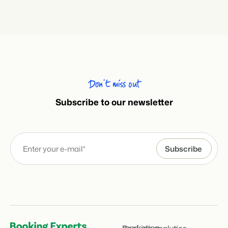
Don’t miss out
Subscribe to our newsletter
marketing