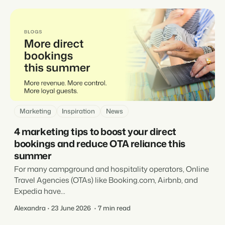
Marketing
Inspiration
News
4 marketing tips to boost your direct
bookings and reduce OTA reliance this
summer
For many campground and hospitality operators, Online
Travel Agencies (OTAs) like Booking.com, Airbnb, and
Expedia have...
Alexandra
23 June 2026
7 min read