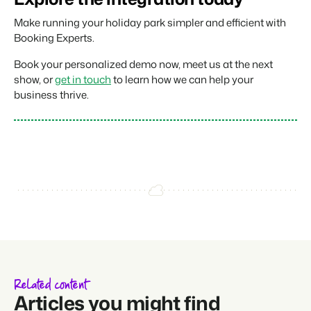
Make running your holiday park simpler and efficient with
Booking Experts.
Book your personalized demo now, meet us at the next
show, or
get in touch
to learn how we can help your
business thrive.
Related content
Articles you might find