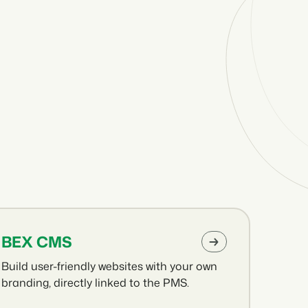
BEX CMS
Build user-friendly websites with your own
branding, directly linked to the PMS.