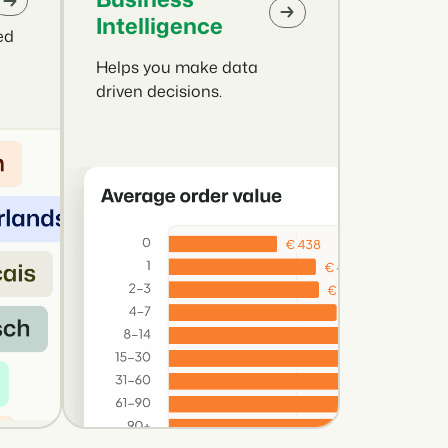
Intelligence
ed
Helps you make data
driven decisions.