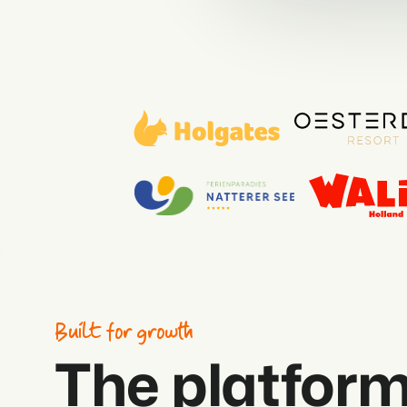
Built for growth
The platform