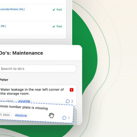
hospitality industry.
 objects.
ur focus
anding and performance marketing