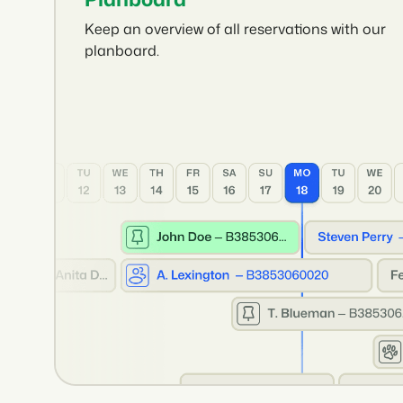
Keep an overview of all reservations with our
planboard.