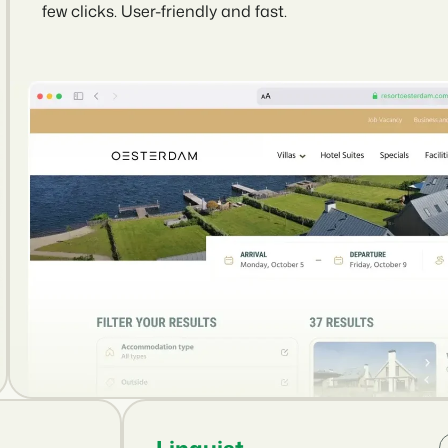
few clicks. User-friendly and fast.