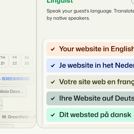
Linguist
Speak your guest’s language. Translat
by native speakers.