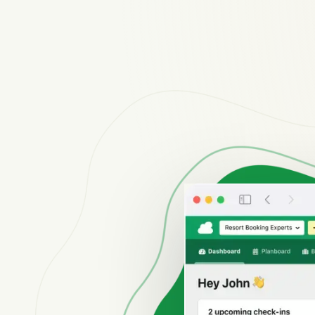
Reviews
Reviews by our users.
Contact sales
Request demo
Contact sales
Request demo
Contact sales
Request demo