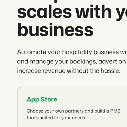
scales with 
business
Automate your hospitality business w
and manage your bookings, advert on
increase revenue without the hassle.
App Store
Choose your own partners and build a PMS
that’s suited for your needs.