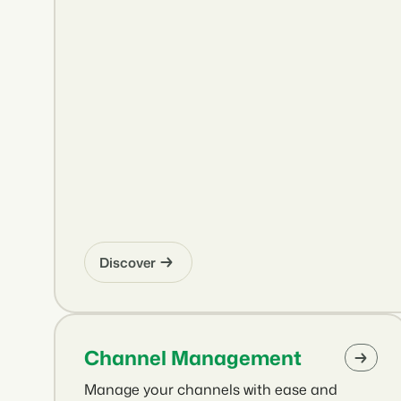
Discover
Channel Management
Manage your channels with ease and