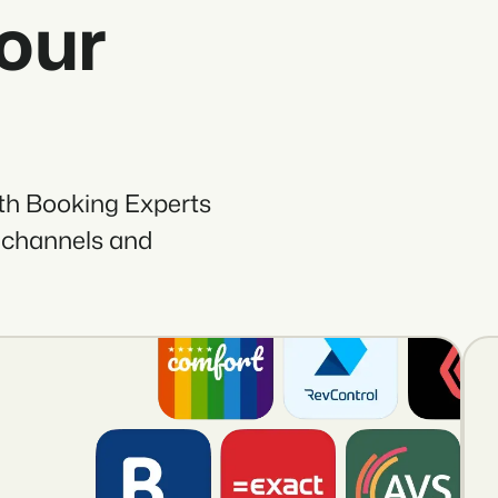
your
ith Booking Experts
 channels and