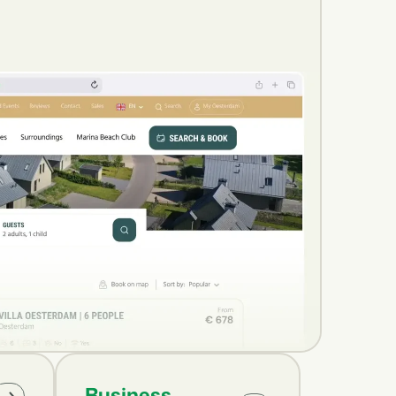
Business