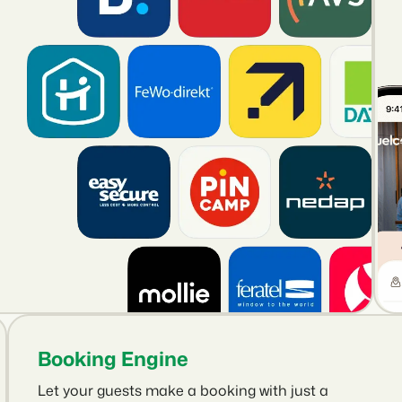
Booking Engine
Let your guests make a booking with just a