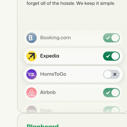
forget all of the hassle. We keep it simple.
Planboard