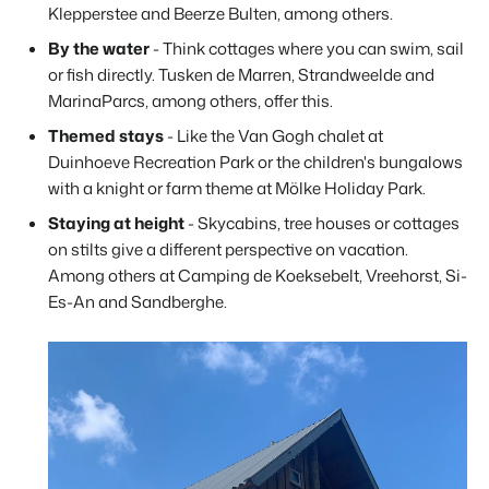
Klepperstee and Beerze Bulten, among others.
By the water
- Think cottages where you can swim, sail
or fish directly. Tusken de Marren, Strandweelde and
MarinaParcs, among others, offer this.
Themed stays
- Like the Van Gogh chalet at
Duinhoeve Recreation Park or the children's bungalows
with a knight or farm theme at Mölke Holiday Park.
Staying at height
- Skycabins, tree houses or cottages
on stilts give a different perspective on vacation.
Among others at Camping de Koeksebelt, Vreehorst, Si-
Es-An and Sandberghe.