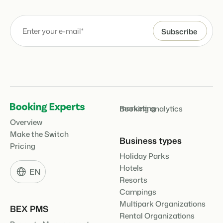
marketing
Booking analytics
Overview
Make the Switch
Business types
Pricing
Holiday Parks
Hotels
EN
Resorts
Campings
Multipark Organizations
BEX PMS
Rental Organizations