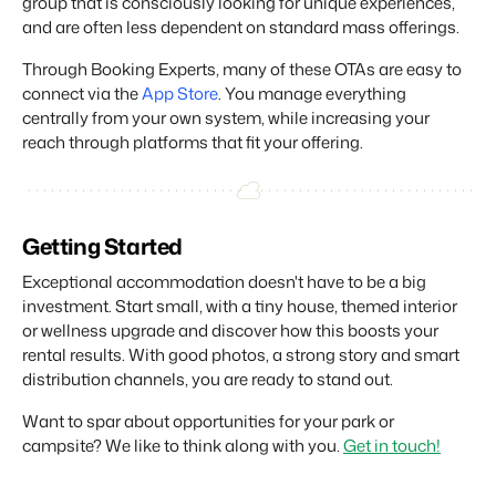
group that is consciously looking for unique experiences,
and are often less dependent on standard mass offerings.
Through Booking Experts, many of these OTAs are easy to
connect via the
App Store
. You manage everything
centrally from your own system, while increasing your
reach through platforms that fit your offering.
Getting Started
Exceptional accommodation doesn't have to be a big
investment. Start small, with a tiny house, themed interior
or wellness upgrade and discover how this boosts your
rental results. With good photos, a strong story and smart
distribution channels, you are ready to stand out.
Want to spar about opportunities for your park or
campsite? We like to think along with you.
Get in touch!