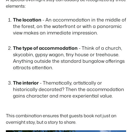
Real Estate Website
Join our journey to transform the hospitality industry.
elements:
Generate leads to sell your rental objects.
Events
The location
- An accommodation in the middle of
BEX Linguist
Booking Experts put our focus
Let's meet.
the forest, on the waterfront or with a panoramic
Greet guests in their own lingo.
back on hospitality.
view makes an immediate impression.
Gijs Meerdink
Trust Center
welcome.in
Marketing
Trust at Booking Experts
The type of accommodation
- Think of a church,
skycabin, gypsy wagon, tiny house or treehouse.
Online Marketing
Read all stories
Anything outside the standard bungalow offerings
About us
The powerful combination of branding and performance
attracts attention.
marketing
Customer Success Team
Get answers to your questions
The interior
- Thematically, artistically or
Lead generation marketing
historically decorated? Then the accommodation
Your project sold out in no time.
gains character and more experiential value.
Jobs / Careers
Find your new dream job !
Booking Analytics
Premium BI tool.
This combination ensures that guests book not just an
Contact
overnight stay, but a story to share.
Get in touch