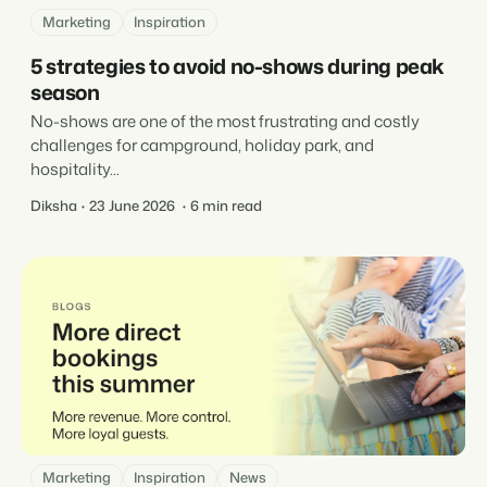
Marketing
Inspiration
5 strategies to avoid no-shows during peak
season
No-shows are one of the most frustrating and costly
challenges for campground, holiday park, and
hospitality...
Diksha
23 June 2026
6 min read
Marketing
Inspiration
News