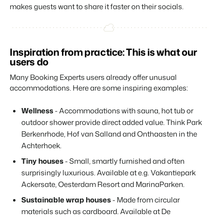
makes guests want to share it faster on their socials.
Inspiration from practice: This is what our
users do
Many Booking Experts users already offer unusual
accommodations. Here are some inspiring examples:
Wellness
- Accommodations with sauna, hot tub or
outdoor shower provide direct added value. Think Park
Berkenrhode, Hof van Salland and Onthaasten in the
Achterhoek.
Tiny houses
- Small, smartly furnished and often
surprisingly luxurious. Available at e.g. Vakantiepark
Ackersate, Oesterdam Resort and MarinaParken.
Sustainable wrap houses
- Made from circular
materials such as cardboard. Available at De