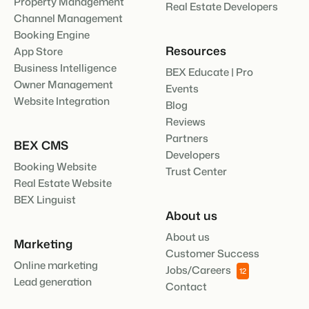
Property Management
Real Estate Developers
Channel Management
Booking Engine
Resources
App Store
Business Intelligence
BEX Educate | Pro
Owner Management
Events
Website Integration
Blog
Reviews
Partners
BEX CMS
Developers
Booking Website
Trust Center
Real Estate Website
BEX Linguist
About us
About us
Marketing
Customer Success
Online marketing
Jobs/Careers
12
Lead generation
Contact