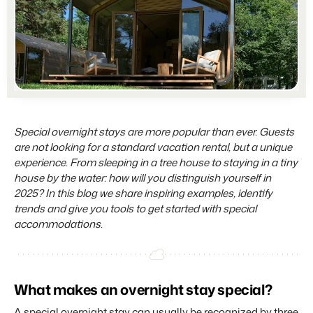
Partners
For Campings
Stronger together
Blog
Campsites
Business Intelligence
Make the Switch
Read about industry trends and get insightful tips.
Campgrounds, glamping tents and caravans.
Make better decisions based on data.
Sign in
Pricing
Reviews
Concerns & Groups
Owner Management
Reviews by our users.
Chains and multiple independent brands.
Offer the transparency house owners deserve.
Contact sales
Request demo
Rental Organizations
Website Integration
Connect with us
EN
Special overnight stays are more popular than ever. Guests
Vacation rental management.
Already have a website? Integration is possible.
are not looking for a standard vacation rental, but a unique
Customer Success
experience. From sleeping in a tree house to staying in a tiny
Project Developers
Make the Switch
Get answers to your questions.
house by the water: how will you distinguish yourself in
Real estate development.
Ready to embrace growh?
2025? In this blog we share inspiring examples, identify
trends and give you tools to get started with special
Developers
accommodations.
Build your solution with our open API.
BEX CMS
Make the switch
Website
Ready to embrace growth?
Bring your brand to life with our website builder.
What makes an overnight stay special?
Partners
A special overnight stay can usually be recognized by three