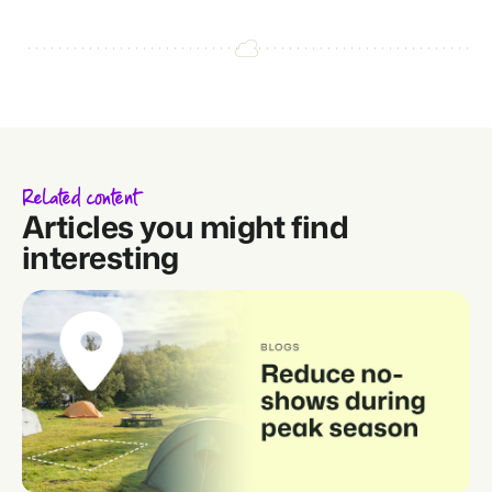
Related content
Articles you might find
interesting