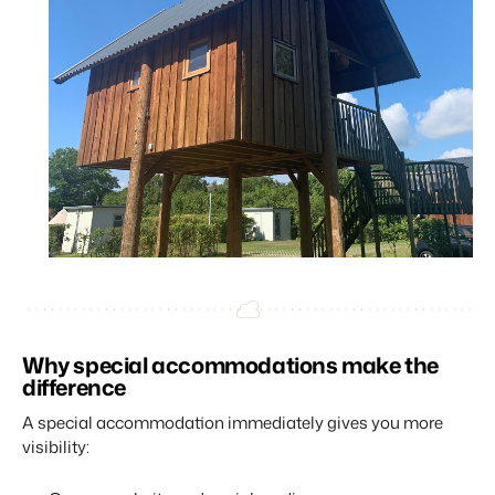
Why special accommodations make the
difference
A special accommodation immediately gives you more
visibility: