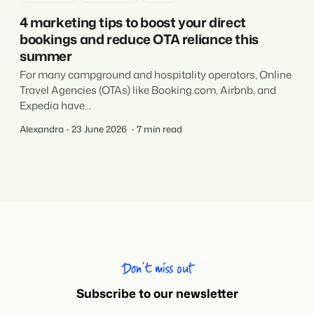
4 marketing tips to boost your direct
bookings and reduce OTA reliance this
summer
For many campground and hospitality operators, Online
Travel Agencies (OTAs) like Booking.com, Airbnb, and
Expedia have...
Alexandra
23 June 2026
7 min read
Don’t miss out
Subscribe to our newsletter