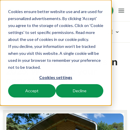
Request demo
Request demo
Cookies ensure better website use and are used for
personalized advertisements. By clicking 'Accept'
you agree to the storage of cookies. Click on 'Cookie
Platform
Blog
settings' to set specific permissions. Read more
about the use of cookies in
our cookie policy
.
If you decline, your information won’t be tracked
BEX PMS
Solutions
Home
Inspiration
Special overnight stays in 2025: Where are your opportunities?
Categories
when you visit this website. A single cookie will be
Special overnight stays in
used in your browser to remember your preference
PMS
New
Booking Experts for:
Resources
2025: Where are your
not to be tracked.
Manage all your back office operations.
Our newest blogarticles
opportunities?
Cookies settings
Inspiration
Holiday Parks
Channel Management
Knowledge
Pricing
Inspiration
Villas, bungalows, chalets and treehouses.
List your inventory on a mix of channels.
Accept
Decline
Marketing
22 July 2025
3 min read
Manon
Tips & tricks
BEX Educate | Pro
Hotels
Booking Engine
Reviews
Product
Keep learning, keep leading in recreation.
Hotel rooms, apartments, and guesthouses.
Boost direct bookings via your website.
From concept to solution
Team & Culture
BEX Educate | NextGen
Resorts
App Store
Overview
Success oriented
Knowledge and growth for the experts of the future.
Ski-, spa-, dive- and golf resorts.
Integrate with your favourite apps and tools.
For Holiday Parks