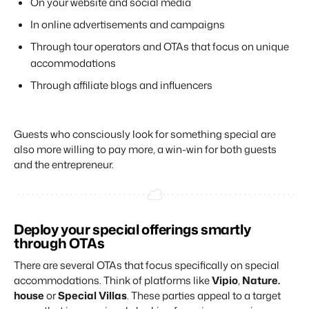
On your website and social media
In online advertisements and campaigns
Through tour operators and OTAs that focus on unique
accommodations
Through affiliate blogs and influencers
Guests who consciously look for something special are
also more willing to pay more, a win-win for both guests
and the entrepreneur.
Deploy your special offerings smartly
through OTAs
There are several OTAs that focus specifically on special
accommodations. Think of platforms like
Vipio
,
Nature.
house
or
Special Villas
. These parties appeal to a target