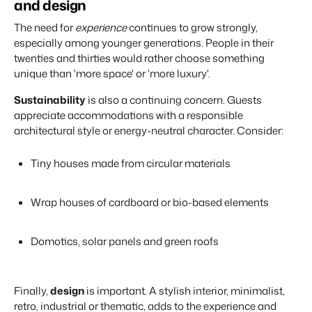
and design
The need for
experience
continues to grow strongly,
especially among younger generations. People in their
twenties and thirties would rather choose something
unique than 'more space' or 'more luxury'.
Sustainability
is also a continuing concern. Guests
appreciate accommodations with a responsible
architectural style or energy-neutral character. Consider:
Tiny houses made from circular materials
Wrap houses of cardboard or bio-based elements
Domotics, solar panels and green roofs
Finally,
design
is important. A stylish interior, minimalist,
retro, industrial or thematic, adds to the experience and