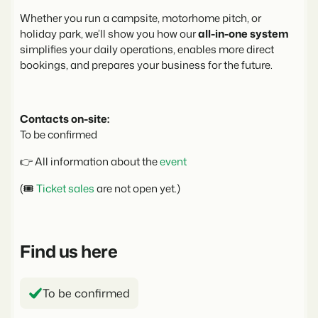
Real Estate Website
Join our journey to transform the hospitality industry.
Generate leads to sell your rental objects.
Whether you run a campsite, motorhome pitch, or
holiday park, we’ll show you how our
all-in-one system
Events
simplifies your daily operations, enables more direct
BEX Linguist
Booking Experts put our focus
Let's meet.
bookings, and prepares your business for the future.
Greet guests in their own lingo.
back on hospitality.
Gijs Meerdink
Trust Center
welcome.in
Marketing
Trust at Booking Experts
Contacts on-site:
To be confirmed
Online Marketing
Read all stories
About us
The powerful combination of branding and performance
👉 All information about the
event
marketing
Customer Success Team
(🎟️
Ticket sales
are not open yet.)
Get answers to your questions
Lead generation marketing
Your project sold out in no time.
Jobs / Careers
Find us here
Find your new dream job !
Booking Analytics
Premium BI tool.
Contact
To be confirmed
Get in touch