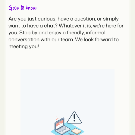
Good to know
Are you just curious, have a question, or simply
want to have a chat? Whatever it is, we're here for
you. Stop by and enjoy a friendly, informal
conversation with our team. We look forward to
meeting you!