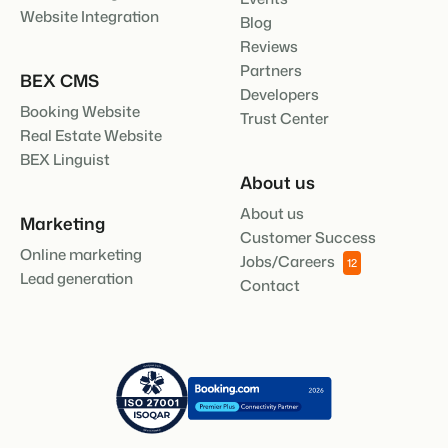
Website Integration
Blog
Reviews
Partners
BEX CMS
Developers
Booking Website
Trust Center
Real Estate Website
BEX Linguist
About us
About us
Marketing
Customer Success
Online marketing
Jobs/Careers
12
Lead generation
Contact