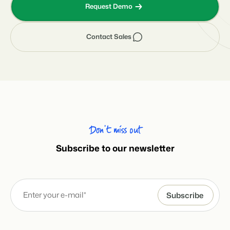
Request Demo
Contact Sales
Don’t miss out
Subscribe to our newsletter