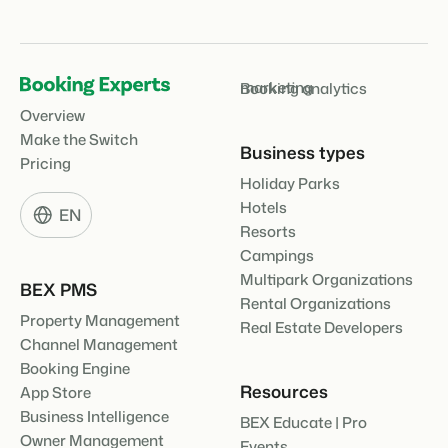
marketing
Booking analytics
Overview
Make the Switch
Business types
Pricing
Holiday Parks
Hotels
EN
Resorts
Campings
Multipark Organizations
BEX PMS
Rental Organizations
Property Management
Real Estate Developers
Channel Management
Booking Engine
Resources
App Store
Business Intelligence
BEX Educate | Pro
Owner Management
Events