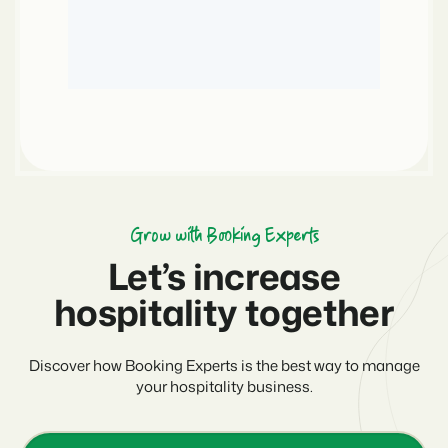
Grow with Booking Experts
Let’s increase
hospitality together
Discover how Booking Experts is the best way to manage
your hospitality business.