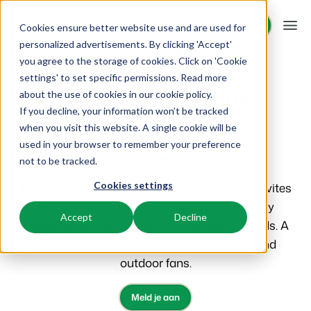
Request demo
Request demo
Cookies ensure better website use and are used for
personalized advertisements. By clicking 'Accept'
you agree to the storage of cookies. Click on 'Cookie
Platform
Booking Experts events
Events
settings' to set specific permissions. Read more
CMT - The Holiday
about the use of cookies in
our cookie policy
.
Exhibition 2027
If you decline, your information won’t be tracked
BEX PMS
Solutions
when you visit this website. A single cookie will be
used in your browser to remember your preference
PMS
16–24 January 2027
Booking Experts for:
Resources
not to be tracked.
Manage all your back office operations.
The world’s largest B2C tourism trade show invites
Cookies settings
Holiday Parks
Channel Management
Knowledge
Pricing
visitors to be inspired by tomorrow’s holiday
Villas, bungalows, chalets and treehouses.
List your inventory on a mix of channels.
Accept
Decline
destinations and the latest caravanning trends. A
BEX Educate | Pro
Hotels
must-attend event for travel enthusiasts and
Booking Engine
Reviews
Keep learning, keep leading in recreation.
Hotel rooms, apartments, and guesthouses.
Boost direct bookings via your website.
outdoor fans.
BEX Educate | NextGen
Resorts
App Store
Overview
Meld je aan
Knowledge and growth for the experts of the future.
Ski-, spa-, dive- and golf resorts.
Integrate with your favourite apps and tools.
For Holiday Parks