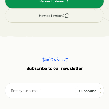
Request a demo
How do I switch?
Don’t miss out
Subscribe to our newsletter