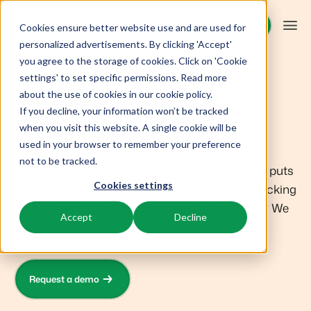
Request demo
Request demo
Cookies ensure better website use and are used for
personalized advertisements. By clicking 'Accept'
you agree to the storage of cookies. Click on 'Cookie
Platform
Choose the future
settings' to set specific permissions. Read more
about the use of cookies in
our cookie policy
.
The alternative for
If you decline, your information won’t be tracked
BEX PMS
Solutions
Reflex.
when you visit this website. A single cookie will be
used in your browser to remember your preference
PMS
Booking Experts for:
Resources
not to be tracked.
Manage all your back office operations.
Booking Experts' all-in-one reservation system puts
Cookies settings
automation first. Sending a rental invoice? Checking
Holiday Parks
Channel Management
Knowledge
Pricing
in at the park? Sending pre-arrival information? We
Villas, bungalows, chalets and treehouses.
List your inventory on a mix of channels.
Accept
Decline
automate this!
BEX Educate | Pro
Hotels
Booking Engine
Reviews
Keep learning, keep leading in recreation.
Hotel rooms, apartments, and guesthouses.
Boost direct bookings via your website.
Request a demo
BEX Educate | NextGen
Resorts
App Store
Overview
Knowledge and growth for the experts of the future.
Ski-, spa-, dive- and golf resorts.
Integrate with your favourite apps and tools.
For Holiday Parks