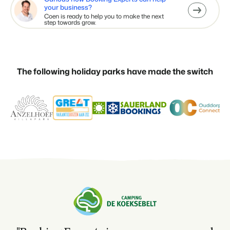
your business?
Coen is ready to help you to make the next
step towards grow.
The following holiday parks have made the switch