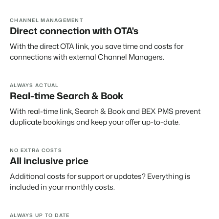
About us
The story behind Booking Experts.
CHANNEL MANAGEMENT
Direct connection with OTA's
BEX Overview
With the direct OTA link, you save time and costs for
connections with external Channel Managers.
Discover the endless possibilities of the Booking Experts
Platform.
For Holiday Parks
BLOG
The 5 trends in recreation that you
ALWAYS ACTUAL
Discover the advantages of Booking Experts for Holiday
absolutely cannot miss
Real-time Search & Book
Parks.
For Groups
Read more
With real-time link, Search & Book and BEX PMS prevent
Discover the advantages of Booking Experts for Concerns
duplicate bookings and keep your offer up-to-date.
and Groups.
MARKETING
The power of social media marketing: 5
examples of top campaigns
Read more
NO EXTRA COSTS
All inclusive price
Additional costs for support or updates? Everything is
included in your monthly costs.
ALWAYS UP TO DATE