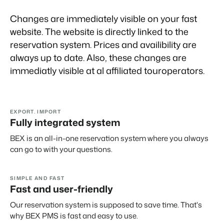
Real Estate Website
Join our journey to transform the hospitality industry.
Generate leads to sell your rental objects.
Changes are immediately visible on your fast
Events
website. The website is directly linked to the
BEX Linguist
Booking Experts put our focus
Let's meet.
reservation system. Prices and availibility are
Greet guests in their own lingo.
back on hospitality.
always up to date. Also, these changes are
Gijs Meerdink
Trust Center
immediatly visible at al affiliated touroperators.
welcome.in
Marketing
Trust at Booking Experts
Online Marketing
Read all stories
About us
The powerful combination of branding and performance
EXPORT. IMPORT
marketing
Fully integrated system
Customer Success Team
BEX is an all-in-one reservation system where you always
Get answers to your questions
Lead generation marketing
can go to with your questions.
Your project sold out in no time.
Jobs / Careers
Find your new dream job !
Booking Analytics
SIMPLE AND FAST
Premium BI tool.
Fast and user-friendly
Contact
Our reservation system is supposed to save time. That's
Get in touch
why BEX PMS is fast and easy to use.