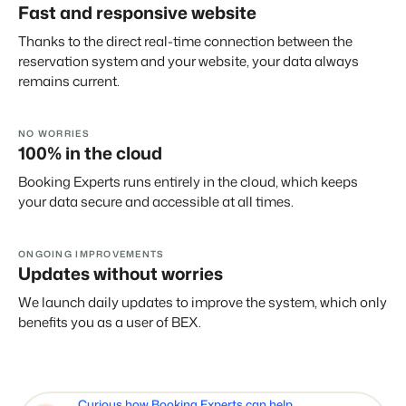
Fast and responsive website
Thanks to the direct real-time connection between the
reservation system and your website, your data always
remains current.
NO WORRIES
100% in the cloud
Booking Experts runs entirely in the cloud, which keeps
your data secure and accessible at all times.
ONGOING IMPROVEMENTS
Updates without worries
We launch daily updates to improve the system, which only
benefits you as a user of BEX.
Curious how Booking Experts can help