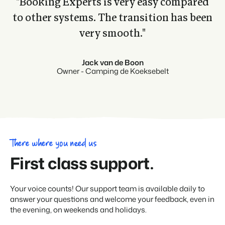
"Booking Experts is very easy compared
to other systems. The transition has been
very smooth."
Jack van de Boon
Owner - Camping de Koeksebelt
There where you need us
First class support.
Your voice counts! Our support team is available daily to
answer your questions and welcome your feedback, even in
the evening, on weekends and holidays.