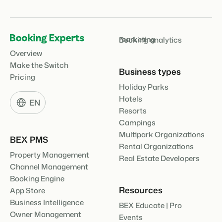
marketing
Booking analytics
Overview
Make the Switch
Business types
Pricing
Holiday Parks
Hotels
EN
Resorts
Campings
Multipark Organizations
BEX PMS
Rental Organizations
Property Management
Real Estate Developers
Channel Management
Booking Engine
Resources
App Store
Business Intelligence
BEX Educate | Pro
Owner Management
Events