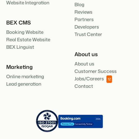
Website Integration
Blog
Reviews
Partners
BEX CMS
Developers
Booking Website
Trust Center
Real Estate Website
BEX Linguist
About us
About us
Marketing
Customer Success
Online marketing
Jobs/Careers
12
Lead generation
Contact