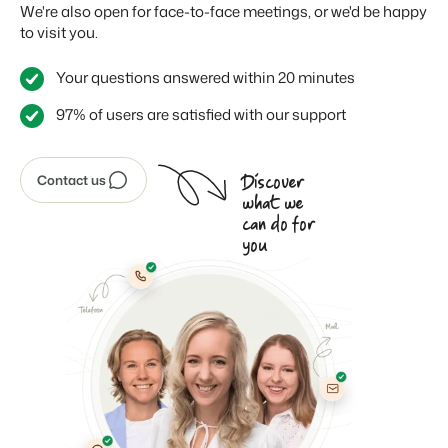
We're also open for face-to-face meetings, or we'd be happy
to visit you.
Your questions answered within 20 minutes
97% of users are satisfied with our support
Discover
Contact us
what we
can do for
you