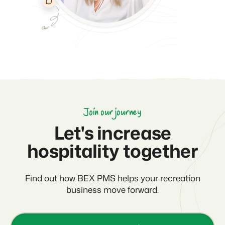
Join our journey
Let's increase
hospitality together
Find out how BEX PMS helps your recreation
business move forward.