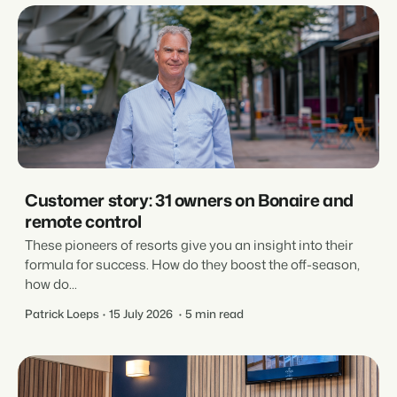
Customer story: 31 owners on Bonaire and
remote control
These pioneers of resorts give you an insight into their
formula for success. How do they boost the off-season,
how do...
Patrick Loeps
15 July 2026
5 min read