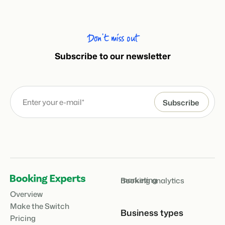
Don’t miss out
Subscribe to our newsletter
marketing
Booking analytics
Overview
Make the Switch
Business types
Pricing