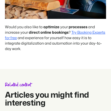
Would you also like to
optimize
your
processes
and
increase your
direct online bookings
?
Try Booking Experts
for free
and experience for yourself how easy it is to
integrate digitalization and automation into your day-to-
day work.
Related content
Articles you might find
interesting