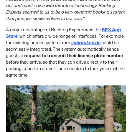
act and react in line with the latest technology. Booking
Experts seemed to us to be a very dynamic booking system
that pursues similar values to our own."
A major advantage of Booking Experts was the
BEX App
Store
,
which offers a wide range of interfaces. For example,
the existing barrier system from
schranken.de
could be
seamlessly integrated. The system automatically sends
guests a
request to transmit their license plate number
before they arrive, so that they can drive directly to their
parking space on arrival - and check in to the system at the
same time.