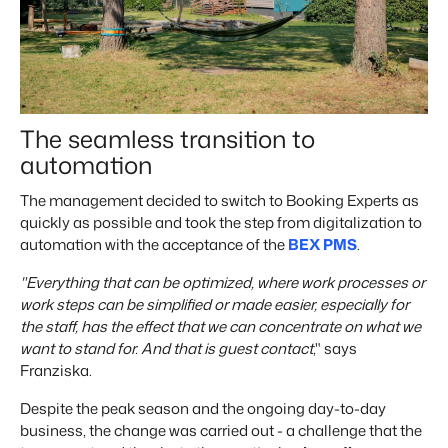
The seamless transition to
automation
The management decided to switch to Booking Experts as
quickly as possible and took the step from digitalization to
automation with the acceptance of the
BEX PMS
.
"Everything that can be optimized, where work processes or
work steps can be simplified or made easier, especially for
the staff, has the effect that we can concentrate on what we
want to stand for. And that is guest contact
," says
Franziska.
Despite the peak season and the ongoing day-to-day
business, the change was carried out - a challenge that the