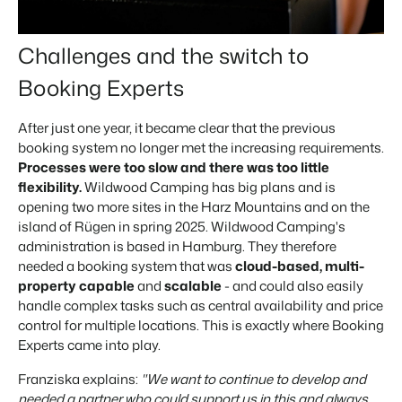
Challenges and the switch to
Booking Experts
After just one year, it became clear that the previous
booking system no longer met the increasing requirements.
Processes were too slow and there was too little
flexibility.
Wildwood Camping has big plans and is
opening two more sites in the Harz Mountains and on the
island of Rügen in spring 2025. Wildwood Camping's
administration is based in Hamburg. They therefore
needed a booking system that was
cloud-based, multi-
property capable
and
scalable
- and could also easily
handle complex tasks such as central availability and price
control for multiple locations. This is exactly where Booking
Experts came into play.
Franziska explains:
"We want to continue to develop and
needed a partner who could support us in this and always