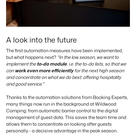
A look into the future
The first automation measures have been implemented,
but what happens next?
"In the low season, we want to
implement the
to-do module
, i.e. the to-do lists, so that we
can
work even more efficiently
for the next high season
and concentrate on what we do best: offering hospitality
and good service."
Thanks to the automation solutions from Booking Experts,
many things now run in the background at Wildwood
Camping: from automatic barrier control to the digital
management of guest data. This saves the team time and
allows them to concentrate on looking after guests
personally - a decisive advantage in the peak season.