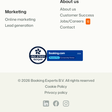
About us
About us
Marketing
Customer Success
Online marketing
Jobs/Careers
12
Lead generation
Contact
© 2026 Booking Experts B.V. All rights reserved
Cookie Policy
Privacy policy