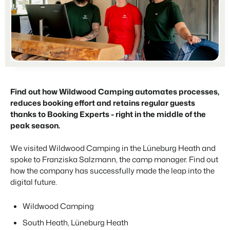
For Campings
Blog
Campsites
Business Intelligence
Make the Switch
Read about industry trends and get insightful tips.
Campgrounds, glamping tents and caravans.
Make better decisions based on data.
Sign in
Pricing
Reviews
Concerns & Groups
Owner Management
Reviews by our users.
Chains and multiple independent brands.
Offer the transparency house owners deserve.
Rental Organizations
Find out how Wildwood Camping automates processes,
Website Integration
Connect with us
EN
Vacation rental management.
reduces booking effort and retains regular guests
Already have a website? Integration is possible.
thanks to Booking Experts - right in the middle of the
Customer Success
Project Developers
peak season.
Make the Switch
Get answers to your questions.
Real estate development.
Ready to embrace growh?
We visited Wildwood Camping in the Lüneburg Heath and
Developers
spoke to Franziska Salzmann, the camp manager. Find out
Build your solution with our open API.
BEX CMS
how the company has successfully made the leap into the
digital future.
Make the switch
Website
Ready to embrace growth?
Bring your brand to life with our website builder.
Wildwood Camping
South Heath, Lüneburg Heath
Partners