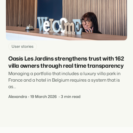
User stories
Oasis Les Jardins strengthens trust with 162
villa owners through real time transparency
Managing a portfolio that includes a luxury villa park in
France and a hotel in Belgium requires a system that is
as...
Alexandra
19 March 2026
3 min read