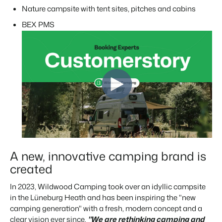
Real Estate Website
Join our journey to transform the hospitality industry.
Nature campsite with tent sites, pitches and cabins
Generate leads to sell your rental objects.
BEX PMS
Events
BEX Linguist
Booking Experts put our focus
Let's meet.
Greet guests in their own lingo.
back on hospitality.
Gijs Meerdink
Trust Center
welcome.in
Marketing
Trust at Booking Experts
Online Marketing
Read all stories
About us
The powerful combination of branding and performance
marketing
Customer Success Team
Get answers to your questions
Lead generation marketing
Your project sold out in no time.
A new, innovative camping brand is
Jobs / Careers
created
Find your new dream job !
Booking Analytics
Premium BI tool.
In 2023, Wildwood Camping took over an idyllic campsite
Contact
in the Lüneburg Heath and has been inspiring the
"new
Get in touch
camping generation" with
a fresh, modern concept and a
clear vision ever since.
"We are rethinking camping and