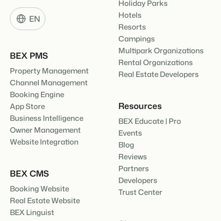
Holiday Parks
Hotels
EN
Resorts
Campings
Multipark Organizations
BEX PMS
Rental Organizations
Property Management
Real Estate Developers
Channel Management
Booking Engine
Resources
App Store
Business Intelligence
BEX Educate | Pro
Owner Management
Events
Website Integration
Blog
Reviews
Partners
BEX CMS
Developers
Booking Website
Trust Center
Real Estate Website
BEX Linguist