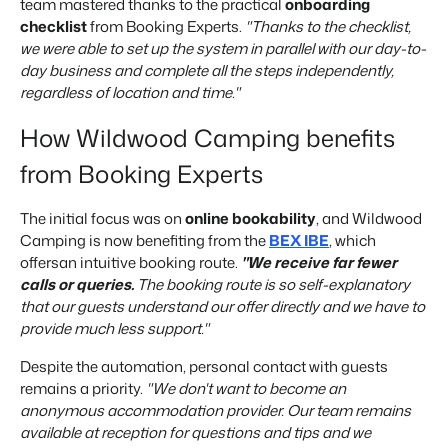
team mastered thanks to the practical
onboarding
checklist
from Booking Experts.
"Thanks to the checklist,
we were able to set up the system in parallel with our day-to-
day business and complete all the steps independently,
regardless of location and time."
How Wildwood Camping benefits
from Booking Experts
The initial focus was on
online bookability
, and Wildwood
Camping is now benefiting from the
BEX IBE
, which
offers
an intuitive booking route
.
"We receive far fewer
calls or queries.
The booking route is so self-explanatory
that our guests understand our offer directly and we have to
provide much less support."
Despite the automation, personal contact with guests
remains a priority.
"We don't want to become an
anonymous accommodation provider. Our team remains
available at reception for questions and tips and we