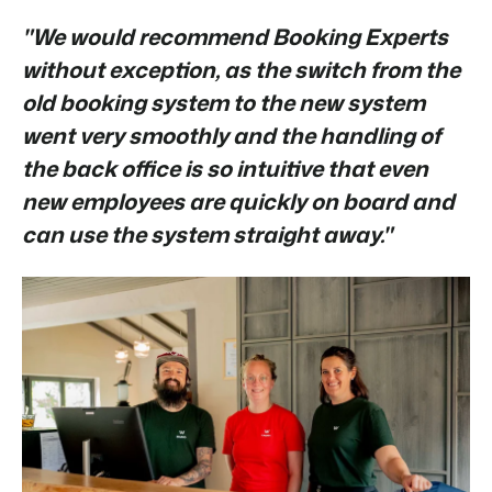
"We would recommend Booking Experts
without exception, as the switch from the
old booking system to the new system
went very smoothly and the handling of
the back office is so intuitive that even
new employees are quickly on board and
can use the system straight away."