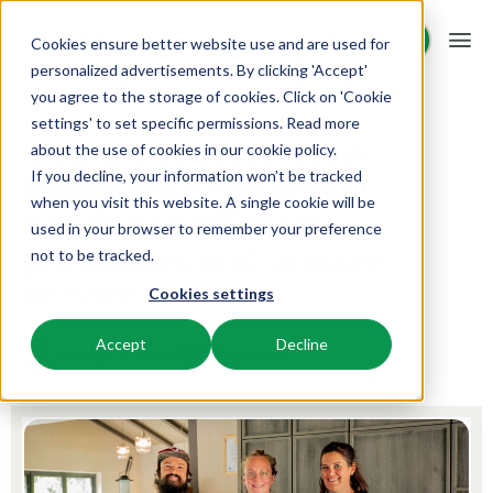
Request demo
Request demo
Cookies ensure better website use and are used for
personalized advertisements. By clicking 'Accept'
you agree to the storage of cookies. Click on 'Cookie
Platform
Home
Inspiration
settings' to set specific permissions. Read more
Customer story: How
about the use of cookies in
our cookie policy
.
Wildwood Camping
If you decline, your information won’t be tracked
BEX PMS
Solutions
when you visit this website. A single cookie will be
combines efficient
used in your browser to remember your preference
PMS
processes and unique
Booking Experts for:
Resources
not to be tracked.
Manage all your back office operations.
service
Cookies settings
Holiday Parks
Channel Management
Knowledge
Pricing
Villas, bungalows, chalets and treehouses.
List your inventory on a mix of channels.
Accept
Decline
12 June 2025
4 min read
Manon
BEX Educate | Pro
Hotels
Booking Engine
Reviews
Keep learning, keep leading in recreation.
Hotel rooms, apartments, and guesthouses.
Boost direct bookings via your website.
BEX Educate | NextGen
Resorts
App Store
Overview
Knowledge and growth for the experts of the future.
Ski-, spa-, dive- and golf resorts.
Integrate with your favourite apps and tools.
For Holiday Parks