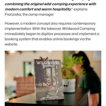
combining the original wild camping experience with
About us
modern comfort and warm hospitality
," explains
The story behind Booking Experts.
Franziska, the camp manager.
BEX Overview
However, a modern concept also requires contemporary
Discover the endless possibilities of the Booking Experts
implementation. With the takeover, Wildwood Camping
Platform.
immediately began to digitize processes and implement a
For Holiday Parks
BLOG
booking system that enables online bookings via the
The 5 trends in recreation that you
Discover the advantages of Booking Experts for Holiday
website.
absolutely cannot miss
Parks.
For Groups
Read more
Discover the advantages of Booking Experts for Concerns
and Groups.
MARKETING
The power of social media marketing: 5
examples of top campaigns
Read more