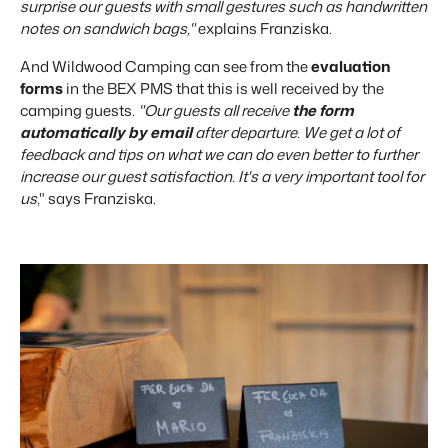
surprise our guests with small gestures such as handwritten
notes on sandwich bags,"
explains Franziska.
And Wildwood Camping can see from the
evaluation
forms
in the BEX PMS that this is well received by the
camping guests.
"Our guests all receive
the form
automatically by email
after departure. We get a lot of
feedback and tips on what we can do even better to further
increase our guest satisfaction. It's a very important tool for
us
," says Franziska.