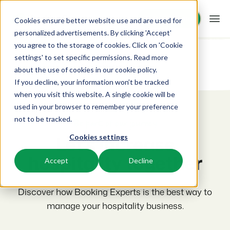
Request demo
Request demo
Cookies ensure better website use and are used for
personalized advertisements. By clicking 'Accept'
you agree to the storage of cookies. Click on 'Cookie
Platform
settings' to set specific permissions. Read more
No reviews found
about the use of cookies in
our cookie policy
.
If you decline, your information won’t be tracked
BEX PMS
Solutions
when you visit this website. A single cookie will be
used in your browser to remember your preference
PMS
Booking Experts for:
Resources
not to be tracked.
Manage all your back office operations.
Be part of our journey
Let’s increase
Cookies settings
Holiday Parks
Channel Management
Knowledge
Pricing
Villas, bungalows, chalets and treehouses.
hospitality together
List your inventory on a mix of channels.
Accept
Decline
BEX Educate | Pro
Hotels
Booking Engine
Reviews
Keep learning, keep leading in recreation.
Hotel rooms, apartments, and guesthouses.
Discover how Booking Experts is the best way to
Boost direct bookings via your website.
manage your hospitality business.
BEX Educate | NextGen
Resorts
App Store
Overview
Knowledge and growth for the experts of the future.
Ski-, spa-, dive- and golf resorts.
Integrate with your favourite apps and tools.
For Holiday Parks