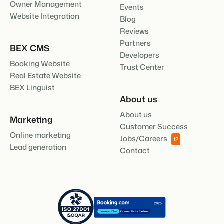
Owner Management
Events
About us
Website Integration
Blog
The story behind Booking Experts.
Reviews
Partners
BEX Overview
BEX CMS
Developers
Discover the endless possibilities of the Booking Experts
Booking Website
Trust Center
Platform.
Real Estate Website
For Holiday Parks
BLOG
The 5 trends in recreation that you
BEX Linguist
Discover the advantages of Booking Experts for Holiday
absolutely cannot miss
Parks.
About us
For Groups
Read more
About us
Discover the advantages of Booking Experts for Concerns
Marketing
and Groups.
MARKETING
Customer Success
The power of social media marketing: 5
Online marketing
Jobs/Careers
12
examples of top campaigns
Lead generation
Contact
Read more