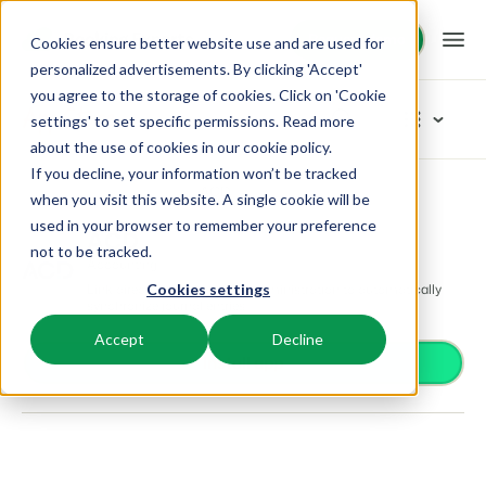
Request demo
Request demo
Cookies ensure better website use and are used for
personalized advertisements. By clicking 'Accept'
you agree to the storage of cookies. Click on 'Cookie
Platform
App Store
settings' to set specific permissions. Read more
about the use of cookies in
our cookie policy
.
If you decline, your information won’t be tracked
BEX PMS
Solutions
App Store
Accounting
ACD
Browse categories
when you visit this website. A single cookie will be
used in your browser to remember your preference
PMS
ACD
Access control
Booking Experts for:
Resources
not to be tracked.
Manage all your back office operations.
Accounting
From smart locks to gate systems
Link directly with your ACD administration to automatically
Cookies settings
Accounting
Holiday Parks
synchronize journal entries.
Channel Management
Knowledge
Pricing
Keep the books in sync
Villas, bungalows, chalets and treehouses.
List your inventory on a mix of channels.
Accept
Decline
Business intelligence
Install app
Turn data into insightful dashboards
BEX Educate | Pro
Hotels
Booking Engine
Reviews
Communication
Keep learning, keep leading in recreation.
Hotel rooms, apartments, and guesthouses.
Boost direct bookings via your website.
Organize your guest communication
Compliance
BEX Educate | NextGen
Resorts
App Store
Overview
Find apps you can use to comply with legislation.
Knowledge and growth for the experts of the future.
Ski-, spa-, dive- and golf resorts.
Integrate with your favourite apps and tools.
For Holiday Parks