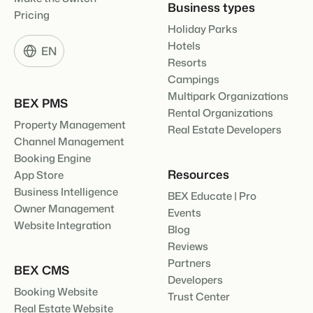
Business types
Pricing
Holiday Parks
Hotels
EN
Resorts
Campings
Multipark Organizations
BEX PMS
Rental Organizations
Property Management
Real Estate Developers
Channel Management
Booking Engine
Resources
App Store
Business Intelligence
BEX Educate | Pro
Owner Management
Events
Website Integration
Blog
Reviews
Partners
BEX CMS
Developers
Booking Website
Trust Center
Real Estate Website