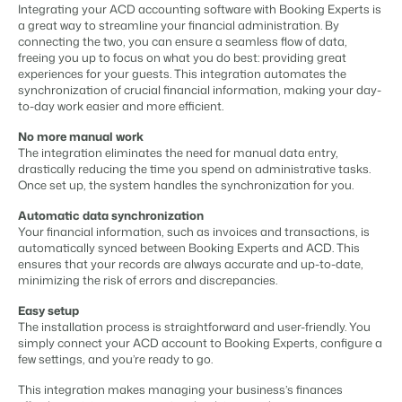
Content management
Integrating your ACD accounting software with Booking Experts is
For Campings
Integrate with any CMS
a great way to streamline your financial administration. By
Blog
Campsites
Business Intelligence
Make the Switch
connecting the two, you can ensure a seamless flow of data,
Distribution
Read about industry trends and get insightful tips.
Campgrounds, glamping tents and caravans.
Make better decisions based on data.
freeing you up to focus on what you do best: providing great
Sign in
List your inventory on a mix of channels
experiences for your guests. This integration automates the
Pricing
Energy system
synchronization of crucial financial information, making your day-
Reviews
Concerns & Groups
Owner Management
to-day work easier and more efficient.
Connect meters to measure energy usage
Reviews by our users.
Chains and multiple independent brands.
Offer the transparency house owners deserve.
Facility management
No more manual work
Streamline your processes
The integration eliminates the need for manual data entry,
Rental Organizations
Website Integration
Connect with us
EN
drastically reducing the time you spend on administrative tasks.
Guest technology
Vacation rental management.
Already have a website? Integration is possible.
Once set up, the system handles the synchronization for you.
Improve the guest experience
Customer Success
Payment provider
Automatic data synchronization
Project Developers
Make the Switch
Get answers to your questions.
Receive payments from anywhere
Your financial information, such as invoices and transactions, is
Real estate development.
Ready to embrace growh?
automatically synced between Booking Experts and ACD. This
POS
ensures that your records are always accurate and up-to-date,
Developers
Unify your POS with your PMS
minimizing the risk of errors and discrepancies.
Build your solution with our open API.
BEX CMS
Revenue management
Easy setup
Optimize your pricing
The installation process is straightforward and user-friendly. You
Make the switch
Website
simply connect your ACD account to Booking Experts, configure a
Ready to embrace growth?
few settings, and you’re ready to go.
Bring your brand to life with our website builder.
This integration makes managing your business’s finances
Partners