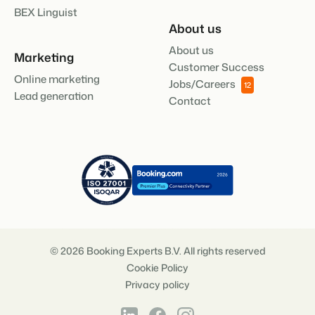
BEX Linguist
About us
About us
Marketing
Customer Success
Online marketing
Jobs/Careers
12
Lead generation
Contact
© 2026 Booking Experts B.V. All rights reserved
Cookie Policy
Privacy policy