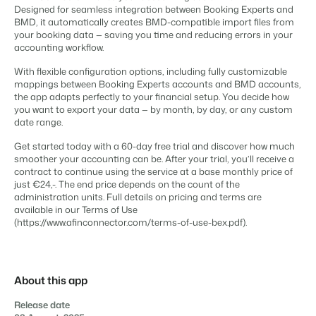
Content management
Designed for seamless integration between Booking Experts and
For Campings
Integrate with any CMS
BMD, it automatically creates BMD-compatible import files from
Blog
Campsites
Business Intelligence
Make the Switch
your booking data — saving you time and reducing errors in your
Distribution
Read about industry trends and get insightful tips.
Campgrounds, glamping tents and caravans.
Make better decisions based on data.
accounting workflow.
Sign in
List your inventory on a mix of channels
Pricing
Energy system
Reviews
With flexible configuration options, including fully customizable
Concerns & Groups
Owner Management
mappings between Booking Experts accounts and BMD accounts,
Connect meters to measure energy usage
Reviews by our users.
Chains and multiple independent brands.
Offer the transparency house owners deserve.
the app adapts perfectly to your financial setup. You decide how
Facility management
you want to export your data — by month, by day, or any custom
Streamline your processes
date range.
Rental Organizations
Website Integration
Connect with us
EN
Guest technology
Vacation rental management.
Already have a website? Integration is possible.
Get started today with a 60-day free trial and discover how much
Improve the guest experience
smoother your accounting can be. After your trial, you’ll receive a
Customer Success
Payment provider
contract to continue using the service at a base monthly price of
Project Developers
Make the Switch
Get answers to your questions.
Receive payments from anywhere
just €24,-. The end price depends on the count of the
Real estate development.
Ready to embrace growh?
administration units. Full details on pricing and terms are
POS
available in our Terms of Use
Developers
Unify your POS with your PMS
(https://www.afinconnector.com/terms-of-use-bex.pdf).
Build your solution with our open API.
BEX CMS
Revenue management
Optimize your pricing
Make the switch
Website
Ready to embrace growth?
About this app
Bring your brand to life with our website builder.
Release date
Partners