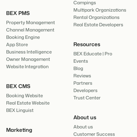
Campings
Multipark Organizations
BEX PMS
Rental Organizations
Property Management
Real Estate Developers
Channel Management
Booking Engine
Resources
App Store
Business Intelligence
BEX Educate | Pro
Owner Management
Events
Website Integration
Blog
Reviews
Partners
BEX CMS
Developers
Booking Website
Trust Center
Real Estate Website
BEX Linguist
About us
About us
Marketing
Customer Success