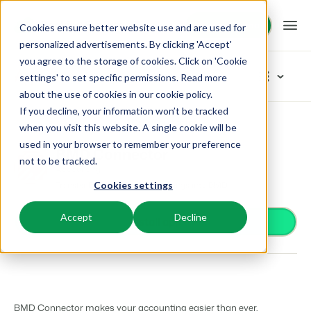
Request demo
Request demo
Cookies ensure better website use and are used for
personalized advertisements. By clicking 'Accept'
you agree to the storage of cookies. Click on 'Cookie
Platform
App Store
settings' to set specific permissions. Read more
about the use of cookies in
our cookie policy
.
If you decline, your information won’t be tracked
BEX PMS
Solutions
App Store
Accounting
BMD Connector
Browse categories
when you visit this website. A single cookie will be
used in your browser to remember your preference
PMS
BMD Connector
Access control
Booking Experts for:
Resources
not to be tracked.
Manage all your back office operations.
Accounting
From smart locks to gate systems
Transfer Booking Experts' bookings into BMD
Cookies settings
Accounting
Holiday Parks
Channel Management
Knowledge
Pricing
Keep the books in sync
Villas, bungalows, chalets and treehouses.
List your inventory on a mix of channels.
Accept
Decline
Business intelligence
Install app
Turn data into insightful dashboards
BEX Educate | Pro
Hotels
Booking Engine
Reviews
Communication
Keep learning, keep leading in recreation.
Hotel rooms, apartments, and guesthouses.
Boost direct bookings via your website.
Organize your guest communication
Compliance
BEX Educate | NextGen
Resorts
App Store
Overview
Find apps you can use to comply with legislation.
Knowledge and growth for the experts of the future.
Ski-, spa-, dive- and golf resorts.
Integrate with your favourite apps and tools.
BMD Connector makes your accounting easier than ever.
For Holiday Parks