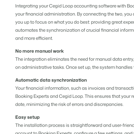
For Holiday Parks
Integrating your Cegid Loop accounting software with Boo
For Campings
Blog
Campsites
Business Intelligence
your financial administration. By connecting the two, you 
Make the Switch
Read about industry trends and ge
Campgrounds, glamping tents a
Make better decisions based on d
Sign in
you up to focus on what you do best: providing great exper
Pricing
automates the synchronization of crucial financial infor
Reviews
Concerns & Groups
Owner Management
Reviews by our users.
and more efficient.
Chains and multiple independent
Offer the transparency house own
No more manual work
Rental Organizations
Website Integration
Connect with us
EN
The integration eliminates the need for manual data entry
Vacation rental management.
Already have a website? Integratio
on administrative tasks. Once set up, the system handles 
Customer Success
Project Developers
Make the Switch
Get answers to your questions.
Automatic data synchronization
Real estate development.
Ready to embrace growh?
Your financial information, such as invoices and transact
Developers
Booking Experts and Cegid Loop. This ensures that your r
Build your solution with our open 
BEX CMS
date, minimizing the risk of errors and discrepancies.
Make the switch
Website
Easy setup
Ready to embrace growth?
Bring your brand to life with our w
The installation process is straightforward and user-frie
Partners
account to Booking Experts, configure a few settings, and 