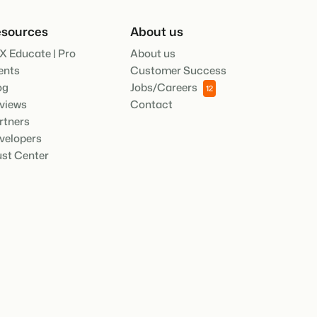
.
sources
About us
X Educate | Pro
About us
ties of the Booking Experts Platform.
ents
Customer Success
oking Experts for Holiday Parks.
og
Jobs/Careers
12
views
Contact
ooking Experts for Concerns and Groups.
rtners
in recreation that you absolutely
velopers
ust Center
social media marketing: 5
top campaigns