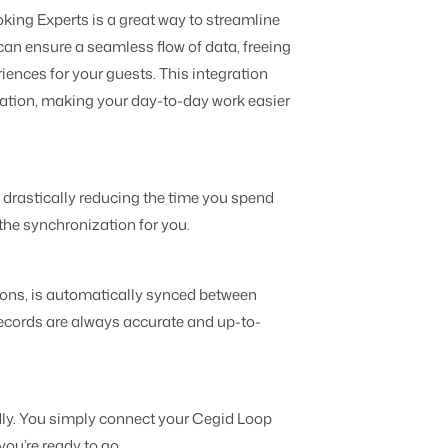
Discover the advantages of Booking
king Experts is a great way to streamline
Experts for Concerns and Groups.
Read all stories
can ensure a seamless flow of data, freeing
t insightful tips.
nd caravans.
ata.
iences for your guests. This integration
mation, making your day-to-day work easier
 brands.
ers deserve.
, drastically reducing the time you spend
n is possible.
the synchronization for you.
ions, is automatically synced between
ecords are always accurate and up-to-
API.
ebsite builder.
ndly. You simply connect your Cegid Loop
you’re ready to go.