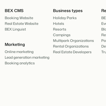
About us
The story behind Booking Experts
BEX CMS
Business types
Re
BEX Overview
Booking Website
Holiday Parks
BE
Discover the endless possibili
For Holiday Parks
Real Estate Website
Hotels
Ev
Discover the advantages of Bo
BEX Linguist
Resorts
Bl
For Groups
Campings
Re
BLOG
Discover the advantages of B
Multipark Organizations
Pa
The 5 trends 
Marketing
cannot miss
Rental Organizations
De
Read more
Online marketing
Real Estate Developers
Tr
Lead generation marketing
MARKETING
Booking analytics
The power of 
examples of 
Read more