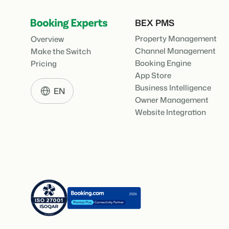
BEX PMS
Property Management
Overview
Channel Management
Make the Switch
Booking Engine
Pricing
App Store
Business Intelligence
EN
Owner Management
Website Integration