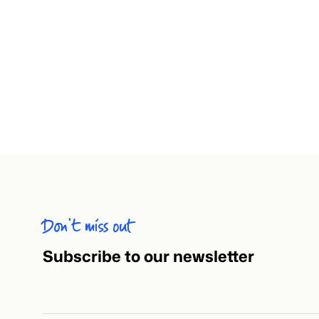
Don’t miss out
Subscribe to our newsletter