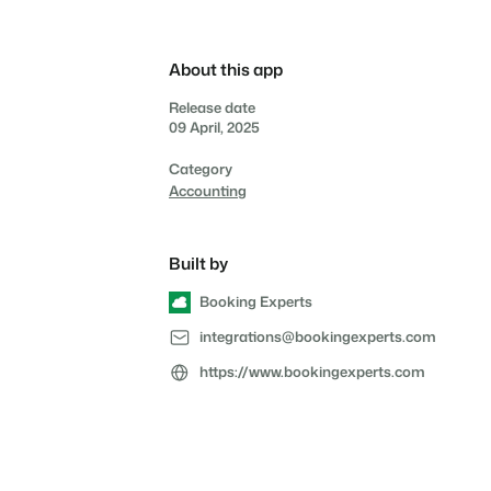
Reviews
Reviews by our users.
About this app
Contact sales
Request demo
Contact sales
Request demo
Release date
Contact sales
Request demo
09 April, 2025
Contact sales
Request demo
Category
Accounting
Built by
Booking Experts
integrations@bookingexperts.com
https://www.bookingexperts.com