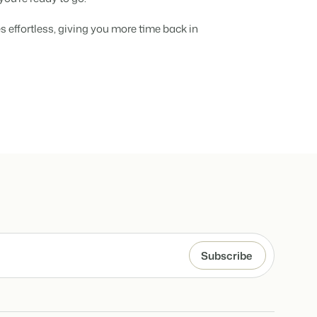
hospitality industry.
 objects.
 effortless, giving you more time back in
ur focus
anding and performance marketing