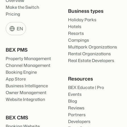
Overview
Make the Switch
Business types
Pricing
Holiday Parks
Hotels
EN
Resorts
Campings
Multipark Organizations
BEX PMS
Rental Organizations
Property Management
Real Estate Developers
Channel Management
Booking Engine
Resources
App Store
Business Intelligence
BEX Educate | Pro
Owner Management
Events
Website Integration
Blog
Reviews
Partners
BEX CMS
Developers
Booking Website