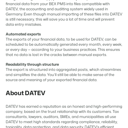
Content management
financial data from your BEX PMS into files compatible with
For Campings
Integrate with any CMS
DATEV, the accounting and auditing system widely used in
Blog
Campsites
Business Intelligence
Make the Switch
Germany. Even though manual importing of these files into DATEV
Distribution
Read about industry trends and get insightful tips.
Campgrounds, glamping tents and caravans.
Make better decisions based on data.
is still necessary, this will save you a lot of time and will prevent
Sign in
List your inventory on a mix of channels
data entry mistakes.
Pricing
Energy system
Reviews
Concerns & Groups
Owner Management
Automated exports
Connect meters to measure energy usage
Reviews by our users.
Chains and multiple independent brands.
Offer the transparency house owners deserve.
The exports of your financial data, to be used for DATEV, can be
Facility management
scheduled to be automatically generated every month, every week,
Streamline your processes
or every day — according to your business practices. This ensures
Rental Organizations
Website Integration
Connect with us
EN
Guest technology
that no data is lost in the cracks between manual exports.
Vacation rental management.
Already have a website? Integration is possible.
Improve the guest experience
Readability through structure
Customer Success
Payment provider
The export is structured into aggregated posts, which streamlines
Project Developers
Make the Switch
Get answers to your questions.
Receive payments from anywhere
and simplifies the data. You’ll still be able to make sense of the
Real estate development.
Ready to embrace growh?
source and meaning of your exported financial data.
POS
Developers
Unify your POS with your PMS
About DATEV
Build your solution with our open API.
BEX CMS
Revenue management
Optimize your pricing
Make the switch
DATEV has earned a reputation as an honest and high-performing
Website
company, based on the trust relationship with its customers. Tax
Ready to embrace growth?
Bring your brand to life with our website builder.
consultants, lawyers, auditors, SMEs, and municipalities all use
DATEV to meet high standards regarding compliance, reliability,
Partners
topicality, data protection, and data security. DATEV’s efficient