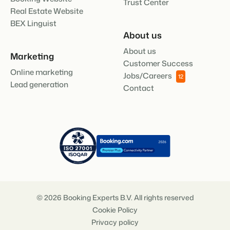
Trust Center
Real Estate Website
BEX Linguist
About us
About us
Marketing
Customer Success
Online marketing
Jobs/Careers
12
Lead generation
Contact
© 2026 Booking Experts B.V. All rights reserved
Cookie Policy
Privacy policy