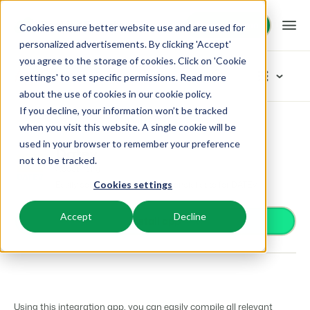
Request demo
Request demo
Cookies ensure better website use and are used for
personalized advertisements. By clicking 'Accept'
you agree to the storage of cookies. Click on 'Cookie
Platform
App Store
settings' to set specific permissions. Read more
about the use of cookies in
our cookie policy
.
If you decline, your information won’t be tracked
BEX PMS
Solutions
App Store
Accounting
Datev
Browse categories
when you visit this website. A single cookie will be
used in your browser to remember your preference
PMS
Datev
Access control
Booking Experts for:
Resources
not to be tracked.
Manage all your back office operations.
Accounting
From smart locks to gate systems
Easily compile all necessary financial data for DATEV
Cookies settings
Accounting
Holiday Parks
Channel Management
Knowledge
Pricing
Keep the books in sync
Villas, bungalows, chalets and treehouses.
List your inventory on a mix of channels.
Accept
Decline
Business intelligence
Install app
Turn data into insightful dashboards
BEX Educate | Pro
Hotels
Booking Engine
Reviews
Communication
Keep learning, keep leading in recreation.
Hotel rooms, apartments, and guesthouses.
Boost direct bookings via your website.
Organize your guest communication
Compliance
BEX Educate | NextGen
Resorts
App Store
Overview
Find apps you can use to comply with legislation.
Knowledge and growth for the experts of the future.
Ski-, spa-, dive- and golf resorts.
Integrate with your favourite apps and tools.
Using this integration app, you can easily compile all relevant
For Holiday Parks