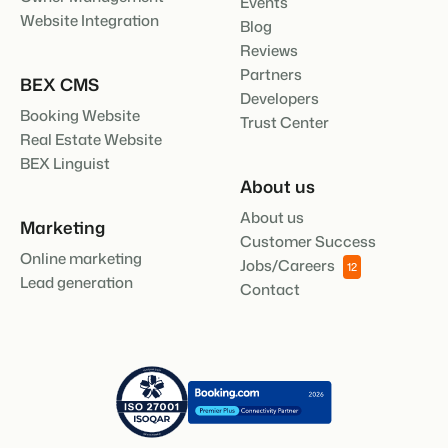
Events
Website Integration
Blog
Reviews
Partners
BEX CMS
Developers
Booking Website
Trust Center
Real Estate Website
BEX Linguist
About us
About us
Marketing
Customer Success
Online marketing
Jobs/Careers
12
Lead generation
Contact