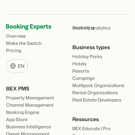
About us
The story behind Booking Experts.
marketing
Booking analytics
BEX Overview
Overview
Discover the endless possibilities of the Booking Experts
Platform.
Make the Switch
For Holiday Parks
Business types
BLOG
Pricing
The 5 trends in recreation that you
Discover the advantages of Booking Experts for Holiday
Holiday Parks
absolutely cannot miss
Parks.
For Groups
Read more
Hotels
EN
Resorts
Discover the advantages of Booking Experts for Concerns
and Groups.
MARKETING
Campings
The power of social media marketing: 5
examples of top campaigns
Multipark Organizations
BEX PMS
Read more
Rental Organizations
Property Management
Real Estate Developers
Channel Management
Booking Engine
Resources
App Store
Business Intelligence
BEX Educate | Pro
Owner Management