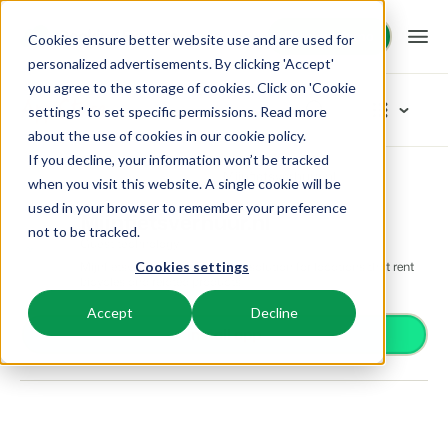
Request demo
Request demo
Cookies ensure better website use and are used for
personalized advertisements. By clicking 'Accept'
you agree to the storage of cookies. Click on 'Cookie
Platform
App Store
settings' to set specific permissions. Read more
about the use of cookies in
our cookie policy
.
If you decline, your information won’t be tracked
BEX PMS
Solutions
App Store
Guest technology
Mijnfietsverhuur.nl
Browse categories
when you visit this website. A single cookie will be
used in your browser to remember your preference
PMS
Mijnfietsverhuur.nl
Access control
Booking Experts for:
Resources
not to be tracked.
Manage all your back office operations.
Guest technology
From smart locks to gate systems
Mijnfietsverhuur.nl, a complete solution for locations that rent
Cookies settings
Accounting
Holiday Parks
bicycles and related products
Channel Management
Knowledge
Pricing
Keep the books in sync
Villas, bungalows, chalets and treehouses.
List your inventory on a mix of channels.
Accept
Decline
Business intelligence
Install app
Turn data into insightful dashboards
BEX Educate | Pro
Hotels
Booking Engine
Reviews
Communication
Keep learning, keep leading in recreation.
Hotel rooms, apartments, and guesthouses.
Boost direct bookings via your website.
Organize your guest communication
Compliance
BEX Educate | NextGen
Resorts
App Store
Overview
Find apps you can use to comply with legislation.
Knowledge and growth for the experts of the future.
Ski-, spa-, dive- and golf resorts.
Integrate with your favourite apps and tools.
For Holiday Parks