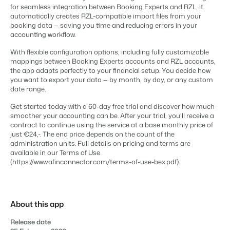
Content management
for seamless integration between Booking Experts and RZL, it
For Campings
Integrate with any CMS
automatically creates RZL-compatible import files from your
Blog
Campsites
Business Intelligence
Make the Switch
booking data — saving you time and reducing errors in your
Distribution
Read about industry trends and get insightful tips.
Campgrounds, glamping tents and caravans.
Make better decisions based on data.
accounting workflow.
Sign in
List your inventory on a mix of channels
Pricing
Energy system
Reviews
With flexible configuration options, including fully customizable
Concerns & Groups
Owner Management
mappings between Booking Experts accounts and RZL accounts,
Connect meters to measure energy usage
Reviews by our users.
Chains and multiple independent brands.
Offer the transparency house owners deserve.
the app adapts perfectly to your financial setup. You decide how
Facility management
you want to export your data — by month, by day, or any custom
Streamline your processes
date range.
Rental Organizations
Website Integration
Connect with us
EN
Guest technology
Vacation rental management.
Already have a website? Integration is possible.
Get started today with a 60-day free trial and discover how much
Improve the guest experience
smoother your accounting can be. After your trial, you’ll receive a
Customer Success
Payment provider
contract to continue using the service at a base monthly price of
Project Developers
Make the Switch
Get answers to your questions.
Receive payments from anywhere
just €24,-. The end price depends on the count of the
Real estate development.
Ready to embrace growh?
administration units. Full details on pricing and terms are
POS
available in our Terms of Use
Developers
Unify your POS with your PMS
(https://www.afinconnector.com/terms-of-use-bex.pdf).
Build your solution with our open API.
BEX CMS
Revenue management
Optimize your pricing
Make the switch
Website
Ready to embrace growth?
About this app
Bring your brand to life with our website builder.
Release date
Partners