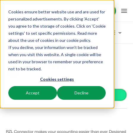
Request demo
Request demo
Cookies ensure better website use and are used for
personalized advertisements. By clicking 'Accept'
you agree to the storage of cookies. Click on 'Cookie
Platform
App Store
settings' to set specific permissions. Read more
about the use of cookies in
our cookie policy
.
If you decline, your information won’t be tracked
BEX PMS
Solutions
App Store
Accounting
RZL Connector
Browse categories
when you visit this website. A single cookie will be
used in your browser to remember your preference
PMS
RZL Connector
Access control
Booking Experts for:
Resources
not to be tracked.
Manage all your back office operations.
Accounting
From smart locks to gate systems
Transfer Booking Experts' bookings into RZL
Cookies settings
Accounting
Holiday Parks
Channel Management
Knowledge
Pricing
Keep the books in sync
Villas, bungalows, chalets and treehouses.
List your inventory on a mix of channels.
Accept
Decline
Business intelligence
Install app
Turn data into insightful dashboards
BEX Educate | Pro
Hotels
Booking Engine
Reviews
Communication
Keep learning, keep leading in recreation.
Hotel rooms, apartments, and guesthouses.
Boost direct bookings via your website.
Organize your guest communication
Compliance
BEX Educate | NextGen
Resorts
App Store
Overview
Find apps you can use to comply with legislation.
Knowledge and growth for the experts of the future.
Ski-, spa-, dive- and golf resorts.
Integrate with your favourite apps and tools.
RZL Connector makes your accounting easier than ever. Designed
For Holiday Parks