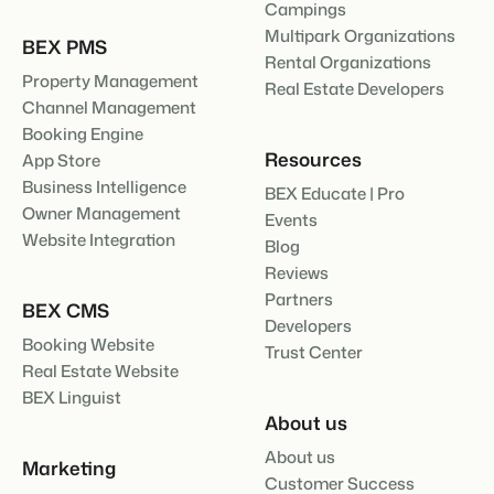
Campings
Multipark Organizations
BEX PMS
Rental Organizations
Property Management
Real Estate Developers
Channel Management
Booking Engine
Resources
App Store
Business Intelligence
BEX Educate | Pro
Owner Management
Events
Website Integration
Blog
Reviews
Partners
BEX CMS
Developers
Booking Website
Trust Center
Real Estate Website
BEX Linguist
About us
About us
Marketing
Customer Success