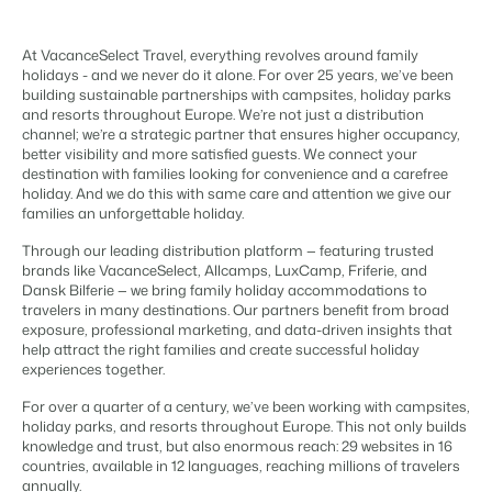
Content management
For Campings
Integrate with any CMS
Blog
Campsites
Business Intelligence
Make the Switch
At VacanceSelect Travel, everything revolves around family
Distribution
Read about industry trends and get insightful tips.
Campgrounds, glamping tents and caravans.
Make better decisions based on data.
holidays - and we never do it alone. For over 25 years, we’ve been
Sign in
List your inventory on a mix of channels
building sustainable partnerships with campsites, holiday parks
Pricing
Energy system
Reviews
and resorts throughout Europe. We’re not just a distribution
Concerns & Groups
Owner Management
Connect meters to measure energy usage
channel; we’re a strategic partner that ensures higher occupancy,
Reviews by our users.
Chains and multiple independent brands.
Offer the transparency house owners deserve.
better visibility and more satisfied guests. We connect your
Facility management
destination with families looking for convenience and a carefree
Streamline your processes
Rental Organizations
holiday. And we do this with same care and attention we give our
Website Integration
Connect with us
EN
Guest technology
families an unforgettable holiday.
Vacation rental management.
Already have a website? Integration is possible.
Improve the guest experience
Through our leading distribution platform — featuring trusted
Customer Success
Payment provider
Project Developers
brands like VacanceSelect, Allcamps, LuxCamp, Friferie, and
Make the Switch
Get answers to your questions.
Receive payments from anywhere
Dansk Bilferie — we bring family holiday accommodations to
Real estate development.
Ready to embrace growh?
POS
travelers in many destinations. Our partners benefit from broad
Developers
exposure, professional marketing, and data-driven insights that
Unify your POS with your PMS
help attract the right families and create successful holiday
Build your solution with our open API.
BEX CMS
Revenue management
experiences together.
Optimize your pricing
Make the switch
For over a quarter of a century, we’ve been working with campsites,
Website
holiday parks, and resorts throughout Europe. This not only builds
Ready to embrace growth?
Bring your brand to life with our website builder.
knowledge and trust, but also enormous reach: 29 websites in 16
countries, available in 12 languages, reaching millions of travelers
Partners
annually.