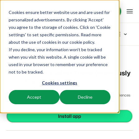
Request demo
Request demo
Cookies ensure better website use and are used for
personalized advertisements. By clicking 'Accept'
you agree to the storage of cookies. Click on 'Cookie
Platform
App Store
settings' to set specific permissions. Read more
about the use of cookies in
our cookie policy
.
If you decline, your information won’t be tracked
BEX PMS
Solutions
App Store
Distribution
Browse categories
when you visit this website. A single cookie will be
VacanceSelect Travel (previously CampingVision)
used in your browser to remember your preference
PMS
Access control
Booking Experts for:
Resources
VacanceSelect Travel (previously
not to be tracked.
Manage all your back office operations.
From smart locks to gate systems
CampingVision)
Cookies settings
Accounting
Holiday Parks
Channel Management
Distribution
Knowledge
Pricing
Keep the books in sync
Villas, bungalows, chalets and treehouses.
List your inventory on a mix of channels.
At VacanceSelect, we believe that the best holiday experiences
Accept
Decline
Business intelligence
are created through strong partnerships.
Turn data into insightful dashboards
BEX Educate | Pro
Hotels
Booking Engine
Reviews
Communication
Keep learning, keep leading in recreation.
Hotel rooms, apartments, and guesthouses.
Install app
Boost direct bookings via your website.
Organize your guest communication
Compliance
BEX Educate | NextGen
Resorts
App Store
Overview
Find apps you can use to comply with legislation.
Knowledge and growth for the experts of the future.
Ski-, spa-, dive- and golf resorts.
Integrate with your favourite apps and tools.
For Holiday Parks