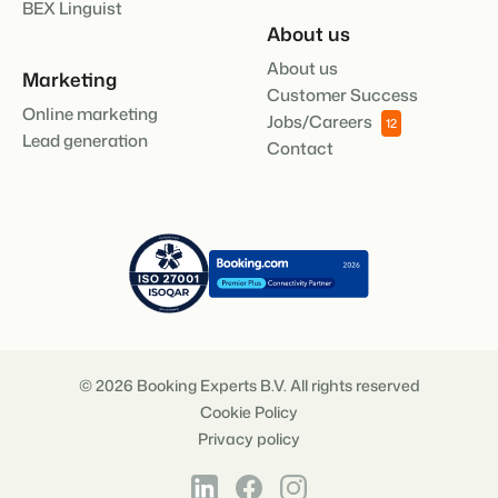
BEX Linguist
About us
About us
Marketing
Customer Success
Online marketing
Jobs/Careers
12
Lead generation
Contact
© 2026 Booking Experts B.V. All rights reserved
Cookie Policy
Privacy policy