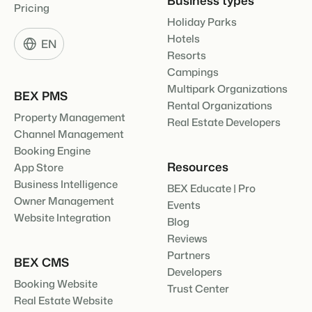
Pricing
Holiday Parks
Hotels
EN
Resorts
Campings
Multipark Organizations
BEX PMS
Rental Organizations
Property Management
Real Estate Developers
Channel Management
Booking Engine
Resources
App Store
Business Intelligence
BEX Educate | Pro
Owner Management
Events
Website Integration
Blog
Reviews
Partners
BEX CMS
Developers
Booking Website
Trust Center
Real Estate Website