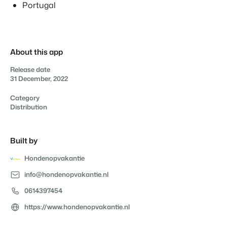
Real Estate Website
Portugal
Join our journey to transform the hospitality industry.
Generate leads to sell your rental objects.
Contact sales
Request demo
Events
BEX Linguist
Booking Experts put our focus
Let's meet.
Greet guests in their own lingo.
back on hospitality.
About this app
Gijs Meerdink
Trust Center
Release date
welcome.in
Marketing
Trust at Booking Experts
31 December, 2022
Category
Online Marketing
Read all stories
About us
Distribution
The powerful combination of branding and performance
marketing
Customer Success Team
Built by
Get answers to your questions
Lead generation marketing
Your project sold out in no time.
Hondenopvakantie
Jobs / Careers
info@hondenopvakantie.nl
Find your new dream job !
Booking Analytics
Premium BI tool.
0614397454
Contact
https://www.hondenopvakantie.nl
Get in touch