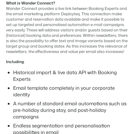
Content management
What is Wander Connect?
For Campings
Integrate with any CMS
Wander Connect provides a live link between Booking Experts and
Blog
Campsites
Business Intelligence
Make the Switch
the email marketing platform Deployteq. This connection make
Distribution
Read about industry trends and get insightful tips.
Campgrounds, glamping tents and caravans.
Make better decisions based on data.
customer and reservation data available and make it possible to
Sign in
List your inventory on a mix of channels
set up targeted and personalised automation e-mail campaigns
Pricing
Energy system
very easily. These will address visitors and/or guests based on their
Reviews
Concerns & Groups
Owner Management
(historical) booking data and preferences. Within newsletters, there
Connect meters to measure energy usage
Reviews by our users.
Chains and multiple independent brands.
Offer the transparency house owners deserve.
is also the possibility to offer text and image variants based on the
Facility management
target group and booking dates. As this increases the relevance of
Streamline your processes
newsletters, the effectiveness and value per email also increases!
Rental Organizations
Website Integration
Connect with us
EN
Guest technology
Vacation rental management.
Already have a website? Integration is possible.
Including
:
Improve the guest experience
Customer Success
Payment provider
Historical import & live data API with Booking
Project Developers
Make the Switch
Get answers to your questions.
Receive payments from anywhere
Experts
Real estate development.
Ready to embrace growh?
POS
Email template completely in your corporate
Developers
Unify your POS with your PMS
identity
Build your solution with our open API.
BEX CMS
Revenue management
A number of standard email automations such as
Optimize your pricing
pre-holiday during stay, and post-holiday
Make the switch
Website
campaigns
Ready to embrace growth?
Bring your brand to life with our website builder.
Endless segmentation and personalisation
Partners
possibilities in email