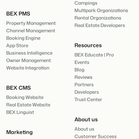
Campings
Multipark Organizations
BEX PMS
Rental Organizations
Property Management
Real Estate Developers
Channel Management
Booking Engine
Resources
App Store
Business Intelligence
BEX Educate | Pro
Owner Management
Events
Website Integration
Blog
Reviews
Partners
BEX CMS
Developers
Booking Website
Trust Center
Real Estate Website
BEX Linguist
About us
About us
Marketing
Customer Success