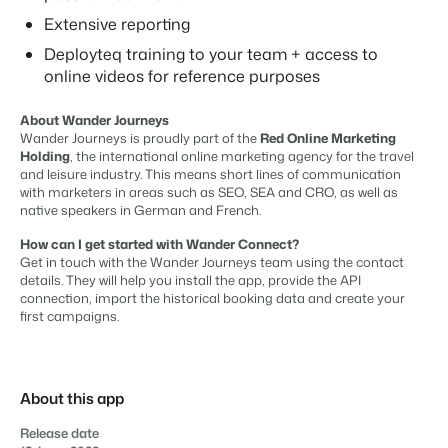
Real Estate Website
Join our journey to transform the hospitality industry.
Generate leads to sell your rental objects.
Extensive reporting
Contact sales
Request demo
Deployteq training to your team + access to
Events
BEX Linguist
online videos for reference purposes
Booking Experts put our focus
Let's meet.
Greet guests in their own lingo.
back on hospitality.
About Wander Journeys
Gijs Meerdink
Trust Center
Wander Journeys is proudly part of the
Red Online Marketing
welcome.in
Marketing
Trust at Booking Experts
Holding
, the international online marketing agency for the travel
and leisure industry. This means short lines of communication
with marketers in areas such as SEO, SEA and CRO, as well as
Online Marketing
Read all stories
About us
native speakers in German and French.
The powerful combination of branding and performance
marketing
How can I get started with Wander Connect?
Customer Success Team
Get in touch with the Wander Journeys team using the contact
Get answers to your questions
details. They will help you install the app, provide the API
Lead generation marketing
connection, import the historical booking data and create your
Your project sold out in no time.
first campaigns.
Jobs / Careers
Find your new dream job !
Booking Analytics
Premium BI tool.
Contact
About this app
Get in touch
Release date