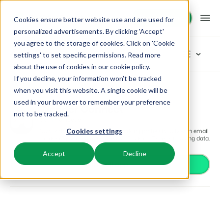
Request demo
Request demo
Cookies ensure better website use and are used for
personalized advertisements. By clicking 'Accept'
you agree to the storage of cookies. Click on 'Cookie
Platform
App Store
settings' to set specific permissions. Read more
about the use of cookies in
our cookie policy
.
If you decline, your information won’t be tracked
BEX PMS
Solutions
App Store
Communication
Wander Connect
Browse categories
when you visit this website. A single cookie will be
used in your browser to remember your preference
PMS
Wander Connect
Access control
Booking Experts for:
Resources
not to be tracked.
Manage all your back office operations.
Communication
From smart locks to gate systems
Now is the time to really start working professionally with email
Cookies settings
Accounting
Holiday Parks
marketing campaigns based on Booking Experts booking data.
Channel Management
Knowledge
Pricing
Keep the books in sync
Villas, bungalows, chalets and treehouses.
List your inventory on a mix of channels.
Accept
Decline
Business intelligence
Install app
Turn data into insightful dashboards
BEX Educate | Pro
Hotels
Booking Engine
Reviews
Communication
Keep learning, keep leading in recreation.
Hotel rooms, apartments, and guesthouses.
Boost direct bookings via your website.
Organize your guest communication
Compliance
BEX Educate | NextGen
Resorts
App Store
Overview
Find apps you can use to comply with legislation.
Knowledge and growth for the experts of the future.
Ski-, spa-, dive- and golf resorts.
Integrate with your favourite apps and tools.
For Holiday Parks