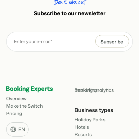
Don’t miss out
Subscribe to our newsletter
marketing
Booking analytics
Overview
Make the Switch
Business types
Pricing
Holiday Parks
Hotels
EN
Resorts