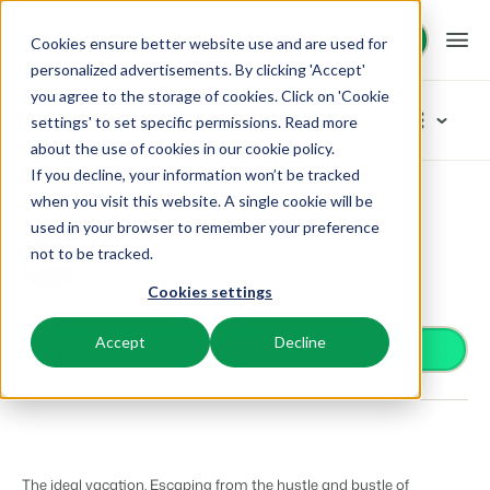
Request demo
Request demo
Cookies ensure better website use and are used for
personalized advertisements. By clicking 'Accept'
you agree to the storage of cookies. Click on 'Cookie
Platform
App Store
settings' to set specific permissions. Read more
about the use of cookies in
our cookie policy
.
If you decline, your information won’t be tracked
BEX PMS
Solutions
App Store
Distribution
Zoover
Browse categories
when you visit this website. A single cookie will be
used in your browser to remember your preference
PMS
Zoover
Access control
Booking Experts for:
Resources
not to be tracked.
Manage all your back office operations.
Distribution
From smart locks to gate systems
Offer your accommodation on Zoover
Cookies settings
Accounting
Holiday Parks
Channel Management
Knowledge
Pricing
Keep the books in sync
Villas, bungalows, chalets and treehouses.
List your inventory on a mix of channels.
Accept
Decline
Business intelligence
Install app
Turn data into insightful dashboards
BEX Educate | Pro
Hotels
Booking Engine
Reviews
Communication
Keep learning, keep leading in recreation.
Hotel rooms, apartments, and guesthouses.
Boost direct bookings via your website.
Organize your guest communication
Compliance
BEX Educate | NextGen
Resorts
App Store
Overview
Find apps you can use to comply with legislation.
Knowledge and growth for the experts of the future.
Ski-, spa-, dive- and golf resorts.
Integrate with your favourite apps and tools.
The ideal vacation. Escaping from the hustle and bustle of
For Holiday Parks