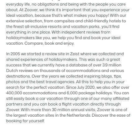
Content management
everyday life, no obligations and being with the people you care
For Campings
Integrate with any CMS
about. At Zoover, we think it’s important that you experience your
Blog
Campsites
Business Intelligence
Make the Switch
ideal vacation, because that’s what makes you happy! With our
Distribution
Read about industry trends and get insightful tips.
Campgrounds, glamping tents and caravans.
Make better decisions based on data.
extensive selection, from campsites and child-friendly hotels to
Sign in
List your inventory on a mix of channels
the finest all-inclusive resorts and vacation parks, you’ll find
Pricing
Energy system
Reviews
everything in one place. With independent reviews from
Concerns & Groups
Owner Management
Connect meters to measure energy usage
holidaymakers like you, we help you find and book your ideal
Reviews by our users.
Chains and multiple independent brands.
Offer the transparency house owners deserve.
vacation. Compare, book and enjoy.
Facility management
Streamline your processes
In 2005 we started a review site in Zeist where we collected and
Rental Organizations
Website Integration
Connect with us
EN
Guest technology
shared experiences of holidaymakers. This was such a great
Vacation rental management.
Already have a website? Integration is possible.
success that we currently have a database of over 3.9 million
Improve the guest experience
Dutch reviews on thousands of accommodations and various
Customer Success
Payment provider
Project Developers
destinations. Over the years we collected inspiring blogs, tips,
Make the Switch
Get answers to your questions.
Receive payments from anywhere
photos and the best travel agencies. All this to help you in your
Real estate development.
Ready to embrace growh?
search for the perfect vacation. Since July 2020, we also offer over
POS
400,000 accommodations and 6,000 package holidays. You can
Developers
Unify your POS with your PMS
still easily book a car vacation through one of our many affiliated
Build your solution with our open API.
BEX CMS
Revenue management
partners and you can book a flight vacation directly through
Optimize your pricing
Zoover. With more than 30 million annual visits, Zoover is one of
Make the switch
the largest vacation sites in the Netherlands. Discover the ease of
Website
booking for yourself.
Ready to embrace growth?
Bring your brand to life with our website builder.
Partners