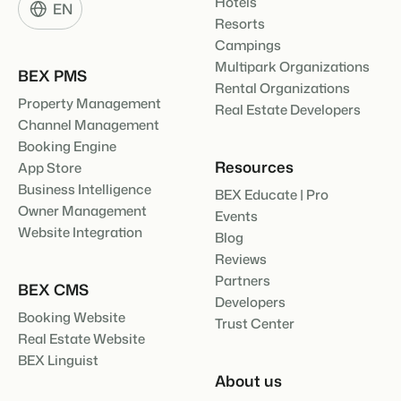
Hotels
EN
Resorts
Campings
Multipark Organizations
BEX PMS
Rental Organizations
Property Management
Real Estate Developers
Channel Management
Booking Engine
Resources
App Store
Business Intelligence
BEX Educate | Pro
Owner Management
Events
Website Integration
Blog
Reviews
Partners
BEX CMS
Developers
Booking Website
Trust Center
Real Estate Website
BEX Linguist
About us