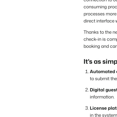
consuming proce
processes more e
direct interface
Thanks to the n
check-in is comp
booking and can 
It's as simp
Automated e
to submit the
Digital guest
information.
License plat
in the system