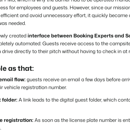
ss for employees and guests. However, since our mission 
fficient and avoid unnecessary effort, it quickly became c
 was needed.
ewly created
interface between Booking Experts and 
letely automated: Guests receive access to the campsite 
drive directly to their pitch without having to check in at 
le as that:
mail flow:
guests receive an email a few days before arr
ir vehicle registration number.
 folder:
A link leads to the digital guest folder, which cont
e registration:
As soon as the license plate number is ente
.