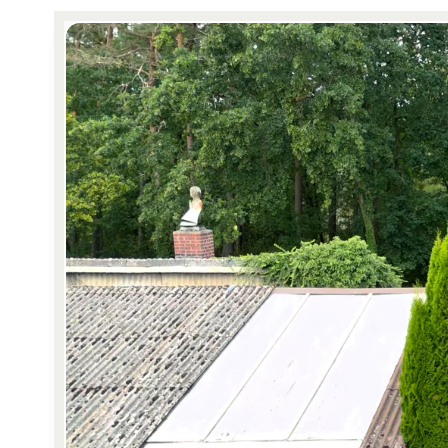
Reviews
Reviews by our users.
Contact sales
Request demo
Contact sales
Request demo
Contact sales
Request demo