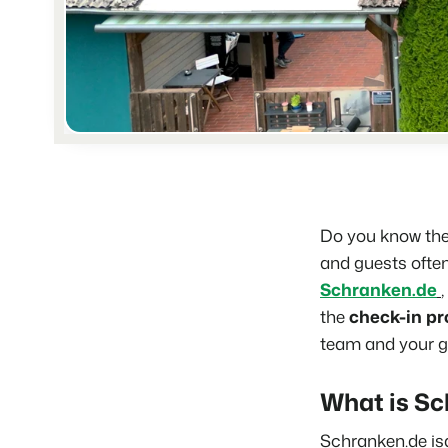
Do you know the 
and guests often
Schranken.de
the
check-in pr
team and your g
What is Sc
Schranken.de
is