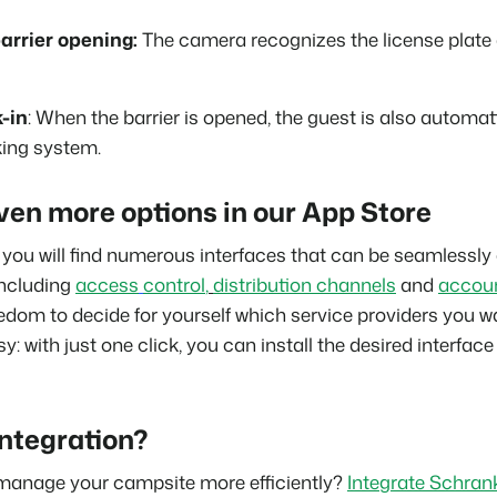
arrier opening:
The camera recognizes the license plate
-in
: When the barrier is opened, the guest is also automa
king system.
ven more options in our App Store
you will find numerous interfaces that can be seamlessly
ncluding
access
control
,
distribution channels
and
accou
edom to decide for yourself which service providers you wa
sy: with just one click, you can install the desired interface
integration?
manage your campsite more efficiently?
Integrate Schrank