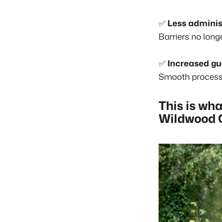
✅
Less adminis
Barriers no long
✅
Increased gu
Smooth processe
This is wha
Wildwood