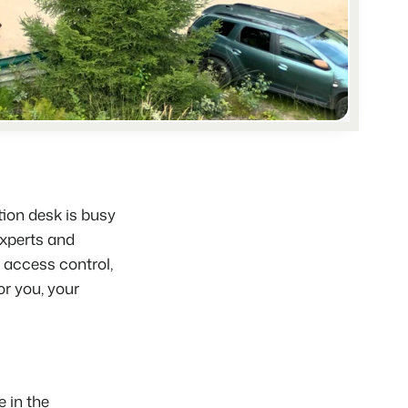
hospitality industry.
 objects.
ur focus
anding and performance marketing
tion desk is busy
xperts
and
d access control,
for you, your
 in the