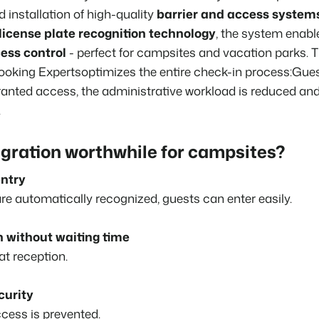
installation of high-quality
barrier and access system
About us
The story behind Booking Experts
license plate recognition technology
, the system enab
BEX Overview
ess control
- perfect for campsites and vacation parks. T
Discover the endless possibili
For Holiday Parks
ooking Experts
optimizes the entire check-in process
:
Gues
Discover the advantages of Bo
anted access, the administrative workload is reduced and
For Groups
.
BLOG
Discover the advantages of B
The 5 trends 
cannot miss
egration worthwhile for campsites?
Read more
ntry
MARKETING
The power of 
e automatically recognized, guests can enter easily.
examples of 
Read more
n without waiting time
t reception.
curity
cess is prevented.