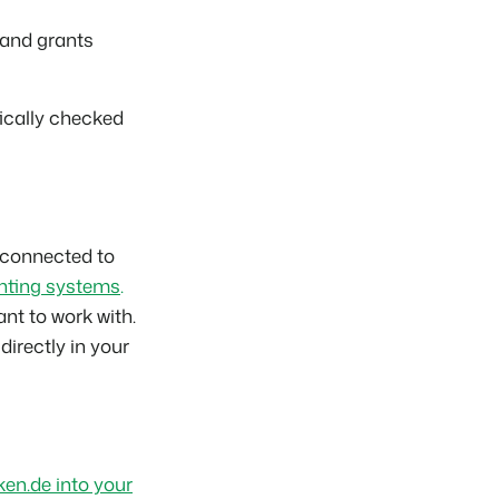
 and grants
tically checked
 connected to
nting systems
.
nt to work with.
 directly in your
en.de into your