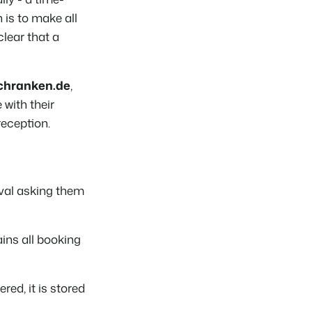
is to make all
lear that a
Schranken.de
,
with their
reception.
ival asking them
ains all booking
red, it is stored