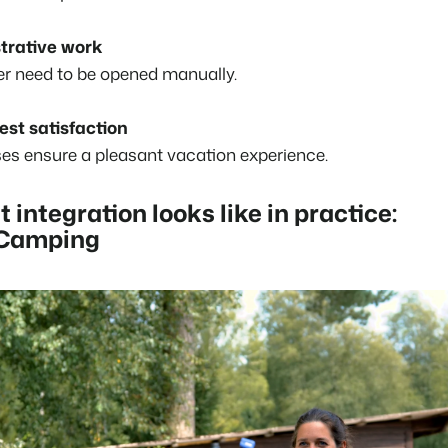
trative work
er need to be opened manually.
est satisfaction
s ensure a pleasant vacation experience.
t integration looks like in practice:
 Camping