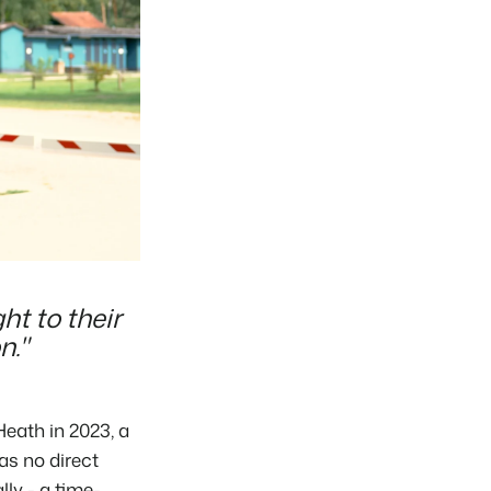
ht to their
n."
eath in 2023, a
as no direct
ly - a time-