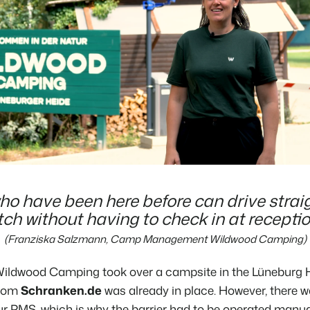
o have been here before can drive straig
tch without having to check in at receptio
(Franziska Salzmann, Camp Management Wildwood Camping)
ildwood Camping
took over a campsite in the Lüneburg H
from
Schranken.de
was already
in place. However, there w
r PMS, which is why the barrier had to be operated manual