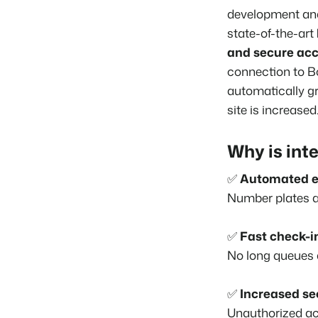
development and 
state-of-the-art
and secure acc
connection to
B
automatically gr
site is increased
Why is int
✅
Automated e
Number plates ar
✅
Fast check-i
No long queues a
✅
Increased se
Unauthorized ac