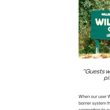
"Guests wh
pi
When our user
W
barrier system 
connection to ou