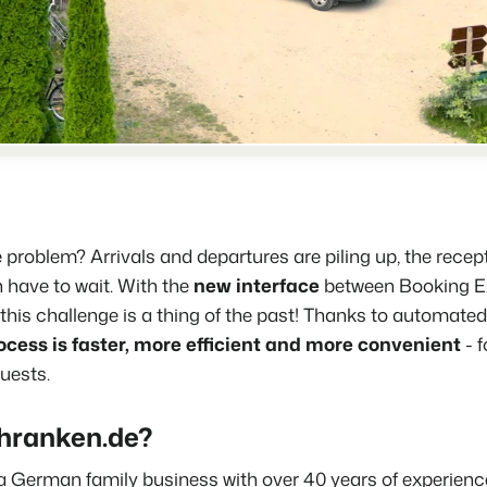
Real Estate Website
Join our journey to transform the 
Generate leads to sell your rental
Events
BEX Linguist
Booking Experts put o
Let's meet.
Greet guests in their own lingo.
back on hospitality.
Gijs Meerdink
Trust Center
welcome.in
Marketing
Trust at Booking Experts
Online Marketing
Read all stories
About us
The powerful combination of br
problem? Arrivals and departures are piling up, the recep
Customer Success Team
 have to wait. With the
new interface
between
Booking E
Lead generation marketing
Get answers to your questions
, this challenge is a thing of the past! Thanks to automate
Your project sold out in no time.
ocess is faster, more efficient and more convenient
- 
Jobs / Careers
Booking Analytics
uests.
Find your new dream job !
Premium BI tool.
hranken.de?
Contact
Get in touch
a German family business with over 40 years of experience