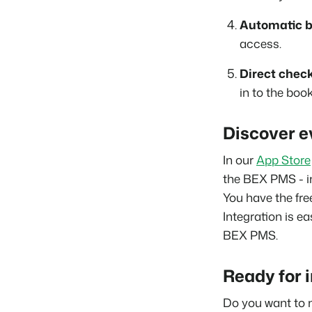
Automatic b
access.
Direct check
in to the boo
Discover e
In our
App Store
the BEX PMS - i
You have the fre
Integration is ea
BEX PMS.
Ready for 
Do you want to 