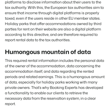
Real Estate Website
platforms to disclose information about their users to the
Join our journey to transform the hospitality industry.
Generate leads to sell your rental objects.
tax authority. With this, the European tax authorities aim to
ensure that income through digital platforms is properly
Events
BEX Linguist
taxed, even if the users reside in other EU member states.
Booking Experts put our focus
Let's meet.
Greet guests in their own lingo.
back on hospitality.
Holiday parks that offer accommodations owned by third
parties for rent on their website are also a digital platform
Gijs Meerdink
Trust Center
welcome.in
according to this directive, and are therefore required to
Marketing
Trust at Booking Experts
report rental data to the tax authorities.
Online Marketing
Read all stories
Humongous mountain of data
About us
The powerful combination of branding and performance
marketing
This required rental information includes the personal data
Customer Success Team
of the owner of the accommodation, data concerning the
Get answers to your questions
Lead generation marketing
accommodation itself, and data regarding the rented
Your project sold out in no time.
periods and related earnings. This is a humongous amount
Jobs / Careers
of data, especially for holiday parks working with many
Find your new dream job !
Booking Analytics
private owners. That’s why Booking Experts has developed
Premium BI tool.
a functionality to enable our clients to retrieve the
Contact
necessary data from the reservation system, in a clear
Get in touch
report.