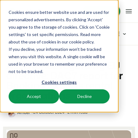
Request demo
Request demo
Cookies ensure better website use and are used for
personalized advertisements. By clicking 'Accept'
you agree to the storage of cookies. Click on 'Cookie
Platform
Blog
settings' to set specific permissions. Read more
about the use of cookies in
our cookie policy
.
If you decline, your information won’t be tracked
BEX PMS
Solutions
Home
Assistance regarding EU directive: DAC7 report for Booking Experts rental organisations
Categories
when you visit this website. A single cookie will be
Assistance regarding EU
used in your browser to remember your preference
PMS
New
Booking Experts for:
Resources
directive: DAC7 report for
not to be tracked.
Manage all your back office operations.
Our newest blogarticles
Booking Experts rental
Cookies settings
Inspiration
Holiday Parks
Channel Management
Knowledge
Pricing
Inspiration
organisations
Villas, bungalows, chalets and treehouses.
List your inventory on a mix of channels.
Accept
Decline
Marketing
Tips & tricks
BEX Educate | Pro
Hotels
Booking Engine
Reviews
Product
Keep learning, keep leading in recreation.
24 October 2024
2 min read
Amber
Hotel rooms, apartments, and guesthouses.
Boost direct bookings via your website.
From concept to solution
Team & Culture
BEX Educate | NextGen
Resorts
App Store
Overview
Success oriented
Knowledge and growth for the experts of the future.
Ski-, spa-, dive- and golf resorts.
Integrate with your favourite apps and tools.
For Holiday Parks