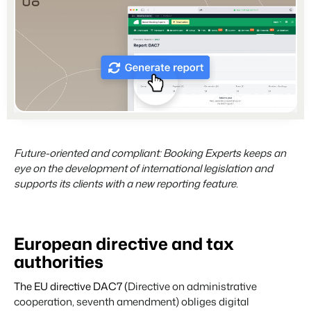
Partners
For Campings
Stronger together
Blog
Campsites
Business Intelligence
Make the Switch
Read about industry trends and get insightful tips.
Campgrounds, glamping tents and caravans.
Make better decisions based on data.
Sign in
Pricing
Reviews
Concerns & Groups
Owner Management
Reviews by our users.
Chains and multiple independent brands.
Offer the transparency house owners deserve.
Contact sales
Request demo
Rental Organizations
Website Integration
Connect with us
EN
Vacation rental management.
Already have a website? Integration is possible.
Future-oriented and compliant: Booking Experts keeps an
Customer Success
eye on the development of international legislation and
Project Developers
Make the Switch
Get answers to your questions.
supports its clients with a new reporting feature.
Real estate development.
Ready to embrace growh?
Developers
Build your solution with our open API.
BEX CMS
European directive and tax
Make the switch
authorities
Website
Ready to embrace growth?
Bring your brand to life with our website builder.
The EU directive DAC7 (
Directive on administrative
cooperation, seventh amendment) obliges digital
Partners