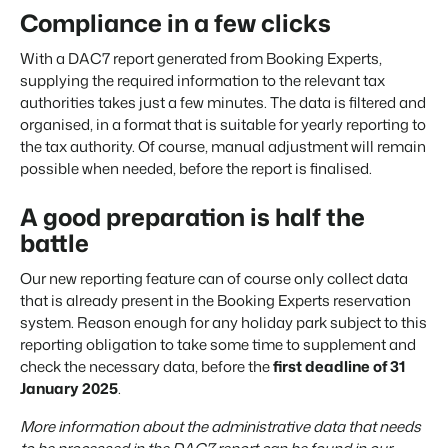
Compliance in a few clicks
About us
The story behind Booking Experts.
With a DAC7 report generated from Booking Experts,
supplying the required information to the relevant tax
BEX Overview
authorities takes just a few minutes. The data is filtered and
Discover the endless possibilities of the Booking Experts
organised, in a format that is suitable for yearly reporting to
Platform.
the tax authority. Of course, manual adjustment will remain
For Holiday Parks
BLOG
possible when needed, before the report is finalised.
The 5 trends in recreation that you
Discover the advantages of Booking Experts for Holiday
absolutely cannot miss
Parks.
For Groups
Read more
A good preparation is half the
Discover the advantages of Booking Experts for Concerns
battle
and Groups.
MARKETING
The power of social media marketing: 5
Our new reporting feature can of course only collect data
examples of top campaigns
that is already present in the Booking Experts reservation
Read more
system. Reason enough for any holiday park subject to this
reporting obligation to take some time to supplement and
check the necessary data, before the
first deadline of 31
January 2025
.
More information about the administrative data that needs