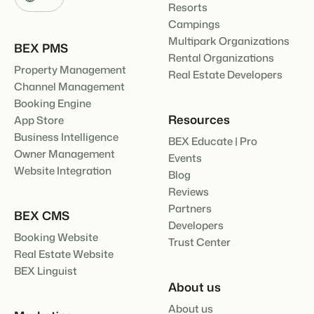
Resorts
Campings
Multipark Organizations
BEX PMS
Rental Organizations
Property Management
Real Estate Developers
Channel Management
Booking Engine
Resources
App Store
Business Intelligence
BEX Educate | Pro
Owner Management
Events
Website Integration
Blog
Reviews
Partners
BEX CMS
Developers
Booking Website
Trust Center
Real Estate Website
BEX Linguist
About us
About us