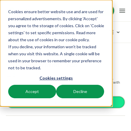
Request demo
Request demo
Cookies ensure better website use and are used for
personalized advertisements. By clicking 'Accept'
you agree to the storage of cookies. Click on 'Cookie
Platform
App Store
settings' to set specific permissions. Read more
about the use of cookies in
our cookie policy
.
If you decline, your information won’t be tracked
BEX PMS
Solutions
App Store
Facility management
MasterMind · Tech
Browse categories
when you visit this website. A single cookie will be
used in your browser to remember your preference
PMS
MasterMind · Tech
Access control
Booking Experts for:
Resources
not to be tracked.
Manage all your back office operations.
Facility management
From smart locks to gate systems
Market’s most precise real-time rental monitoring: noise,
Cookies settings
Accounting
Holiday Parks
cigarette smoke, occupancy, temperature and humidity, with
Channel Management
Knowledge
Pricing
Keep the books in sync
automated messages.
Villas, bungalows, chalets and treehouses.
List your inventory on a mix of channels.
Accept
Decline
Business intelligence
Turn data into insightful dashboards
BEX Educate | Pro
Hotels
Install app
Booking Engine
Reviews
Communication
Keep learning, keep leading in recreation.
Hotel rooms, apartments, and guesthouses.
Boost direct bookings via your website.
Organize your guest communication
Compliance
BEX Educate | NextGen
Resorts
App Store
Overview
Find apps you can use to comply with legislation.
Knowledge and growth for the experts of the future.
Ski-, spa-, dive- and golf resorts.
Integrate with your favourite apps and tools.
For Holiday Parks