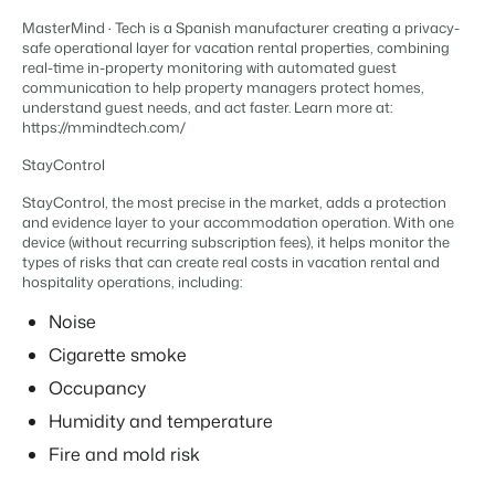
Content management
For Campings
MasterMind · Tech is a Spanish manufacturer creating a privacy-
Integrate with any CMS
Blog
Campsites
Business Intelligence
safe operational layer for vacation rental properties, combining
Make the Switch
Distribution
Read about industry trends and get insightful tips.
Campgrounds, glamping tents and caravans.
real-time in-property monitoring with automated guest
Make better decisions based on data.
Sign in
List your inventory on a mix of channels
communication to help property managers protect homes,
Pricing
understand guest needs, and act faster. Learn more at:
Energy system
Reviews
Concerns & Groups
Owner Management
https://mmindtech.com/
Connect meters to measure energy usage
Reviews by our users.
Chains and multiple independent brands.
Offer the transparency house owners deserve.
Facility management
StayControl
Streamline your processes
Rental Organizations
Website Integration
Connect with us
EN
StayControl, the most precise in the market, adds a protection
Guest technology
Vacation rental management.
and evidence layer to your accommodation operation. With one
Already have a website? Integration is possible.
Improve the guest experience
device (without recurring subscription fees), it helps monitor the
Customer Success
Payment provider
types of risks that can create real costs in vacation rental and
Project Developers
Make the Switch
Get answers to your questions.
hospitality operations, including:
Receive payments from anywhere
Real estate development.
Ready to embrace growh?
POS
Noise
Developers
Unify your POS with your PMS
Cigarette smoke
Build your solution with our open API.
BEX CMS
Revenue management
Occupancy
Optimize your pricing
Make the switch
Website
Humidity and temperature
Ready to embrace growth?
Bring your brand to life with our website builder.
Fire and mold risk
Partners