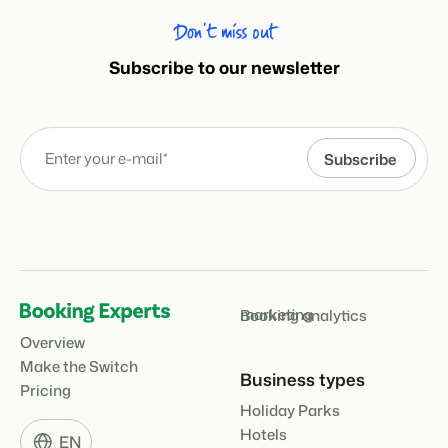
Don’t miss out
Subscribe to our newsletter
marketing
Booking analytics
Overview
Make the Switch
Business types
Pricing
Holiday Parks
Hotels
EN