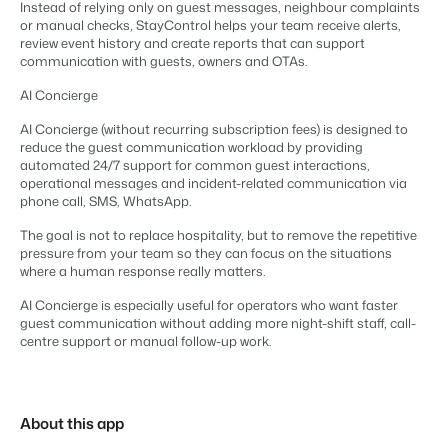
Real Estate Website
Instead of relying only on guest messages, neighbour complaints
Join our journey to transform the hospitality industry.
Generate leads to sell your rental objects.
Contact sales
Request demo
or manual checks, StayControl helps your team receive alerts,
review event history and create reports that can support
Events
communication with guests, owners and OTAs.
BEX Linguist
Booking Experts put our focus
Let's meet.
Greet guests in their own lingo.
AI Concierge
back on hospitality.
Gijs Meerdink
Trust Center
AI Concierge (without recurring subscription fees) is designed to
welcome.in
reduce the guest communication workload by providing
Marketing
Trust at Booking Experts
automated 24/7 support for common guest interactions,
operational messages and incident-related communication via
Online Marketing
Read all stories
phone call, SMS, WhatsApp.
About us
The powerful combination of branding and performance
marketing
The goal is not to replace hospitality, but to remove the repetitive
pressure from your team so they can focus on the situations
Customer Success Team
where a human response really matters.
Get answers to your questions
Lead generation marketing
Your project sold out in no time.
AI Concierge is especially useful for operators who want faster
guest communication without adding more night-shift staff, call-
Jobs / Careers
centre support or manual follow-up work.
Find your new dream job !
Booking Analytics
Premium BI tool.
Contact
Get in touch
About this app