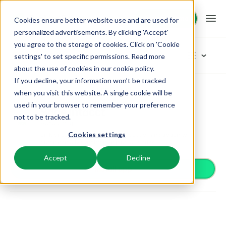
Request demo
Request demo
Cookies ensure better website use and are used for
personalized advertisements. By clicking 'Accept'
you agree to the storage of cookies. Click on 'Cookie
Platform
App Store
settings' to set specific permissions. Read more
about the use of cookies in
our cookie policy
.
If you decline, your information won’t be tracked
BEX PMS
Solutions
App Store
Accounting
Sage Intacct
Browse categories
when you visit this website. A single cookie will be
used in your browser to remember your preference
PMS
Sage Intacct
Access control
Booking Experts for:
Resources
not to be tracked.
Manage all your back office operations.
Accounting
From smart locks to gate systems
Link directly with your Sage Intacct administration to
Cookies settings
Accounting
Holiday Parks
automatically synchronize journal entries.
Channel Management
Knowledge
Pricing
Keep the books in sync
Villas, bungalows, chalets and treehouses.
List your inventory on a mix of channels.
Accept
Decline
Business intelligence
Install app
Turn data into insightful dashboards
BEX Educate | Pro
Hotels
Booking Engine
Reviews
Communication
Keep learning, keep leading in recreation.
Hotel rooms, apartments, and guesthouses.
Boost direct bookings via your website.
Organize your guest communication
Compliance
BEX Educate | NextGen
Resorts
App Store
Overview
Find apps you can use to comply with legislation.
Knowledge and growth for the experts of the future.
Ski-, spa-, dive- and golf resorts.
Integrate with your favourite apps and tools.
For Holiday Parks