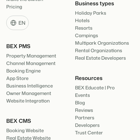
Business types
Pricing
Holiday Parks
Hotels
EN
Resorts
Campings
Multipark Organizations
BEX PMS
Rental Organizations
Property Management
Real Estate Developers
Channel Management
Booking Engine
Resources
App Store
Business Intelligence
BEX Educate | Pro
Owner Management
Events
Website Integration
Blog
Reviews
Partners
BEX CMS
Developers
Booking Website
Trust Center
Real Estate Website