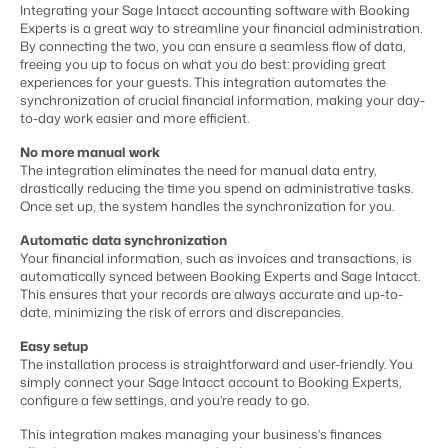
Content management
Integrating your Sage Intacct accounting software with Booking
For Campings
Integrate with any CMS
Experts is a great way to streamline your financial administration.
Blog
Campsites
Business Intelligence
Make the Switch
By connecting the two, you can ensure a seamless flow of data,
Distribution
Read about industry trends and get insightful tips.
Campgrounds, glamping tents and caravans.
Make better decisions based on data.
freeing you up to focus on what you do best: providing great
Sign in
List your inventory on a mix of channels
experiences for your guests. This integration automates the
Pricing
Energy system
synchronization of crucial financial information, making your day-
Reviews
Concerns & Groups
Owner Management
to-day work easier and more efficient.
Connect meters to measure energy usage
Reviews by our users.
Chains and multiple independent brands.
Offer the transparency house owners deserve.
Facility management
No more manual work
Streamline your processes
The integration eliminates the need for manual data entry,
Rental Organizations
Website Integration
Connect with us
EN
drastically reducing the time you spend on administrative tasks.
Guest technology
Vacation rental management.
Already have a website? Integration is possible.
Once set up, the system handles the synchronization for you.
Improve the guest experience
Customer Success
Payment provider
Automatic data synchronization
Project Developers
Make the Switch
Get answers to your questions.
Receive payments from anywhere
Your financial information, such as invoices and transactions, is
Real estate development.
Ready to embrace growh?
automatically synced between Booking Experts and Sage Intacct.
POS
This ensures that your records are always accurate and up-to-
Developers
Unify your POS with your PMS
date, minimizing the risk of errors and discrepancies.
Build your solution with our open API.
BEX CMS
Revenue management
Easy setup
Optimize your pricing
The installation process is straightforward and user-friendly. You
Make the switch
Website
simply connect your Sage Intacct account to Booking Experts,
Ready to embrace growth?
configure a few settings, and you’re ready to go.
Bring your brand to life with our website builder.
This integration makes managing your business’s finances
Partners