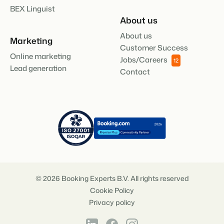
BEX Linguist
About us
About us
Marketing
Customer Success
Online marketing
Jobs/Careers
12
Lead generation
Contact
© 2026 Booking Experts B.V. All rights reserved
Cookie Policy
Privacy policy