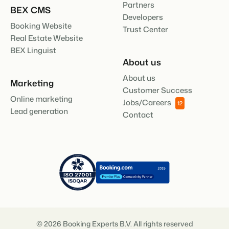
Partners
BEX CMS
Developers
Booking Website
Trust Center
Real Estate Website
BEX Linguist
About us
About us
Marketing
Customer Success
Online marketing
Jobs/Careers
12
Lead generation
Contact
© 2026 Booking Experts B.V. All rights reserved