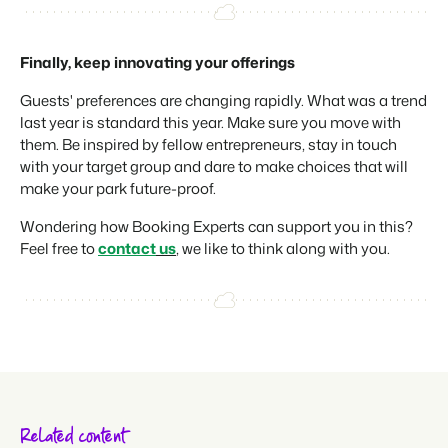
Finally, keep innovating your offerings
Guests' preferences are changing rapidly. What was a trend
last year is standard this year. Make sure you move with
them. Be inspired by fellow entrepreneurs, stay in touch
with your target group and dare to make choices that will
make your park future-proof.
Wondering how Booking Experts can support you in this?
Feel free to
contact
us
, we like to think along with you.
Related content