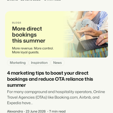
Marketing
Inspiration
News
4 marketing tips to boost your direct
bookings and reduce OTA reliance this
summer
For many campground and hospitality operators, Online
Travel Agencies (OTAs) like Booking.com, Airbnb, and
Expedia have...
Alexandra
23 June 2026
7 min read