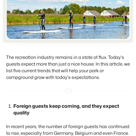
Partners
For Campings
Stronger together
Blog
Campsites
Business Intelligence
Make the Switch
Read about industry trends and get insightful tips.
Campgrounds, glamping tents and caravans.
Make better decisions based on data.
Sign in
Pricing
Reviews
Concerns & Groups
Owner Management
Reviews by our users.
Chains and multiple independent brands.
Offer the transparency house owners deserve.
Contact sales
Request demo
Rental Organizations
Website Integration
Connect with us
EN
The recreation industry remains in a state of flux. Today's
Vacation rental management.
Already have a website? Integration is possible.
guests expect more than just a nice house. In this article, we
Customer Success
list five current trends that will help your park or
Project Developers
Make the Switch
Get answers to your questions.
campground grow with today's expectations.
Real estate development.
Ready to embrace growh?
Developers
Build your solution with our open API.
BEX CMS
Foreign guests keep coming, and they expect
Make the switch
quality
Website
Ready to embrace growth?
Bring your brand to life with our website builder.
In recent years, the number of foreign guests has continued
Partners
to rise, especially from Germany, Belgium and even France.