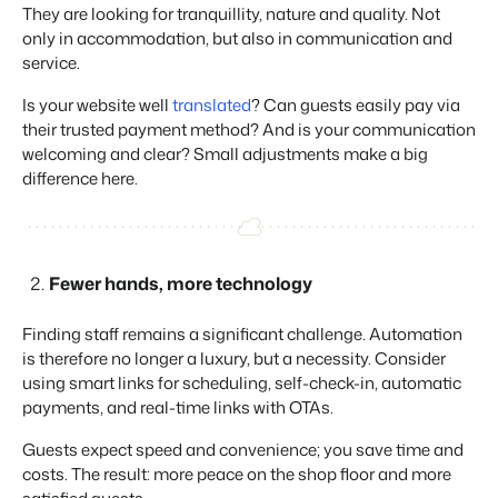
Real Estate Website
Join our journey to transform the hospitality industry.
They are looking for tranquillity, nature and quality. Not
Generate leads to sell your rental objects.
only in accommodation, but also in communication and
service.
Events
BEX Linguist
Booking Experts put our focus
Let's meet.
Greet guests in their own lingo.
Is your website well
translated
? Can guests easily pay via
back on hospitality.
their trusted payment method? And is your communication
Gijs Meerdink
Trust Center
welcoming and clear? Small adjustments make a big
welcome.in
Marketing
Trust at Booking Experts
difference here.
Online Marketing
Read all stories
About us
The powerful combination of branding and performance
marketing
Fewer hands, more technology
Customer Success Team
Get answers to your questions
Lead generation marketing
Finding staff remains a significant challenge. Automation
Your project sold out in no time.
is therefore no longer a luxury, but a necessity. Consider
Jobs / Careers
using smart links for scheduling, self-check-in, automatic
Find your new dream job !
Booking Analytics
payments, and real-time links with OTAs.
Premium BI tool.
Contact
Guests expect speed and convenience; you save time and
Get in touch
costs. The result: more peace on the shop floor and more