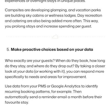
experiences or overnight stays in unique places.
Campsites are developing glamping, and vacation parks
are building sky cabins or wellness lodges. Day recreation
and catering are also being added more often. This way,
you prolong stays and increase spending per guest.
Make proactive choices based on your data
Who exactly are your guests? When do they book, how long
do they stay, and where do they drop out? By taking a closer
look at your data (or working with it), you can respond more
specifically to needs and areas for improvement.
Use data from your PMS or Google Analytics to identify
recurring booking patterns, for example. Then
automatically send a reminder email a month before their
favourite stay.