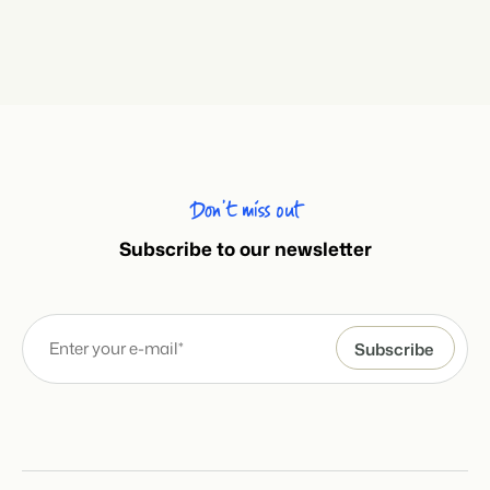
Don’t miss out
Subscribe to our newsletter