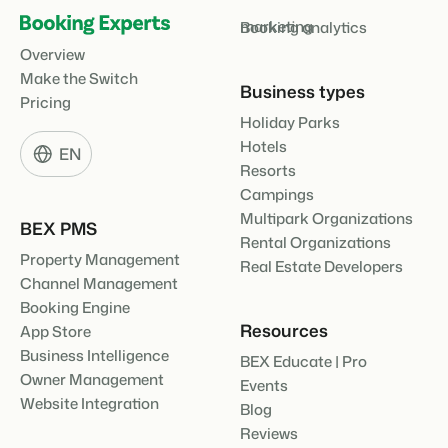
marketing
Booking analytics
Overview
Make the Switch
Business types
Pricing
Holiday Parks
Hotels
EN
Resorts
Campings
Multipark Organizations
BEX PMS
Rental Organizations
Property Management
Real Estate Developers
Channel Management
Booking Engine
Resources
App Store
Business Intelligence
BEX Educate | Pro
Owner Management
Events
Website Integration
Blog
Reviews