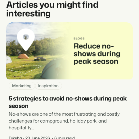
Articles you might find
interesting
Marketing
Inspiration
5 strategies to avoid no-shows during peak
season
No-shows are one of the most frustrating and costly
challenges for campground, holiday park, and
hospitality...
Diksha
23 June 2026
6 min read