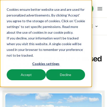
Request demo
Request demo
Cookies ensure better website use and are used for
personalized advertisements. By clicking 'Accept'
you agree to the storage of cookies. Click on 'Cookie
Platform
Blog
settings' to set specific permissions. Read more
about the use of cookies in
our cookie policy
.
If you decline, your information won’t be tracked
BEX PMS
Solutions
Home
Tips
The 5 trends in lodging recreation not to be missed in 2025
Categories
when you visit this website. A single cookie will be
The 5 trends in lodging
used in your browser to remember your preference
PMS
New
Booking Experts for:
Resources
recreation not to be missed
not to be tracked.
Manage all your back office operations.
Our newest blogarticles
in 2025
Cookies settings
Inspiration
Holiday Parks
Channel Management
Knowledge
Pricing
Inspiration
Villas, bungalows, chalets and treehouses.
List your inventory on a mix of channels.
Accept
Decline
Marketing
22 September 2025
2 min read
Manon
Tips & tricks
BEX Educate | Pro
Hotels
Booking Engine
Reviews
Product
Keep learning, keep leading in recreation.
Hotel rooms, apartments, and guesthouses.
Boost direct bookings via your website.
From concept to solution
Team & Culture
BEX Educate | NextGen
Resorts
App Store
Overview
Success oriented
Knowledge and growth for the experts of the future.
Ski-, spa-, dive- and golf resorts.
Integrate with your favourite apps and tools.
For Holiday Parks