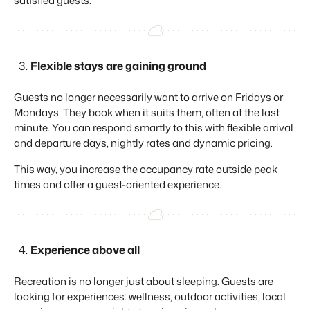
satisfied guests.
About us
The story behind Booking Experts.
BEX Overview
Flexible stays are gaining ground
Discover the endless possibilities of the Booking Experts
Platform.
Guests no longer necessarily want to arrive on Fridays or
For Holiday Parks
BLOG
Mondays. They book when it suits them, often at the last
The 5 trends in recreation that you
Discover the advantages of Booking Experts for Holiday
minute. You can respond smartly to this with flexible arrival
absolutely cannot miss
Parks.
and departure days, nightly rates and dynamic pricing.
For Groups
Read more
Discover the advantages of Booking Experts for Concerns
This way, you increase the occupancy rate outside peak
and Groups.
MARKETING
The power of social media marketing: 5
times and offer a guest-oriented experience.
examples of top campaigns
Read more
Experience above all
Recreation is no longer just about sleeping. Guests are
looking for experiences: wellness, outdoor activities, local