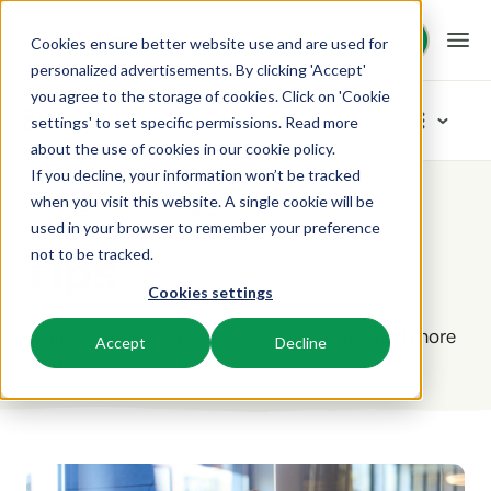
Request demo
Request demo
Cookies ensure better website use and are used for
personalized advertisements. By clicking 'Accept'
you agree to the storage of cookies. Click on 'Cookie
Platform
Blog
settings' to set specific permissions. Read more
about the use of cookies in
our cookie policy
.
If you decline, your information won’t be tracked
BEX PMS
Solutions
Categories
when you visit this website. A single cookie will be
Booking Experts blogs
Tips
used in your browser to remember your preference
PMS
New
Tips
Booking Experts for:
Resources
not to be tracked.
Manage all your back office operations.
Our newest blogarticles
Cookies settings
Inspiration
Holiday Parks
Channel Management
Knowledge
Pricing
Inspiration
Villas, bungalows, chalets and treehouses.
All tips & tricks to make your work easier and more
List your inventory on a mix of channels.
Accept
Decline
Marketing
efficient.
Tips & tricks
BEX Educate | Pro
Hotels
Booking Engine
Reviews
Product
Keep learning, keep leading in recreation.
Hotel rooms, apartments, and guesthouses.
Boost direct bookings via your website.
From concept to solution
Team & Culture
BEX Educate | NextGen
Resorts
App Store
Overview
Success oriented
Knowledge and growth for the experts of the future.
Ski-, spa-, dive- and golf resorts.
Integrate with your favourite apps and tools.
For Holiday Parks