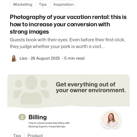
Marketing
Tips
Inspiration
Photography of your vacation rental: this is
how to increase your conversion with
strong images
Guests book with their eyes. Even before their first click,
they judge whether your park is worth a visit....
Lisa
26 August 2025
5 min read
Tips
Product