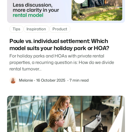
About us
The story behind Booking Experts.
BEX Overview
Tips
Inspiration
Product
Discover the endless possibilities of the Booking Experts
Poule vs. individual settlement: Which
Platform.
For Holiday Parks
BLOG
model suits your holiday park or HOA?
The 5 trends in recreation that you
Discover the advantages of Booking Experts for Holiday
absolutely cannot miss
For holiday parks and HOAs with private rental
Parks.
For Groups
Read more
properties, a recurring question is: How do we divide
rental turnover...
Discover the advantages of Booking Experts for Concerns
and Groups.
MARKETING
The power of social media marketing: 5
Melanie
16 October 2025
7 min read
examples of top campaigns
Read more