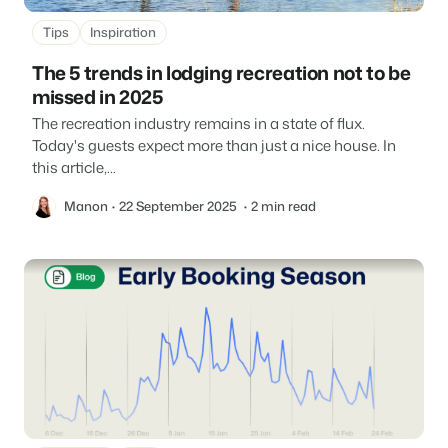
Tips
Inspiration
The 5 trends in lodging recreation not to be
missed in 2025
The recreation industry remains in a state of flux.
Today's guests expect more than just a nice house. In
this article,...
Manon
22 September 2025
2 min read