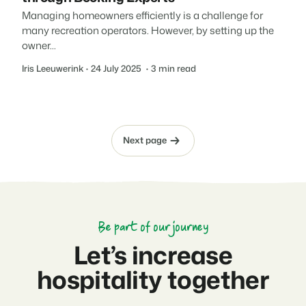
Managing homeowners efficiently is a challenge for
many recreation operators. However, by setting up the
owner...
Iris Leeuwerink
24 July 2025
3 min read
Next page
Be part of our journey
Let’s increase
hospitality together