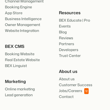
Channel Management
Booking Engine
Resources
App Store
Business Intelligence
BEX Educate | Pro
Owner Management
Events
Website Integration
Blog
Reviews
Partners
BEX CMS
Developers
Booking Website
Trust Center
Real Estate Website
BEX Linguist
About us
About us
Marketing
Customer Success
Online marketing
Jobs/Careers
12
Lead generation
Contact