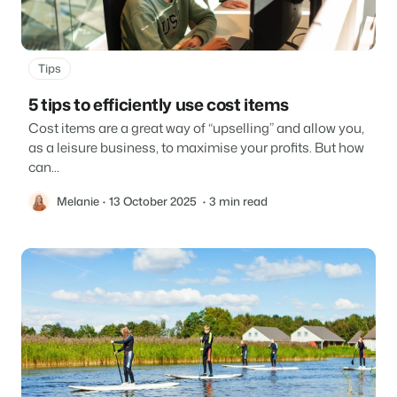
Tips
5 tips to efficiently use cost items
Cost items are a great way of “upselling” and allow you,
as a leisure business, to maximise your profits. But how
can...
Melanie
13 October 2025
3 min read