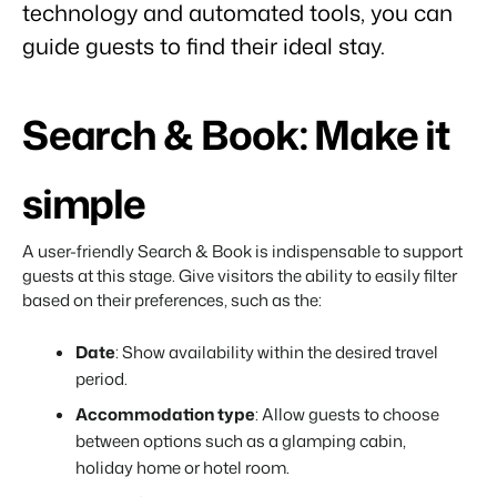
technology and automated tools, you can
About us
guide guests to find their ideal stay.
The story behind Booking Experts.
BEX Overview
Search & Book: Make it
Discover the endless possibilities of the Booking Experts
Platform.
For Holiday Parks
BLOG
simple
The 5 trends in recreation that you
Discover the advantages of Booking Experts for Holiday
absolutely cannot miss
Parks.
For Groups
Read more
A user-friendly Search & Book is indispensable to support
Discover the advantages of Booking Experts for Concerns
guests at this stage. Give visitors the ability to easily filter
and Groups.
MARKETING
The power of social media marketing: 5
based on their preferences, such as the:
examples of top campaigns
Read more
Date
: Show availability within the desired travel
period.
Accommodation type
: Allow guests to choose
between options such as a glamping cabin,
holiday home or hotel room.