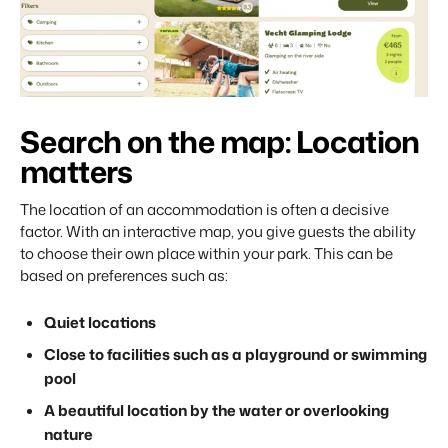
Search on the map: Location
matters
The location of an accommodation is often a decisive
factor. With an interactive map, you give guests the ability
to choose their own place within your park. This can be
based on preferences such as:
Quiet locations
Close to facilities such as a playground or swimming
pool
A beautiful location by the water or overlooking
nature