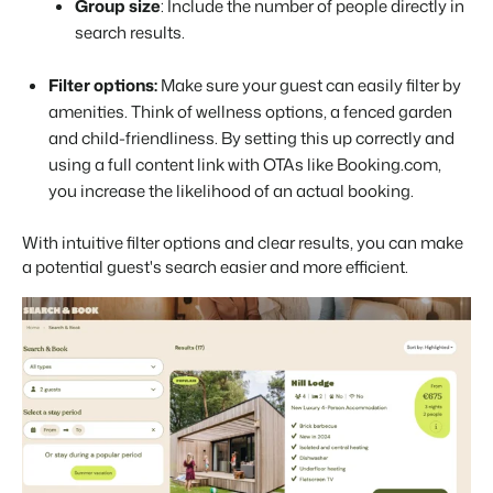
Group size
: Include the number of people directly in
search results.
Filter options:
Make sure your guest can easily filter by
amenities. Think of wellness options, a fenced garden
and child-friendliness. By setting this up correctly and
using a full content link with OTAs like Booking.com,
you increase the likelihood of an actual booking.
With intuitive filter options and clear results, you can make
a potential guest's search easier and more efficient.