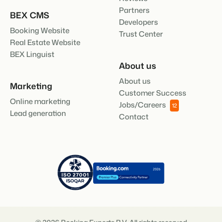
Partners
BEX CMS
Developers
Booking Website
Trust Center
Real Estate Website
BEX Linguist
About us
About us
Marketing
Customer Success
Online marketing
Jobs/Careers
12
Lead generation
Contact