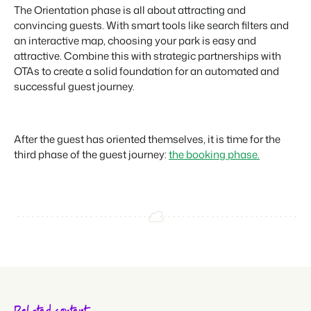
The Orientation phase is all about attracting and
convincing guests. With smart tools like search filters and
an interactive map, choosing your park is easy and
attractive. Combine this with strategic partnerships with
OTAs to create a solid foundation for an automated and
successful guest journey.
After the guest has oriented themselves, it is time for the
third phase of the guest journey:
the booking phase.