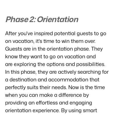
Real Estate Website
Join our journey to transform the hospitality industry.
Generate leads to sell your rental objects.
Events
Phase 2: Orientation
BEX Linguist
Booking Experts put our focus
Let's meet.
Greet guests in their own lingo.
back on hospitality.
Gijs Meerdink
After you've inspired potential guests to go
Trust Center
welcome.in
Marketing
Trust at Booking Experts
on vacation, it's time to win them over.
Guests are in the orientation phase. They
Online Marketing
Read all stories
About us
know they want to go on vacation and
The powerful combination of branding and performance
marketing
are exploring the options and possibilities.
Customer Success Team
In this phase, they are actively searching for
Get answers to your questions
Lead generation marketing
Your project sold out in no time.
a destination and accommodation that
Jobs / Careers
perfectly suits their needs. Now is the time
Find your new dream job !
Booking Analytics
when you can make a difference by
Premium BI tool.
providing an effortless and engaging
Contact
Get in touch
orientation experience. By using smart