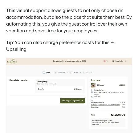
This visual support allows guests to not only choose an
accommodation, but also the place that suits them best. By
automating this, you give the guest control over their own
vacation and save time for your employees.
Tip: You can also charge preference costs for this →
Upselling.