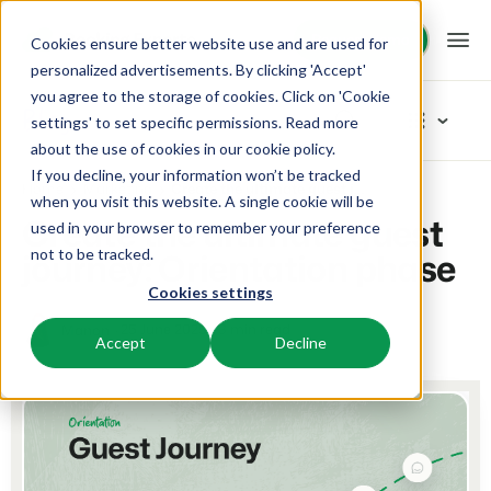
Request demo
Request demo
Cookies ensure better website use and are used for
personalized advertisements. By clicking 'Accept'
you agree to the storage of cookies. Click on 'Cookie
Platform
Blog
settings' to set specific permissions. Read more
about the use of cookies in
our cookie policy
.
If you decline, your information won’t be tracked
BEX PMS
Solutions
Home
Marketing
Create the ultimate guest journey: Orientation phase
Categories
when you visit this website. A single cookie will be
Create the ultimate guest
used in your browser to remember your preference
PMS
New
Booking Experts for:
Resources
journey: Orientation phase
not to be tracked.
Manage all your back office operations.
Our newest blogarticles
Cookies settings
Inspiration
Holiday Parks
Channel Management
Knowledge
Pricing
Inspiration
Villas, bungalows, chalets and treehouses.
25 June 2025
3 min read
Manon
List your inventory on a mix of channels.
Accept
Decline
Marketing
Tips & tricks
BEX Educate | Pro
Hotels
Booking Engine
Reviews
Product
Keep learning, keep leading in recreation.
Hotel rooms, apartments, and guesthouses.
Boost direct bookings via your website.
From concept to solution
Team & Culture
BEX Educate | NextGen
Resorts
App Store
Overview
Success oriented
Knowledge and growth for the experts of the future.
Ski-, spa-, dive- and golf resorts.
Integrate with your favourite apps and tools.
For Holiday Parks