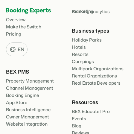
marketing
Booking analytics
Overview
Make the Switch
Business types
Pricing
Holiday Parks
Hotels
EN
Resorts
Campings
Multipark Organizations
BEX PMS
Rental Organizations
Property Management
Real Estate Developers
Channel Management
Booking Engine
Resources
App Store
Business Intelligence
BEX Educate | Pro
Owner Management
Events
Website Integration
Blog
Reviews