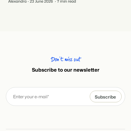
Alexandra
23 June 2026
7 min read
Don’t miss out
Subscribe to our newsletter