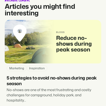
Related content
Articles you might find
interesting
Marketing
Inspiration
5 strategies to avoid no-shows during peak
season
No-shows are one of the most frustrating and costly
challenges for campground, holiday park, and
hospitality...