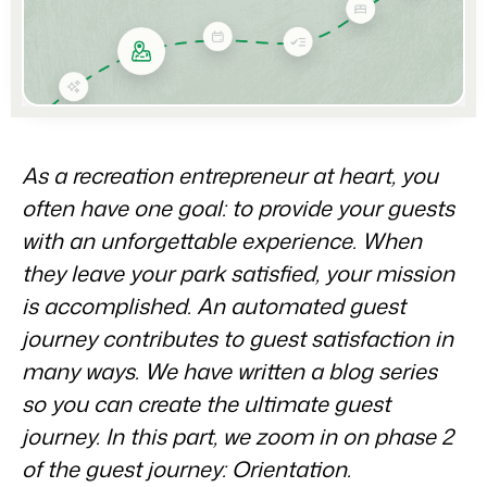
Partners
For Campings
Stronger together
Blog
Campsites
Business Intelligence
Make the Switch
Read about industry trends and get insightful tips.
Campgrounds, glamping tents and caravans.
Make better decisions based on data.
Sign in
Pricing
Reviews
Concerns & Groups
Owner Management
Reviews by our users.
Chains and multiple independent brands.
Offer the transparency house owners deserve.
Contact sales
Request demo
As a recreation entrepreneur at heart, you
Rental Organizations
Website Integration
Connect with us
EN
often have one goal: to provide your guests
Vacation rental management.
Already have a website? Integration is possible.
with an unforgettable experience. When
Customer Success
Project Developers
they leave your park satisfied, your mission
Make the Switch
Get answers to your questions.
Real estate development.
Ready to embrace growh?
is accomplished. An automated guest
Developers
journey contributes to guest satisfaction in
Build your solution with our open API.
BEX CMS
many ways. We have written a blog series
so you can create the ultimate guest
Make the switch
Website
Ready to embrace growth?
journey. In this part, we zoom in on phase 2
Bring your brand to life with our website builder.
of the guest journey: Orientation.
Partners