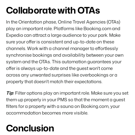
Collaborate with OTAs
In the Orientation phase, Online Travel Agencies (OTAs)
play an important role. Platforms like Booking.com and
Expedia can attract a large audience to your park. Make
sure your offer is consistent and up-to-date on these
channels. Work with a channel manager to effortlessly
synchronise bookings and availability between your own
system and the OTAs. This automation guarantees your
offer is always up-to-date and the guest won't come
across any unwanted surprises like overbookings or a
property that doesn't match their expectations.
Tip
: Filter options play an important role. Make sure you set
them up properly in your PMS so that the moment a guest
filters for a property with a sauna on Booking.com, your
accommodation becomes more visible.
Conclusion