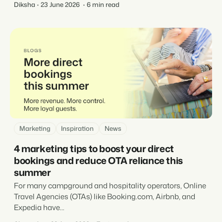
Diksha
23 June 2026
6 min read
Marketing
Inspiration
News
4 marketing tips to boost your direct
bookings and reduce OTA reliance this
summer
For many campground and hospitality operators, Online
Travel Agencies (OTAs) like Booking.com, Airbnb, and
Expedia have...