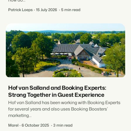
Patrick Loeps
15 July 2026
5 min read
Hof van Salland and Booking Experts:
Strong Together in Guest Experience
Hof van Salland has been working with Booking Experts
for several years and also uses Booking Boosters’
marketing...
Marel
6 October 2025
3 min read