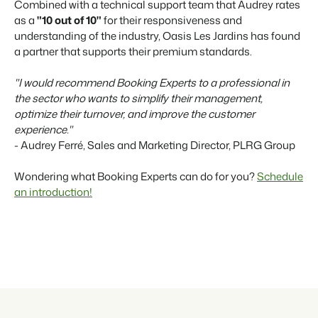
Combined with a technical support team that Audrey rates
as a
"10 out of 10"
for their responsiveness and
understanding of the industry, Oasis Les Jardins has found
a partner that supports their premium standards.
"I would recommend Booking Experts to a professional in
the sector who wants to simplify their management,
optimize their turnover, and improve the customer
experience."
- Audrey Ferré, Sales and Marketing Director, PLRG Group
Wondering what Booking Experts can do for you?
Schedule
an introduction!