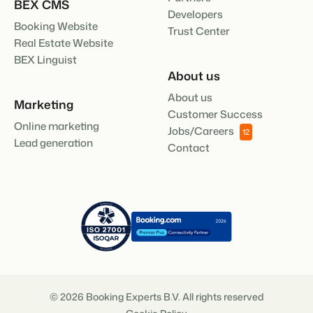
BEX CMS
Developers
Booking Website
Trust Center
Real Estate Website
BEX Linguist
About us
About us
Marketing
Customer Success
Online marketing
Jobs/Careers
12
Lead generation
Contact
© 2026 Booking Experts B.V. All rights reserved