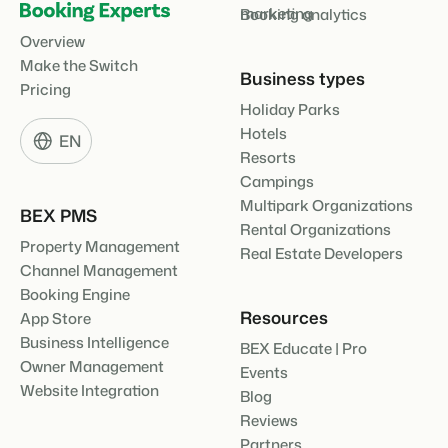
marketing
Booking analytics
Overview
Make the Switch
Business types
Pricing
Holiday Parks
Hotels
EN
Resorts
Campings
Multipark Organizations
BEX PMS
Rental Organizations
Property Management
Real Estate Developers
Channel Management
Booking Engine
Resources
App Store
Business Intelligence
BEX Educate | Pro
Owner Management
Events
Website Integration
Blog
Reviews
Partners