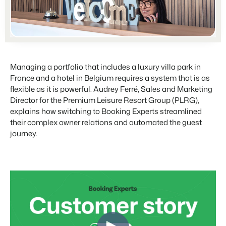
For Campings
Blog
Campsites
Business Intelligence
Make the Switch
Read about industry trends and get insightful tips.
Campgrounds, glamping tents and caravans.
Make better decisions based on data.
Sign in
Pricing
Reviews
Concerns & Groups
Owner Management
Reviews by our users.
Chains and multiple independent brands.
Managing a portfolio that includes a luxury villa park in
Offer the transparency house owners deserve.
France and a hotel in Belgium requires a system that is as
Rental Organizations
flexible as it is powerful. Audrey Ferré, Sales and Marketing
Website Integration
Connect with us
EN
Vacation rental management.
Director for the Premium Leisure Resort Group (PLRG),
Already have a website? Integration is possible.
explains how switching to Booking Experts streamlined
Customer Success
their complex owner relations and automated the guest
Project Developers
Make the Switch
Get answers to your questions.
journey.
Real estate development.
Ready to embrace growh?
Developers
Build your solution with our open API.
BEX CMS
Make the switch
Website
Ready to embrace growth?
Bring your brand to life with our website builder.
Partners