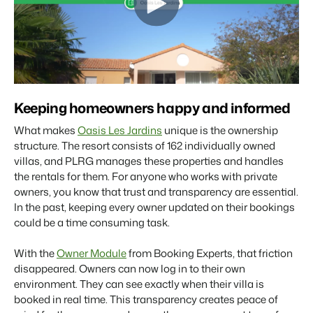
Real Estate Website
Join our journey to transform the hospitality industry.
Generate leads to sell your rental objects.
Events
BEX Linguist
Booking Experts put our focus
Let's meet.
Greet guests in their own lingo.
back on hospitality.
Gijs Meerdink
Trust Center
welcome.in
Marketing
Keeping homeowners happy and informed
Trust at Booking Experts
What makes
Oasis Les Jardins
unique is the ownership
Online Marketing
Read all stories
About us
structure. The resort consists of 162 individually owned
The powerful combination of branding and performance
villas, and PLRG manages these properties and handles
marketing
the rentals for them. For anyone who works with private
Customer Success Team
owners, you know that trust and transparency are essential.
Get answers to your questions
Lead generation marketing
In the past, keeping every owner updated on their bookings
Your project sold out in no time.
could be a time consuming task.
Jobs / Careers
Find your new dream job !
Booking Analytics
With the
Owner Module
from Booking Experts, that friction
Premium BI tool.
disappeared. Owners can now log in to their own
Contact
environment. They can see exactly when their villa is
Get in touch
booked in real time. This transparency creates peace of