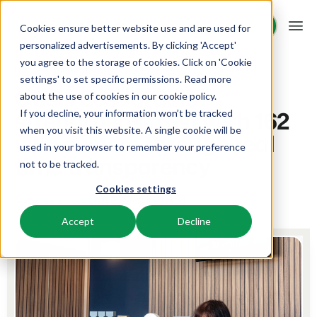
Request demo
Request demo
Cookies ensure better website use and are used for
personalized advertisements. By clicking 'Accept'
you agree to the storage of cookies. Click on 'Cookie
Platform
Home
Inspiration
settings' to set specific permissions. Read more
Oasis Les Jardins
about the use of cookies in
our cookie policy
.
strengthens trust with 162
If you decline, your information won’t be tracked
BEX PMS
Solutions
when you visit this website. A single cookie will be
villa owners through real
used in your browser to remember your preference
PMS
time transparency
Booking Experts for:
Resources
not to be tracked.
Manage all your back office operations.
Cookies settings
Holiday Parks
Channel Management
19 March 2026
3 min read
Alexandra
Knowledge
Pricing
Villas, bungalows, chalets and treehouses.
List your inventory on a mix of channels.
Accept
Decline
BEX Educate | Pro
Hotels
Booking Engine
Reviews
Keep learning, keep leading in recreation.
Hotel rooms, apartments, and guesthouses.
Boost direct bookings via your website.
BEX Educate | NextGen
Resorts
App Store
Overview
Knowledge and growth for the experts of the future.
Ski-, spa-, dive- and golf resorts.
Integrate with your favourite apps and tools.
For Holiday Parks