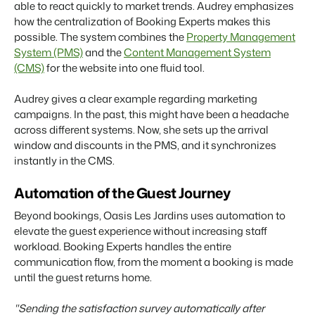
able to react quickly to market trends. Audrey emphasizes
how the centralization of Booking Experts makes this
possible. The system combines the
Property Management
System (PMS)
and the
Content Management System
(CMS)
for the website into one fluid tool.
Audrey gives a clear example regarding marketing
campaigns. In the past, this might have been a headache
across different systems. Now, she sets up the arrival
window and discounts in the PMS, and it synchronizes
instantly in the CMS.
Automation of the Guest Journey
Beyond bookings, Oasis Les Jardins uses automation to
elevate the guest experience without increasing staff
workload. Booking Experts handles the entire
communication flow, from the moment a booking is made
until the guest returns home.
"Sending the satisfaction survey automatically after