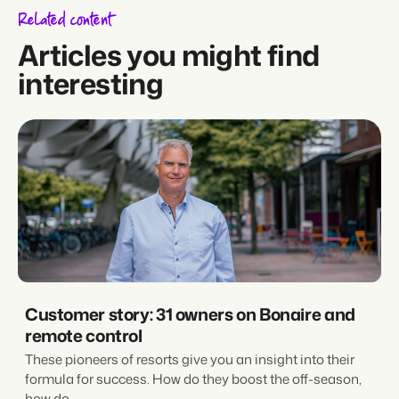
Related content
Articles you might find
interesting
Customer story: 31 owners on Bonaire and
remote control
These pioneers of resorts give you an insight into their
formula for success. How do they boost the off-season,
how do...