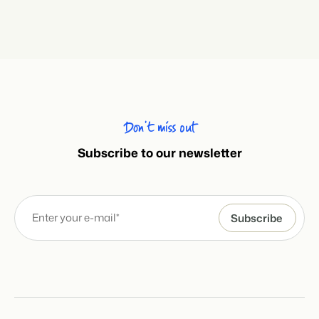
Don’t miss out
Subscribe to our newsletter