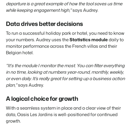
departure is a great example of how the tool saves us time
while keeping engagement high,"
says Audrey.
Data drives better decisions
To run a successful holiday park or hotel, you need to know
your numbers. Audrey uses the
Statistics module
daily to
monitor performance across the French villas and their
Belgian hotel.
"It's the module I monitor the most. You can filter everything
in no time, looking at numbers year-round, monthly, weekly,
or even daily. It’s really great for setting up a business action
plan,"
says Audrey.
A logical choice for growth
With a seamless system in place and a clear view of their
data, Oasis Les Jardins is well-positioned for continued
growth.