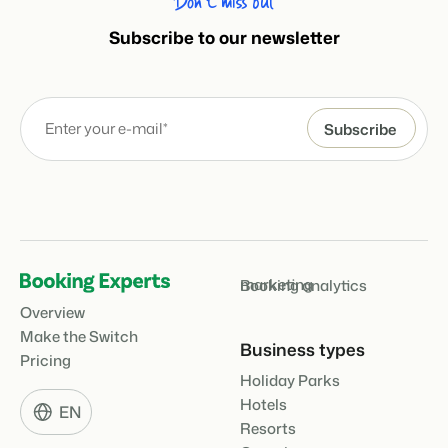
Don’t miss out
Subscribe to our newsletter
marketing
Booking analytics
Overview
Make the Switch
Business types
Pricing
Holiday Parks
Hotels
EN
Resorts