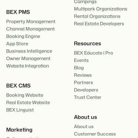
Campings
Multipark Organizations
BEX PMS
Rental Organizations
Property Management
Real Estate Developers
Channel Management
Booking Engine
Resources
App Store
Business Intelligence
BEX Educate | Pro
Owner Management
Events
Website Integration
Blog
Reviews
Partners
BEX CMS
Developers
Booking Website
Trust Center
Real Estate Website
BEX Linguist
About us
About us
Marketing
Customer Success