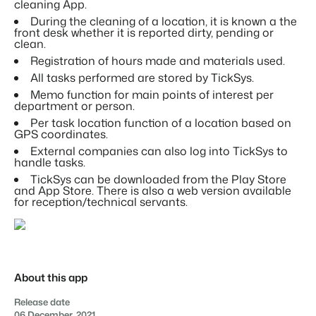
Real Estate Website
cleaning App.
Join our journey to transform the hospitality industry.
Generate leads to sell your rental objects.
Contact sales
Request demo
During the cleaning of a location, it is known a the
front desk whether it is reported dirty, pending or
Events
clean.
BEX Linguist
Booking Experts put our focus
Let's meet.
Registration of hours made and materials used.
Greet guests in their own lingo.
back on hospitality.
All tasks performed are stored by TickSys.
Gijs Meerdink
Trust Center
Memo function for main points of interest per
welcome.in
Marketing
department or person.
Trust at Booking Experts
Per task location function of a location based on
GPS coordinates.
Online Marketing
Read all stories
About us
External companies can also log into TickSys to
The powerful combination of branding and performance
handle tasks.
marketing
TickSys can be downloaded from the Play Store
Customer Success Team
and App Store. There is also a web version available
Get answers to your questions
Lead generation marketing
for reception/technical servants.
Your project sold out in no time.
Jobs / Careers
Find your new dream job !
Booking Analytics
Premium BI tool.
About this app
Contact
Get in touch
Release date
06 December, 2021