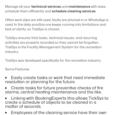
Content management
For Campings
Manage all your
technical services
and
maintenance
with ease,
Integrate with any CMS
Blog
Campsites
Business Intelligence
schedule them efficiently and
schedule cleaning services
.
Make the Switch
Distribution
Read about industry trends and get insightful tips.
Campgrounds, glamping tents and caravans.
Make better decisions based on data.
Sign in
List your inventory on a mix of channels
Often work slips are still used, faults are phoned in or WhatsApp is
Pricing
used. In the daily practice one keeps running into limitations and
Energy system
Reviews
Concerns & Groups
Owner Management
lack of clarity, so TickSys is chosen.
Connect meters to measure energy usage
Reviews by our users.
Chains and multiple independent brands.
Offer the transparency house owners deserve.
Facility management
TickSys ensures that tasks, technical issues, and recurring
activities are properly recorded so they cannot be forgotten.
Streamline your processes
Rental Organizations
Website Integration
Connect with us
EN
TickSys is the Facility Management System for the recreation
Guest technology
Vacation rental management.
industry.
Already have a website? Integration is possible.
Improve the guest experience
Customer Success
TickSys was developed specifically for the recreation industry.
Payment provider
Project Developers
Make the Switch
Get answers to your questions.
Receive payments from anywhere
Real estate development.
Some Features
Ready to embrace growh?
POS
Developers
Easily create tasks or work that need immediate
Unify your POS with your PMS
resolution or planning for the future.
Build your solution with our open API.
BEX CMS
Revenue management
Create tasks for future preventive checks of fire
Optimize your pricing
alarms, central heating maintenance and the like.
Make the switch
Website
Linking with BookingExperts this allows TickSys to
Ready to embrace growth?
create a schedule of objects to be cleaned in a
Bring your brand to life with our website builder.
matter of seconds.
Employees of the cleaning service have their own
Partners